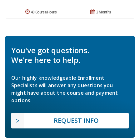
40 Course Hours
3 Months
You've got questions.
We're here to help.
Our highly knowledgeable Enrollment
Specialists will answer any questions you
might have about the course and payment
options.
REQUEST INFO