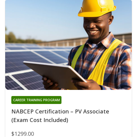
CAREER TRAINING PROGRAM
NABCEP Certification – PV Associate
(Exam Cost Included)
$1299.00