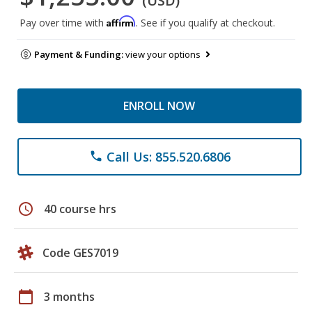
(USD)
Affirm
Pay over time with
. See if you qualify at checkout.
Payment & Funding:
view your options
ENROLL NOW
Call Us: 855.520.6806
phone
schedule
40 course hrs
Code GES7019
calendar_today
3 months