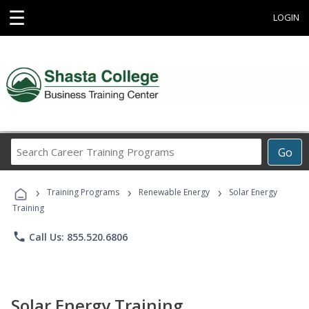
☰
LOGIN
Search
Go
Career
Training
›
›
›
Programs
Training Programs
Renewable Energy
Solar Energy
Training
phone
Call Us: 855.520.6806
Solar Energy Training