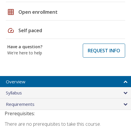
grid_on
Open enrollment
speed
Self paced
Have a question?
REQUEST INFO
We're here to help
Overview
Syllabus
Requirements
Prerequisites:
There are no prerequisites to take this course.