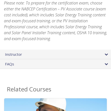
Please note: To prepare for the certification exam, choose
either the NABCEP Certification – PV Associate course (exam
cost included), which includes Solar Energy Training content
and exam-focused training, or the PV Installation
Professional course, which includes Solar Energy Training
and Solar Panel Installer Training content, OSHA 10 training,
and exam-focused training.
Instructor
FAQs
Related Courses