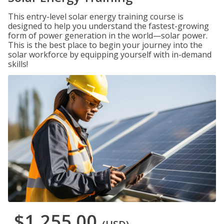
This entry-level solar energy training course is
designed to help you understand the fastest-growing
form of power generation in the world—solar power.
This is the best place to begin your journey into the
solar workforce by equipping yourself with in-demand
skills!
$1,255.00