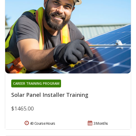
CAREER TRAINING PROGRAM
Solar Panel Installer Training
$1465.00
40 Course Hours
3 Months