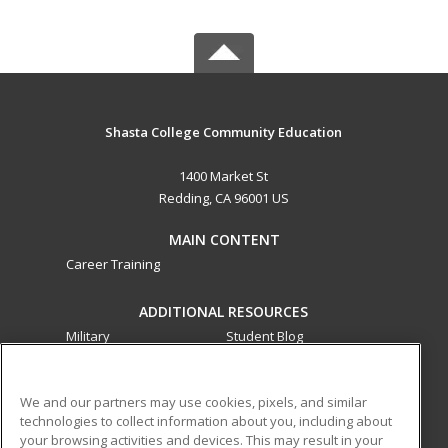
Shasta College Community Education
1400 Market St
Redding, CA 96001 US
MAIN CONTENT
Career Training
ADDITIONAL RESOURCES
Military
Student Blog
Financial Assistance
Help
We and our partners may use cookies, pixels, and similar
technologies to collect information about you, including about
ed2go partners with this academic institution to provide
your browsing activities and devices. This may result in your