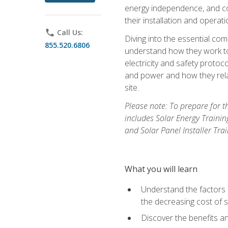
energy independence, and cos
their installation and operati
phone
Call Us:
Diving into the essential com
855.520.6806
understand how they work to
electricity and safety protoco
and power and how they relat
site.
Please note: To prepare for t
includes Solar Energy Trainin
and Solar Panel Installer Tra
What you will learn
Understand the factors 
the decreasing cost of s
Discover the benefits an