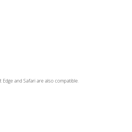
t Edge and Safari are also compatible.