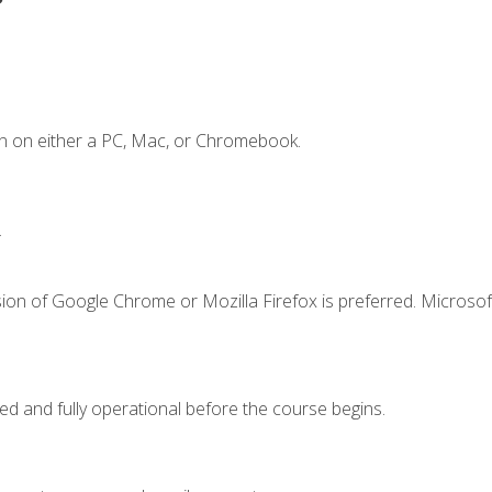
n on either a PC, Mac, or Chromebook.
.
ion of Google Chrome or Mozilla Firefox is preferred. Microsof
ed and fully operational before the course begins.