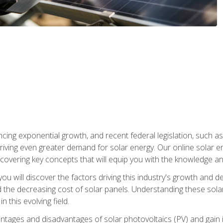
ncing exponential growth, and recent federal legislation, such as
driving even greater demand for solar energy. Our online solar
d, covering key concepts that will equip you with the knowledge an
, you will discover the factors driving this industry's growth and
the decreasing cost of solar panels. Understanding these solar i
 this evolving field.
antages and disadvantages of solar photovoltaics (PV) and gain i