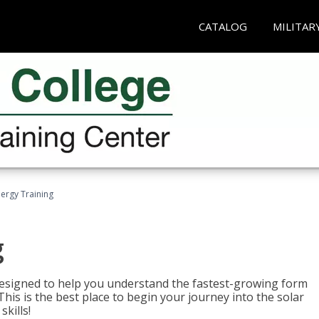
CATALOG
MILITAR
nergy Training
g
 designed to help you understand the fastest-growing form
is is the best place to begin your journey into the solar
kills!