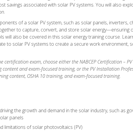
t savings associated with solar PV systems. You will also explo
on.
ponents of a solar PV system, such as solar panels, inverters, ch
gether to capture, convert, and store solar energy—ensuring op
ls will also be covered in this solar energy training course. Lear
e to solar PV systems to create a secure work environment, so
he certification exam, choose either the NABCEP Certification – PV
g content and exam-focused training, or the PV Installation Profe
ining content, OSHA 10 training, and exam-focused training.
driving the growth and demand in the solar industry, such as g
olar panels
d limitations of solar photovoltaics (PV)