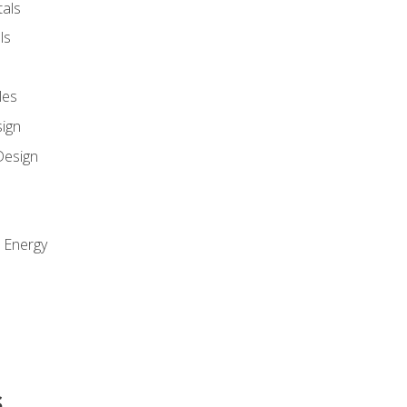
als
ls
les
sign
Design
e Energy
s