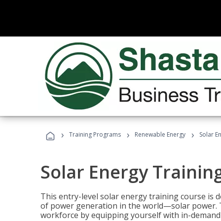
›
›
›
Training Programs
Renewable Energy
Solar E
Solar Energy Trainin
This entry-level solar energy training course is
of power generation in the world—solar power. Th
workforce by equipping yourself with in-demand s