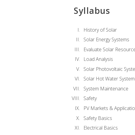
Syllabus
History of Solar
Solar Energy Systems
Evaluate Solar Resourc
Load Analysis
Solar Photovoltaic Syst
Solar Hot Water System
System Maintenance
Safety
PV Markets & Applicati
Safety Basics
Electrical Basics