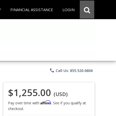
Y
FINANCIAL ASSISTANCE
LOGIN
phone
Call Us: 855.520.6806
$1,255.00
(USD)
Affirm
Pay over time with
. See if you qualify at
checkout.