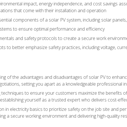
vironmental impact, energy independence, and cost savings assoc
tions that come with their installation and operation
ntial components of a solar PV system, including solar panels, i
stems to ensure optimal performance and efficiency
mentals and safety protocols to create a secure work environme
pts to better emphasize safety practices, including voltage, cur
ng of the advantages and disadvantages of solar PV to enhance 
tiations, setting you apart as a knowledgeable professional in
 techniques to ensure your customers maximize the benefits of 
tablishing yourself as a trusted expert who delivers cost-effec
n in electricity basics to prioritize safety on the job site and p
ng a secure working environment and delivering high-quality res