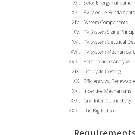
Solar Energy Fundament
PV Module Fundamenta
System Components
PV System Sizing Princip
PV System Electrical De
PV System Mechanical 
Performance Analysis
Life Cycle Costing
Efficiency vs. Renewabl
Incentive Mechanisms
Grid Inter-Connectivity
The Big Picture
Requirement