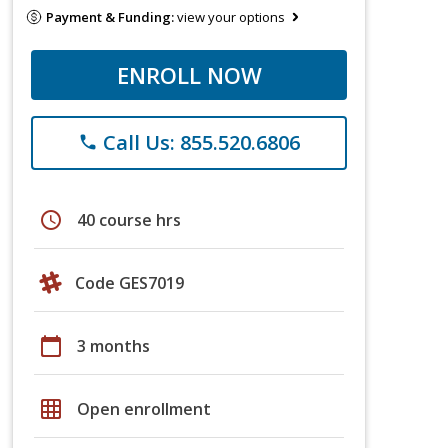
Payment & Funding:
view your options
ENROLL NOW
Call Us: 855.520.6806
phone
schedule
40 course hrs
Code GES7019
calendar_today
3 months
grid_on
Open enrollment