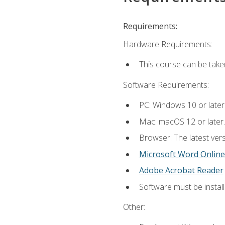
Requirements:
Hardware Requirements:
This course can be take
Software Requirements:
PC: Windows 10 or later
Mac: macOS 12 or later.
Browser: The latest vers
Microsoft Word Online
Adobe Acrobat Reader
Software must be install
Other: