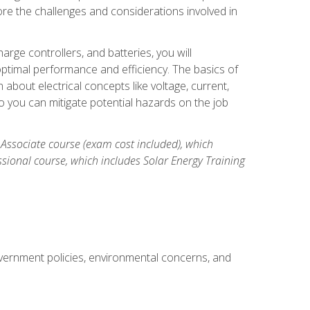
re the challenges and considerations involved in
arge controllers, and batteries, you will
timal performance and efficiency. The basics of
n about electrical concepts like voltage, current,
 you can mitigate potential hazards on the job
 Associate course (exam cost included), which
ssional course, which includes Solar Energy Training
overnment policies, environmental concerns, and