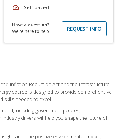
speed
Self paced
Have a question?
REQUEST INFO
We're here to help
 the Inflation Reduction Act and the Infrastructure
 energy course is designed to provide comprehensive
d skills needed to excel.
 demand, including government policies,
ndustry drivers will help you shape the future of
nsights into the positive environmental impact,