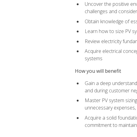
Uncover the positive en
challenges and considera
Obtain knowledge of esse
Learn how to size PV sy
Review electricity funda
Acquire electrical conce
systems
How you will benefit
Gain a deep understandi
and during customer nego
Master PV system sizing
unnecessary expenses, es
Acquire a solid foundatio
commitment to maintaini