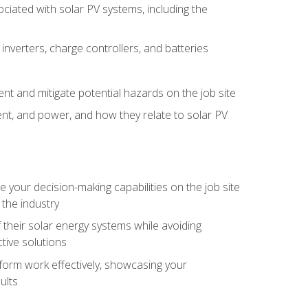
iated with solar PV systems, including the
nverters, charge controllers, and batteries
nt and mitigate potential hazards on the job site
rent, and power, and how they relate to solar PV
your decision-making capabilities on the job site
 the industry
their solar energy systems while avoiding
tive solutions
erform work effectively, showcasing your
ults