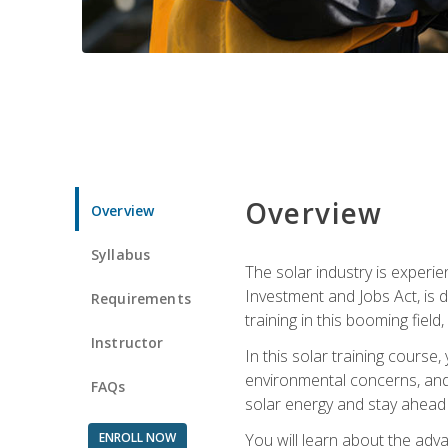
Overview
Overview
Syllabus
The solar industry is experie
Investment and Jobs Act, is 
Requirements
training in this booming fiel
Instructor
In this solar training course
environmental concerns, and 
FAQs
solar energy and stay ahead in
ENROLL NOW
You will learn about the adv