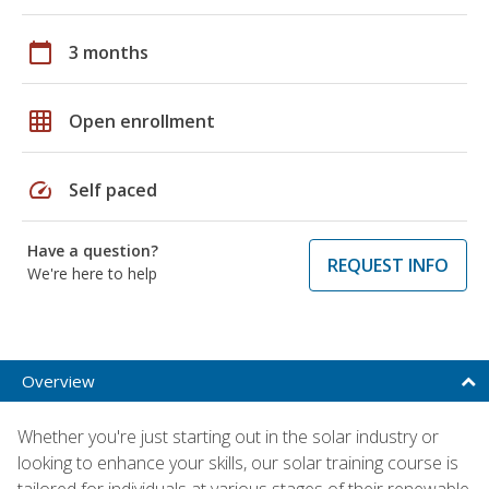
calendar_today
3 months
grid_on
Open enrollment
speed
Self paced
Have a question?
REQUEST INFO
We're here to help
Overview
Whether you're just starting out in the solar industry or
looking to enhance your skills, our solar training course is
tailored for individuals at various stages of their renewable