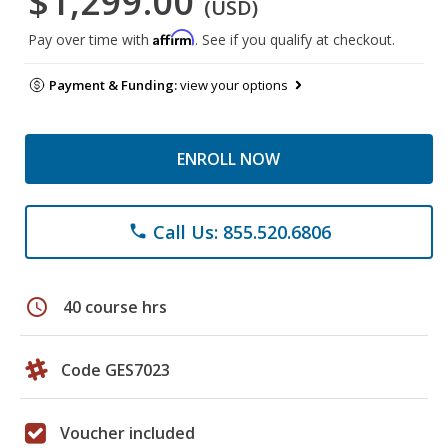
$1,299.00
(USD)
Affirm
Pay over time with
. See if you qualify at checkout.
Payment & Funding:
view your options
ENROLL NOW
Call Us: 855.520.6806
phone
schedule
40 course hrs
Code GES7023
Voucher included