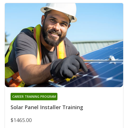
CAREER TRAINING PROGRAM
Solar Panel Installer Training
$1465.00