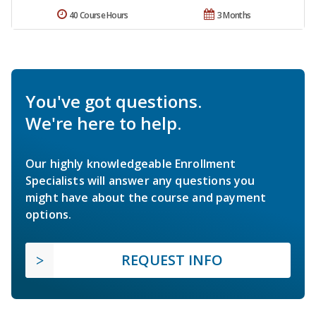
40 Course Hours
3 Months
You've got questions.
We're here to help.
Our highly knowledgeable Enrollment
Specialists will answer any questions you
might have about the course and payment
options.
REQUEST INFO