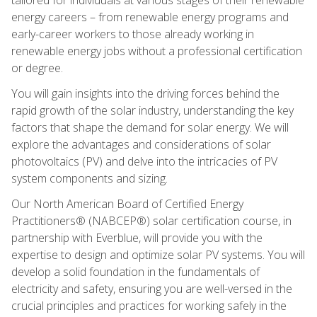
energy careers – from renewable energy programs and
early-career workers to those already working in
renewable energy jobs without a professional certification
or degree.
You will gain insights into the driving forces behind the
rapid growth of the solar industry, understanding the key
factors that shape the demand for solar energy. We will
explore the advantages and considerations of solar
photovoltaics (PV) and delve into the intricacies of PV
system components and sizing.
Our North American Board of Certified Energy
Practitioners® (NABCEP®) solar certification course, in
partnership with Everblue, will provide you with the
expertise to design and optimize solar PV systems. You will
develop a solid foundation in the fundamentals of
electricity and safety, ensuring you are well-versed in the
crucial principles and practices for working safely in the