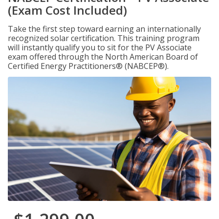
(Exam Cost Included)
Take the first step toward earning an internationally
recognized solar certification. This training program
will instantly qualify you to sit for the PV Associate
exam offered through the North American Board of
Certified Energy Practitioners® (NABCEP®).