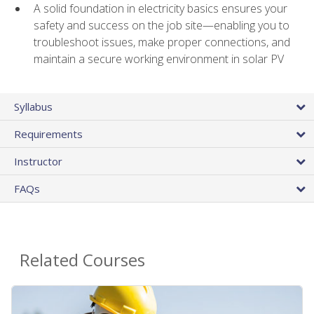
A solid foundation in electricity basics ensures your
safety and success on the job site—enabling you to
troubleshoot issues, make proper connections, and
maintain a secure working environment in solar PV
Syllabus
Requirements
Instructor
FAQs
Related Courses