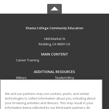
Shasta College Community Education
1400 Market St
Redding, CA 96001 US
MAIN CONTENT
Career Training
ADDITIONAL RESOURCES
Military
Student Blog
Financial Assistance
Help
We and our partners may use cookies, pixels, and similar
technologies to collect information about you, including about
ed2go partners with this academic institution to provide
your browsing activities and devices. This may result in your
best-in-class non-credit online continuing education courses
information being collected by our third-party partners. By