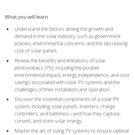
What you will learn
Understand the factors driving the growth and
demand in the solar industry, such as government
policies, environmental concerns, and the decreasing
cost of solar panels
Review the benefits and limitations of solar
photovoltaics (PV), including the positive
environmental impact, energy independence, and cost
savings associated with solar PV systems and the
challenges of their installation and operation
Discover the essential components of a solar PV
system, including solar panels, inverters, charge
controllers, and batteries—and how they capture,
convert, and store solar energy
Master the art of sizing PV systems to ensure optimal