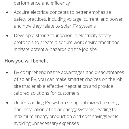
performance and efficiency
Acquire electrical concepts to better emphasize
safety practices, including voltage, current, and power,
and how they relate to solar PV systems
Develop a strong foundation in electricity safety
protocols to create a secure work environment and
mitigate potential hazards on the job site
How you will benefit
By comprehending the advantages and disadvantages
of solar PV, you can make smarter choices on the job
site that enable effective negotiation and provide
tailored solutions for customers
Understanding PV system sizing optimizes the design
and installation of solar energy systems, leading to
maximum energy production and cost savings while
avoiding unnecessary expenses