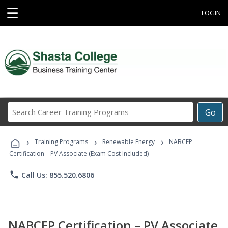
☰
LOGIN
Search
Go
Career
Training
›
›
›
Programs
Training Programs
Renewable Energy
NABCEP
Certification – PV Associate (Exam Cost Included)
phone
Call Us: 855.520.6806
NABCEP Certification – PV Associate