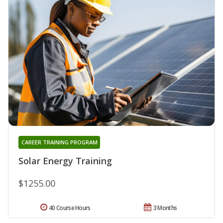
CAREER TRAINING PROGRAM
Solar Energy Training
$1255.00
40 Course Hours
3 Months