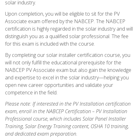
solar industry.
Upon completion, you will be eligible to sit for the PV
Associate exam offered by the NABCEP. The NABCEP
certification is highly regarded in the solar industry and will
distinguish you as a qualified solar professional. The fee
for this exam is included with the course.
By completing our solar installer certification course, you
will not only fulfill the educational prerequisite for the
NABCEP PV Associate exam but also gain the knowledge
and expertise to excel in the solar industry—helping you
open new career opportunities and validate your
competence in the field.
Please note: If interested in the PV Installation certification
exam, enroll in the NABCEP Certification – PV Installation
Professional course, which includes Solar Panel Installer
Training, Solar Energy Training content, OSHA 10 training,
and dedicated exam preparation.