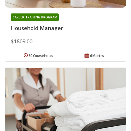
CAREER TRAINING PROGRAM
Household Manager
$1809.00
80 Course Hours
6 Months