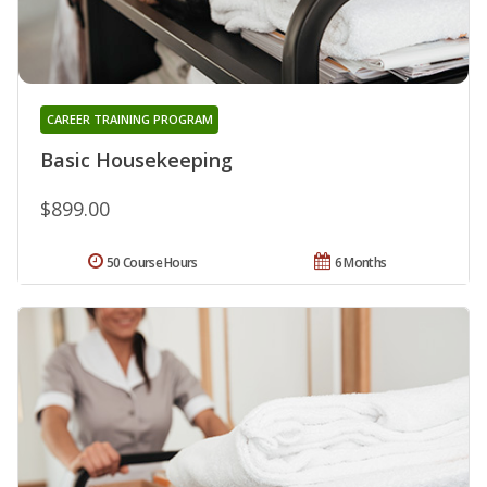
CAREER TRAINING PROGRAM
Basic Housekeeping
$899.00
50 Course Hours
6 Months