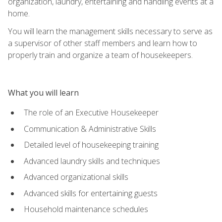
organization, laundry, entertaining and handling events at a
home.
You will learn the management skills necessary to serve as
a supervisor of other staff members and learn how to
properly train and organize a team of housekeepers.
What you will learn
The role of an Executive Housekeeper
Communication & Administrative Skills
Detailed level of housekeeping training
Advanced laundry skills and techniques
Advanced organizational skills
Advanced skills for entertaining guests
Household maintenance schedules