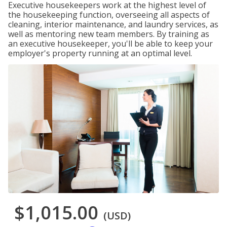
Executive housekeepers work at the highest level of
the housekeeping function, overseeing all aspects of
cleaning, interior maintenance, and laundry services, as
well as mentoring new team members. By training as
an executive housekeeper, you'll be able to keep your
employer's property running at an optimal level.
$1,015.00
(USD)