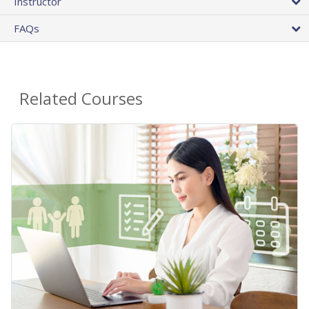
Instructor
FAQs
Related Courses