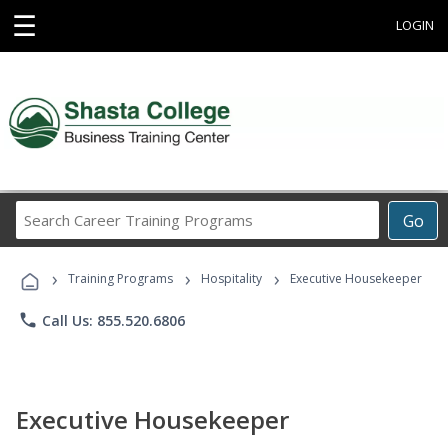
☰
LOGIN
Search
Go
Career
Training
›
›
›
Programs
Training Programs
Hospitality
Executive Housekeeper
phone
Call Us: 855.520.6806
Executive Housekeeper