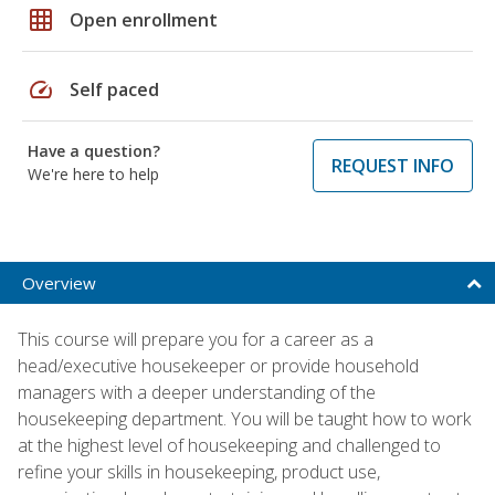
grid_on
Open enrollment
speed
Self paced
Have a question?
REQUEST INFO
We're here to help
Overview
This course will prepare you for a career as a
head/executive housekeeper or provide household
managers with a deeper understanding of the
housekeeping department. You will be taught how to work
at the highest level of housekeeping and challenged to
refine your skills in housekeeping, product use,