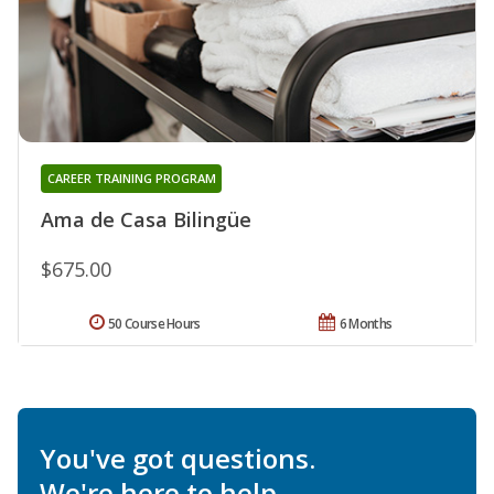
CAREER TRAINING PROGRAM
Ama de Casa Bilingüe
$675.00
50 Course Hours
6 Months
You've got questions.
We're here to help.