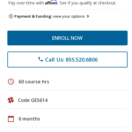
Affirm
Pay over time with
. See if you qualify at checkout.
Payment & Funding:
view your options
ENROLL NOW
Call Us: 855.520.6806
phone
schedule
60 course hrs
Code GES614
calendar_today
6 months