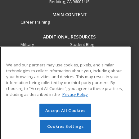
Redding, CA 96001 US
MAIN CONTENT
Career Training
ADDITIONAL RESOURCES
Military
Student Blog
Financial Assistance
Help
We and our partners may use cookies, pixels, and similar
technologies to collect information about you, including about
ed2go partners with this academic institution to provide
your browsing activities and devices. This may result in your
best-in-class non-credit online continuing education courses
information being collected by our third-party partners. By
that empower today’s workforce with relevant and
choosing to "Accept All Cookies", you agree to these practices,
transferable skills needed for career growth in high-demand
including as described in the
Privacy Policy
fields.
Accept All Cookies
© 2026 ed2go, a division of Cengage Learning. All rights
reserved. The material on this site cannot be reproduced or
redistributed unless you have obtained prior written
Cookies Settings
permission from Cengage Learning.
Privacy Policy