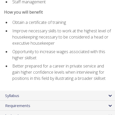
Staff management
How you will benefit
Obtain a certificate of training
Improve necessary skills to work at the highest level of
housekeeping necessary to be considered a head or
executive housekeeper
Opportunity to increase wages associated with this
higher skillset
Better prepared for a career in private service and
gain higher confidence levels when interviewing for
positions in this field by illustrating a broader skillset
Syllabus
Requirements