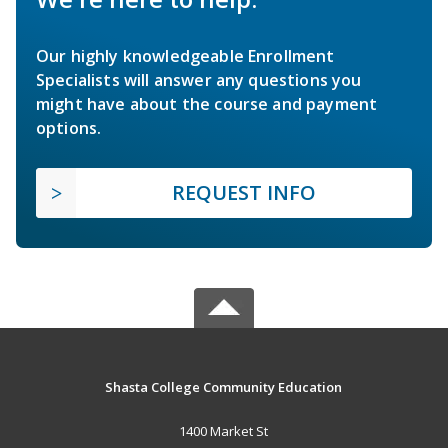
Our highly knowledgeable Enrollment
Specialists will answer any questions you
might have about the course and payment
options.
REQUEST INFO
Shasta College Community Education
1400 Market St