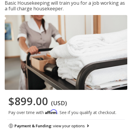
Basic Housekeeping will train you for a job working as
a full charge housekeeper.
$899.00
(USD)
Affirm
Pay over time with
. See if you qualify at checkout.
Payment & Funding:
view your options