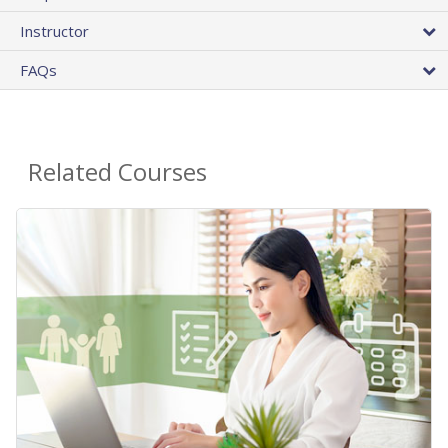
Instructor
FAQs
Related Courses