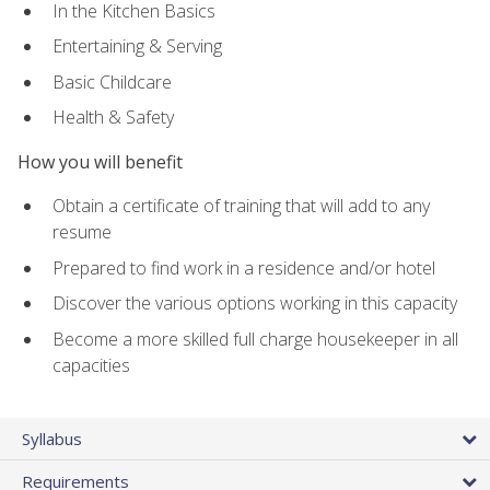
In the Kitchen Basics
Entertaining & Serving
Basic Childcare
Health & Safety
How you will benefit
Obtain a certificate of training that will add to any
resume
Prepared to find work in a residence and/or hotel
Discover the various options working in this capacity
Become a more skilled full charge housekeeper in all
capacities
Syllabus
Requirements