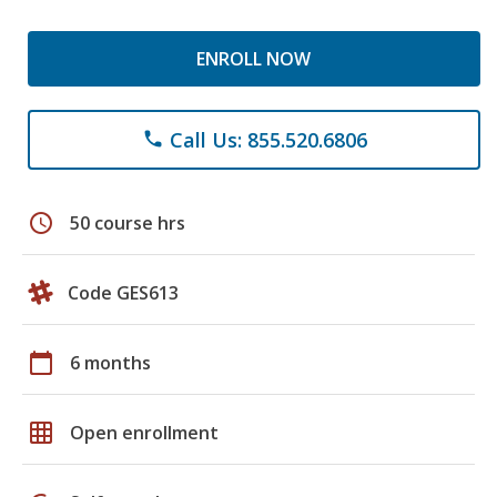
ENROLL NOW
Call Us: 855.520.6806
phone
schedule
50 course hrs
Code GES613
calendar_today
6 months
grid_on
Open enrollment