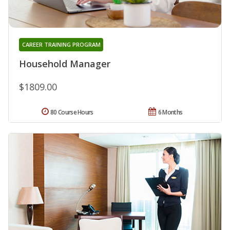
CAREER TRAINING PROGRAM
Household Manager
$1809.00
80 Course Hours
6 Months