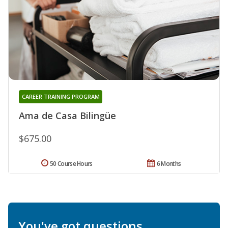
CAREER TRAINING PROGRAM
Ama de Casa Bilingüe
$675.00
50 Course Hours
6 Months
You've got questions.