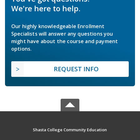
We're here to help.
Our highly knowledgeable Enrollment
Specialists will answer any questions you
might have about the course and payment
options.
REQUEST INFO
Shasta College Community Education