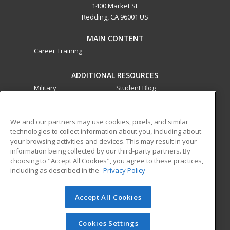
1400 Market St
Redding, CA 96001 US
MAIN CONTENT
Career Training
ADDITIONAL RESOURCES
Military
Student Blog
Financial Assistance
Help
We and our partners may use cookies, pixels, and similar
technologies to collect information about you, including about
ed2go partners with this academic institution to provide
your browsing activities and devices. This may result in your
best-in-class non-credit online continuing education courses
information being collected by our third-party partners. By
that empower today’s workforce with relevant and
choosing to "Accept All Cookies", you agree to these practices,
transferable skills needed for career growth in high-demand
including as described in the
Privacy Policy
fields.
Accept All Cookies
© 2026 ed2go, a division of Cengage Learning. All rights
reserved. The material on this site cannot be reproduced or
redistributed unless you have obtained prior written
Cookies Settings