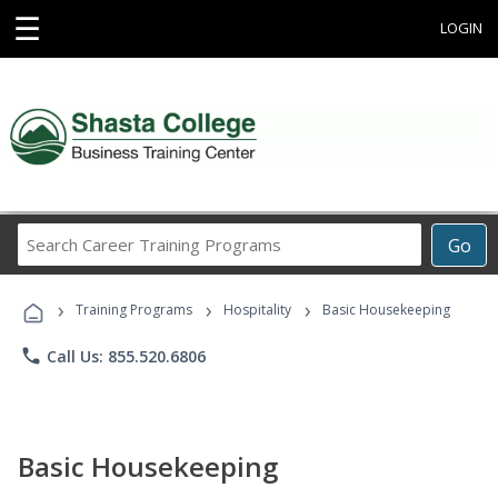
☰
LOGIN
Search
Go
Career
Training
›
›
›
Programs
Training Programs
Hospitality
Basic Housekeeping
phone
Call Us: 855.520.6806
Basic Housekeeping