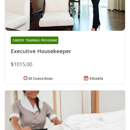
CAREER TRAINING PROGRAM
Executive Housekeeper
$1015.00
60 Course Hours
6 Months