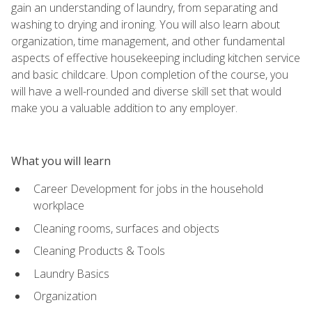
gain an understanding of laundry, from separating and
washing to drying and ironing. You will also learn about
organization, time management, and other fundamental
aspects of effective housekeeping including kitchen service
and basic childcare. Upon completion of the course, you
will have a well-rounded and diverse skill set that would
make you a valuable addition to any employer.
What you will learn
Career Development for jobs in the household
workplace
Cleaning rooms, surfaces and objects
Cleaning Products & Tools
Laundry Basics
Organization