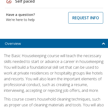
speed
Self paced
Have a question?
REQUEST INFO
We're here to help
Overview
The Basic Housekeeping course will teach the necessary
skills needed to start or advance a career in housekeeping.
You will build a foundational skill set that can be used to
work at private residences or hospitality groups like hotels
and resorts. You will also learn the important elements of
professional conduct, such as creating a resume,
interviewing, accepting or rejecting job offers, and more.
This course covers household cleaning techniques, such
as proper use of cleaning materials and tools. You will also