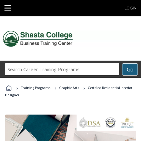
☰
LOGIN
Search
Go
Career
Training
›
›
›
Programs
Training Programs
Graphic Arts
Certified Residential Interior
Designer