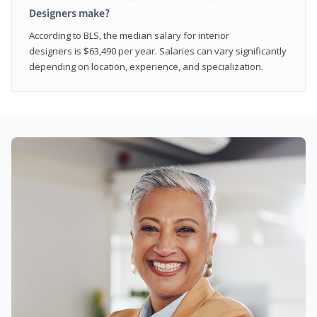
Designers make?
According to BLS, the median salary for interior
designers is $63,490 per year. Salaries can vary significantly
depending on location, experience, and specialization.