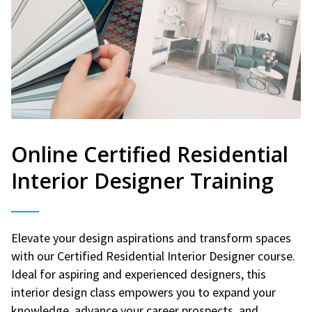
Online Certified Residential
Interior Designer Training
Elevate your design aspirations and transform spaces
with our Certified Residential Interior Designer course.
Ideal for aspiring and experienced designers, this
interior design class empowers you to expand your
knowledge, advance your career prospects, and