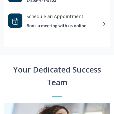
1-855-477-9802
Schedule an Appointment
Book a meeting with us online
Your Dedicated Success
Team