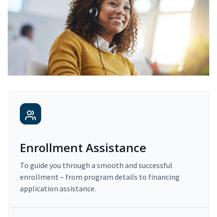
Enrollment Assistance
To guide you through a smooth and successful
enrollment – from program details to financing
application assistance.