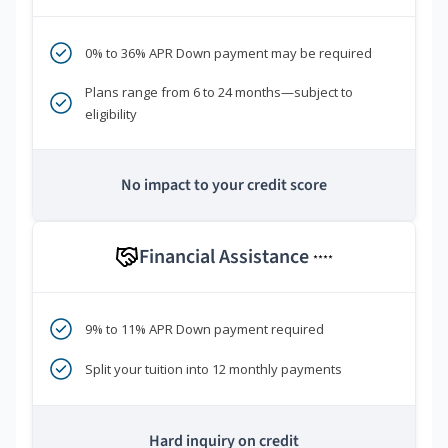
0% to 36% APR Down payment may be required
Plans range from 6 to 24 months—subject to
eligibility
No impact to your credit score
Financial Assistance
****
9% to 11% APR Down payment required
Split your tuition into 12 monthly payments
Hard inquiry on credit