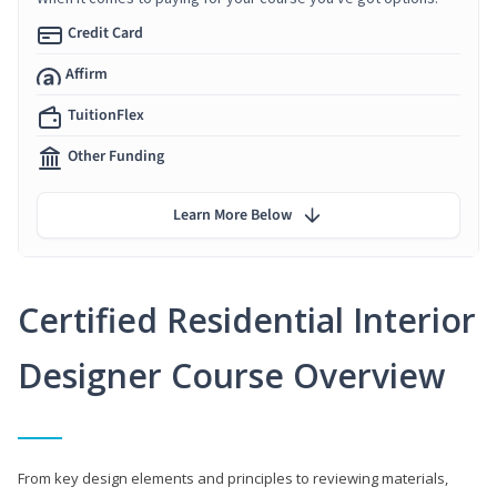
Credit Card
Affirm
TuitionFlex
Other Funding
Learn More Below
Certified Residential Interior
Designer Course Overview
From key design elements and principles to reviewing materials,