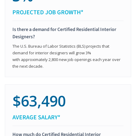
PROJECTED JOB GROWTH*
Is there a demand for Certified Residential Interior
Designers?
The U.S. Bureau of Labor Statistics (BLS) projects that
demand for interior designers will grow 3%
with approximately 2,800 new job openings each year over
the next decade.
$63,490
AVERAGE SALARY*
How much do Certified Residential Interior