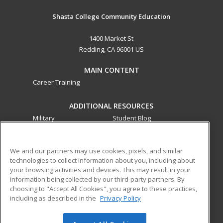
Shasta College Community Education
1400 Market St
Redding, CA 96001 US
MAIN CONTENT
Career Training
ADDITIONAL RESOURCES
Military
Student Blog
Financial Assistance
Help
We and our partners may use cookies, pixels, and similar
technologies to collect information about you, including about
ed2go partners with this academic institution to provide
your browsing activities and devices. This may result in your
best-in-class non-credit online continuing education courses
information being collected by our third-party partners. By
that empower today’s workforce with relevant and
choosing to "Accept All Cookies", you agree to these practices,
transferable skills needed for career growth in high-demand
including as described in the
Privacy Policy
fields.