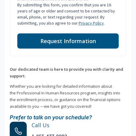
By submitting this form, you confirm that you are 16
years of age or older and consent to be contacted by
email, phone, or text regarding your request. By
submitting, you also agree to our
Privacy Policy
.
Request Information
Our dedicated team is here to provide you with clarity and
support.
Whether you are looking for detailed information about
the Professional in Human Resources program, insights into
the enrollment process, or guidance on the financial options
available to you —we have got you covered!
Prefer to talk on your schedule?
Call Us