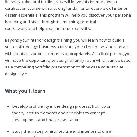
finishes, color, and textiles, you will leave this interior design
certification course with a strong fundamental overview of interior
design essentials. This program will help you discover your personal
branding and style through its enriching, practical
coursework and help you fine-tune your skills.
Beyond your interior design training, you will learn how to build a
successful design business, cultivate your client base, and interact
with clients in various scenarios appropriately. As a final project, you
will have the opportunity to design a family room which can be used
as a compelling portfolio presentation to showcase your unique
design style.
What you’ll learn
Develop proficiency in the design process, from color
theory, design elements and principles to concept
development and final presentation
Study the history of architecture and interiors to draw