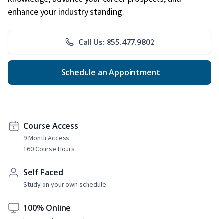
enhance your industry standing.
Call Us: 855.477.9802
Schedule an Appointment
Course Access
9 Month Access
160 Course Hours
Self Paced
Study on your own schedule
100% Online