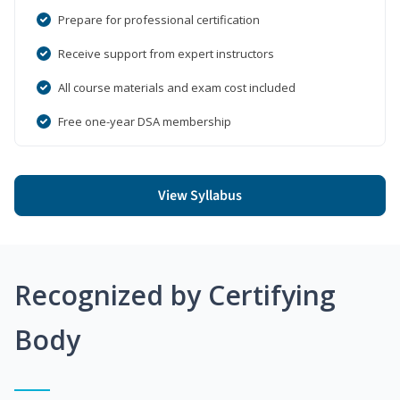
Prepare for professional certification
Receive support from expert instructors
All course materials and exam cost included
Free one-year DSA membership
View Syllabus
Recognized by Certifying
Body