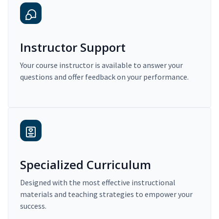
Instructor Support
Your course instructor is available to answer your
questions and offer feedback on your performance.
Specialized Curriculum
Designed with the most effective instructional
materials and teaching strategies to empower your
success.