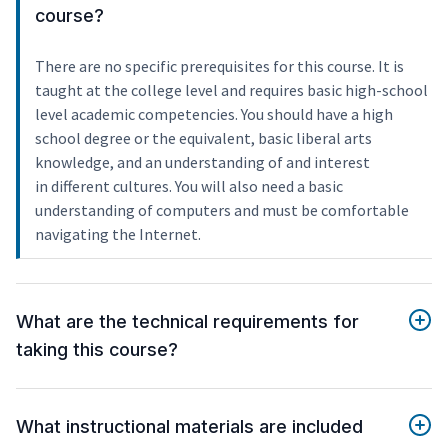
course?
There are no specific prerequisites for this course. It is
taught at the college level and requires basic high-school
level academic competencies. You should have a high
school degree or the equivalent, basic liberal arts
knowledge, and an understanding of and interest
in different cultures. You will also need a basic
understanding of computers and must be comfortable
navigating the Internet.
What are the technical requirements for
taking this course?
What instructional materials are included