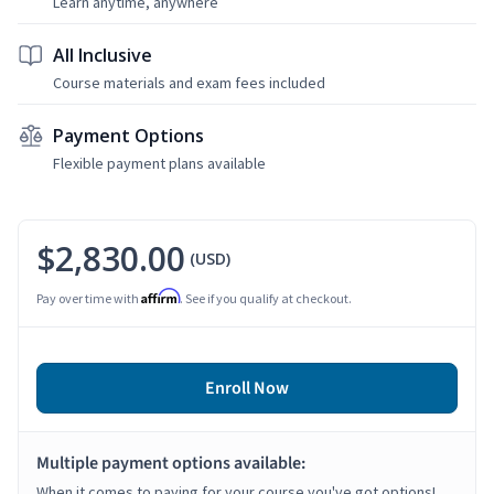
Learn anytime, anywhere
All Inclusive
Course materials and exam fees included
Payment Options
Flexible payment plans available
$2,830.00
(USD)
Affirm
Pay over time with
. See if you qualify at checkout.
Enroll Now
Multiple payment options available:
When it comes to paying for your course you've got options!