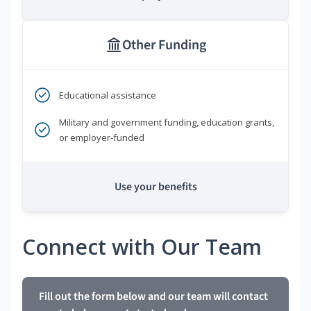
Other Funding
Educational assistance
Military and government funding, education grants,
or employer-funded
Use your benefits
Connect with Our Team
Fill out the form below and our team will contact