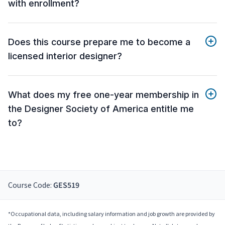
with enrollment?
Does this course prepare me to become a
licensed interior designer?
What does my free one-year membership in
the Designer Society of America entitle me
to?
Course Code:
GES519
*Occupational data, including salary information and job growth are provided by