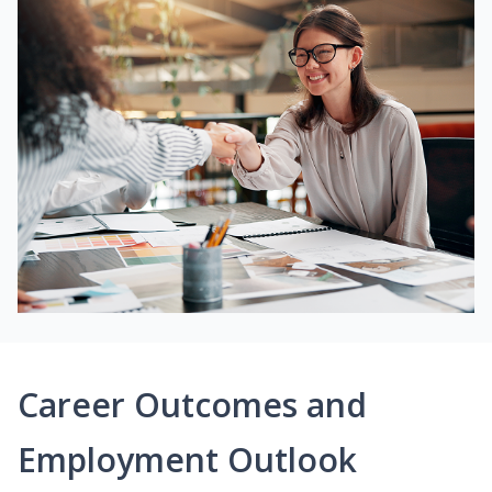
Career Outcomes and
Employment Outlook