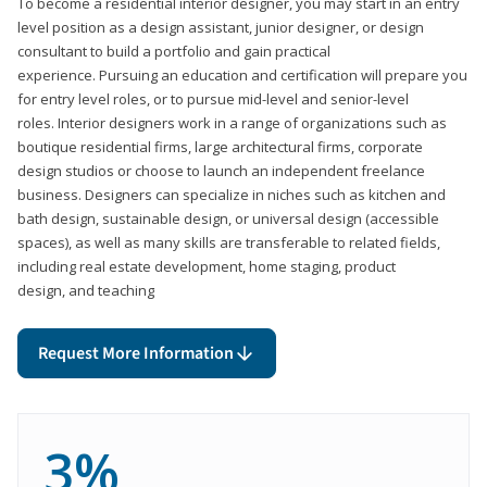
To become a residential interior designer, you may start in an entry
level position as a design assistant, junior designer, or design
consultant to build a portfolio and gain practical
experience. Pursuing an education and certification will prepare you
for entry level roles, or to pursue mid-level and senior-level
roles. Interior designers work in a range of organizations such as
boutique residential firms, large architectural firms, corporate
design studios or choose to launch an independent freelance
business. Designers can specialize in niches such as kitchen and
bath design, sustainable design, or universal design (accessible
spaces), as well as many skills are transferable to related fields,
including real estate development, home staging, product
design, and teaching
Request More Information
3%