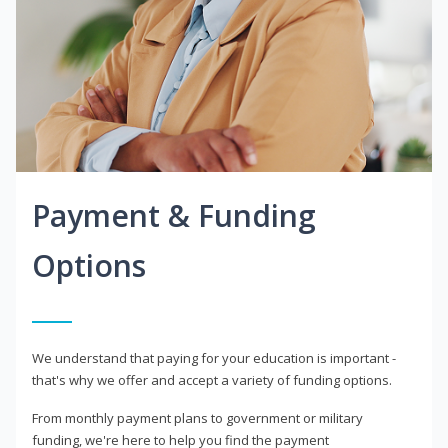
Payment & Funding
Options
We understand that paying for your education is important -
that's why we offer and accept a variety of funding options.
From monthly payment plans to government or military
funding, we're here to help you find the payment