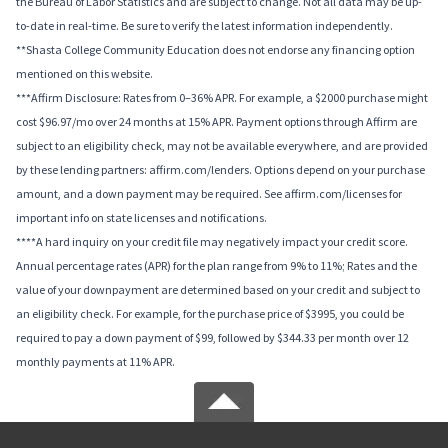
the Bureau of Labor Statistics and are subject to change. Not all data may be up-
to-date in real-time. Be sure to verify the latest information independently.
**Shasta College Community Education does not endorse any financing option
mentioned on this website.
***Affirm Disclosure: Rates from 0–36% APR. For example, a $2000 purchase might
cost $96.97/mo over 24 months at 15% APR. Payment options through Affirm are
subject to an eligibility check, may not be available everywhere, and are provided
by these lending partners: affirm.com/lenders. Options depend on your purchase
amount, and a down payment may be required. See affirm.com/licenses for
important info on state licenses and notifications.
****A hard inquiry on your credit file may negatively impact your credit score.
Annual percentage rates (APR) for the plan range from 9% to 11%; Rates and the
value of your downpayment are determined based on your credit and subject to
an eligibility check. For example, for the purchase price of $3995, you could be
required to pay a down payment of $99, followed by $344.33 per month over 12
monthly payments at 11% APR.