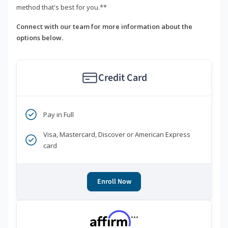
method that's best for you.**
Connect with our team for more information about the
options below.
Credit Card
Pay in Full
Visa, Mastercard, Discover or American Express
card
Enroll Now
***