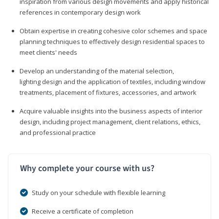
inspiration from various design movements and apply historical
references in contemporary design work
Obtain expertise in creating cohesive color schemes and space
planning techniques to effectively design residential spaces to
meet clients' needs
Develop an understanding of the material selection,
lighting design and the application of textiles, including window
treatments, placement of fixtures, accessories, and artwork
Acquire valuable insights into the business aspects of interior
design, including project management, client relations, ethics,
and professional practice
Why complete your course with us?
Study on your schedule with flexible learning
Receive a certificate of completion