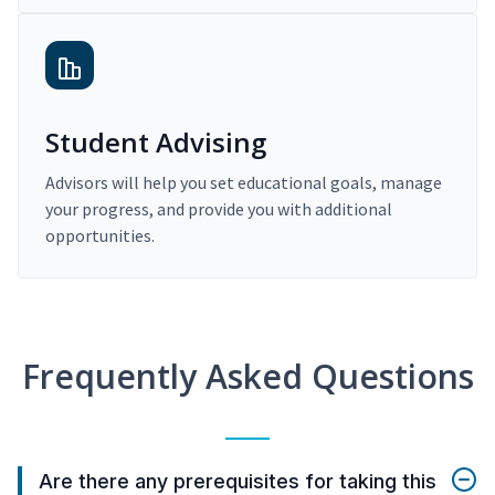
Student Advising
Advisors will help you set educational goals, manage
your progress, and provide you with additional
opportunities.
Frequently Asked Questions
Are there any prerequisites for taking this