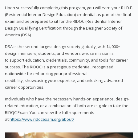
Upon successfully completing this program, you will earn your R.I.D.E.
(Residential Interior Design Education) credential as part of the final
exam and be prepared to sit for the RIDQC (Residential Interior
Design Qualifying Certification) through the Designer Society of
America (DSA).
DSA is the second-largest design society globally, with 14,000+
design members, students, and vendors whose mission is
to support education, credentials, community, and tools for career
success. The RIDQC is a prestigious credential, recognized
nationwide for enhancing your professional
credibility, showcasing your expertise, and unlocking advanced
career opportunities.
Individuals who have the necessary hands-on experience, design-
related education, or a combination of both are eligible to take the
RIDQC Exam. You can view the full requirements
at
https://www.ridqcexam.org/about/