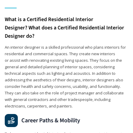
What is a Certified Residential Interior
Designer? What does a Certified Residential Interior
Designer do?
An interior designer is a skilled professional who plans interiors for
residential and commercial spaces. They create new interiors
or assist with renovating existing living spaces. They focus on the
general and detailed planning of interior spaces, considering
technical aspects such as lighting and acoustics. In addition to
addressing the aesthetics of their designs, interior designers also
consider health and safety concerns, usability, and functionality.
They can also take on the role of project manager and collaborate
with general contractors and other tradespeople, including
electricians, carpenters, and painters.
Career Paths & Mobility