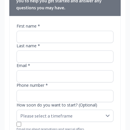
you to help you get started and answer any
questions you may have.
First name *
Last name *
Email *
Phone number *
How soon do you want to start? (Optional)
Email me about promotions and special offers.