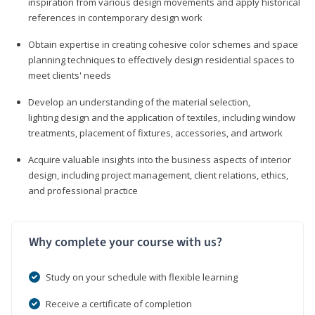
inspiration from various design movements and apply historical
references in contemporary design work
Obtain expertise in creating cohesive color schemes and space
planning techniques to effectively design residential spaces to
meet clients' needs
Develop an understanding of the material selection,
lighting design and the application of textiles, including window
treatments, placement of fixtures, accessories, and artwork
Acquire valuable insights into the business aspects of interior
design, including project management, client relations, ethics,
and professional practice
Why complete your course with us?
Study on your schedule with flexible learning
Receive a certificate of completion