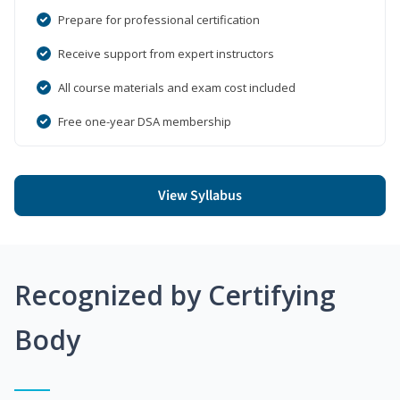
Prepare for professional certification
Receive support from expert instructors
All course materials and exam cost included
Free one-year DSA membership
View Syllabus
Recognized by Certifying
Body