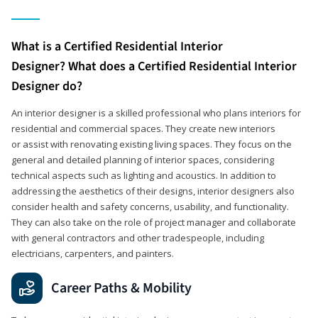
What is a Certified Residential Interior
Designer? What does a Certified Residential Interior
Designer do?
An interior designer is a skilled professional who plans interiors for
residential and commercial spaces. They create new interiors
or assist with renovating existing living spaces. They focus on the
general and detailed planning of interior spaces, considering
technical aspects such as lighting and acoustics. In addition to
addressing the aesthetics of their designs, interior designers also
consider health and safety concerns, usability, and functionality.
They can also take on the role of project manager and collaborate
with general contractors and other tradespeople, including
electricians, carpenters, and painters.
Career Paths & Mobility