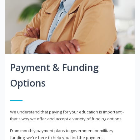
Payment & Funding
Options
We understand that paying for your education is important -
that's why we offer and accept a variety of funding options.
From monthly payment plans to government or military
funding, we're here to help you find the payment