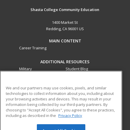
Shasta College Community Education
1400 Market St
Redding, CA 96001 US
MAIN CONTENT
Career Training
ADDITIONAL RESOURCES
Military
Student Blog
Financial Assistance
Help
We and our partners may use cookies, pixels, and similar
technologies to collect information about you, including about
ed2go partners with this academic institution to provide
your browsing activities and devices. This may result in your
best-in-class non-credit online continuing education courses
information being collected by our third-party partners. By
that empower today’s workforce with relevant and
choosing to "Accept All Cookies", you agree to these practices,
transferable skills needed for career growth in high-demand
including as described in the
Privacy Policy
fields.