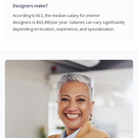
Designers make?
According to BLS, the median salary for interior
designers is $63,490 per year. Salaries can vary significantly
depending on location, experience, and specialization.