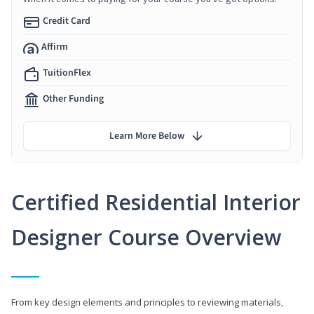
Credit Card
Affirm
TuitionFlex
Other Funding
Learn More Below
Certified Residential Interior
Designer Course Overview
From key design elements and principles to reviewing materials,