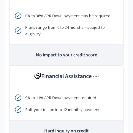
0% to 36% APR Down payment may be required
Plans range from 6 to 24 months—subject to
eligibility
No impact to your credit score
Financial Assistance
****
9% to 11% APR Down payment required
Split your tuition into 12 monthly payments
Hard inquiry on credit