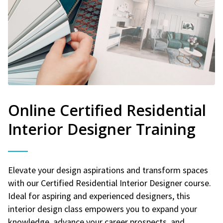
Online Certified Residential
Interior Designer Training
Elevate your design aspirations and transform spaces
with our Certified Residential Interior Designer course.
Ideal for aspiring and experienced designers, this
interior design class empowers you to expand your
knowledge, advance your career prospects, and