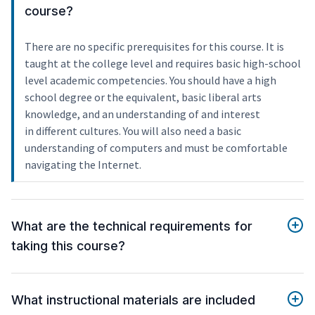
course?
There are no specific prerequisites for this course. It is
taught at the college level and requires basic high-school
level academic competencies. You should have a high
school degree or the equivalent, basic liberal arts
knowledge, and an understanding of and interest
in different cultures. You will also need a basic
understanding of computers and must be comfortable
navigating the Internet.
What are the technical requirements for
taking this course?
What instructional materials are included