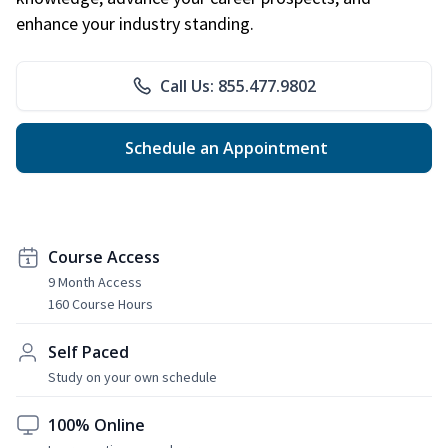
enhance your industry standing.
Call Us: 855.477.9802
Schedule an Appointment
Course Access
9 Month Access
160 Course Hours
Self Paced
Study on your own schedule
100% Online