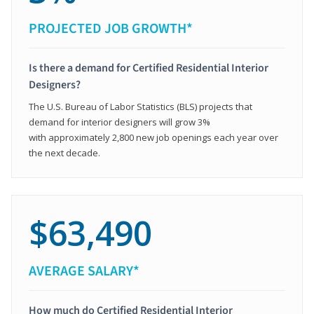
PROJECTED JOB GROWTH*
Is there a demand for Certified Residential Interior
Designers?
The U.S. Bureau of Labor Statistics (BLS) projects that
demand for interior designers will grow 3%
with approximately 2,800 new job openings each year over
the next decade.
$63,490
AVERAGE SALARY*
How much do Certified Residential Interior