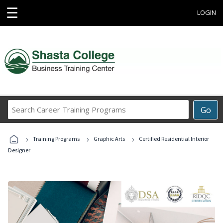
☰
LOGIN
Search
Go
Career
Training
›
›
›
Programs
Training Programs
Graphic Arts
Certified Residential Interior
Designer