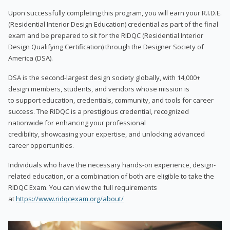
Upon successfully completing this program, you will earn your R.I.D.E.
(Residential Interior Design Education) credential as part of the final
exam and be prepared to sit for the RIDQC (Residential Interior
Design Qualifying Certification) through the Designer Society of
America (DSA).
DSA is the second-largest design society globally, with 14,000+
design members, students, and vendors whose mission is
to support education, credentials, community, and tools for career
success. The RIDQC is a prestigious credential, recognized
nationwide for enhancing your professional
credibility, showcasing your expertise, and unlocking advanced
career opportunities.
Individuals who have the necessary hands-on experience, design-
related education, or a combination of both are eligible to take the
RIDQC Exam. You can view the full requirements
at
https://www.ridqcexam.org/about/