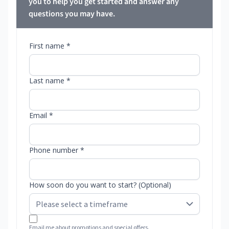
you to help you get started and answer any
questions you may have.
First name *
Last name *
Email *
Phone number *
How soon do you want to start? (Optional)
Email me about promotions and special offers.