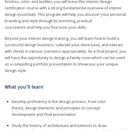
finishes, color, and textiles, you will leave this interior design
certification course with a strong fundamental overview of interior
design essentials. This program will help you discover your personal
branding and style through its enriching, practical
coursework and help you fine-tune your skills.
Beyond your interior design training, you will learn how to build a
successful design business, cultivate your client base, and interact
with clients in various scenarios appropriately. As a final project, you
will have the opportunity to design a family room which can be used
as a compelling portfolio presentation to showcase your unique
design style.
What you’ll learn
Develop proficiency in the design process, from color
theory, design elements and principles to concept
development and final presentation
Study the history of architecture and interiors to draw