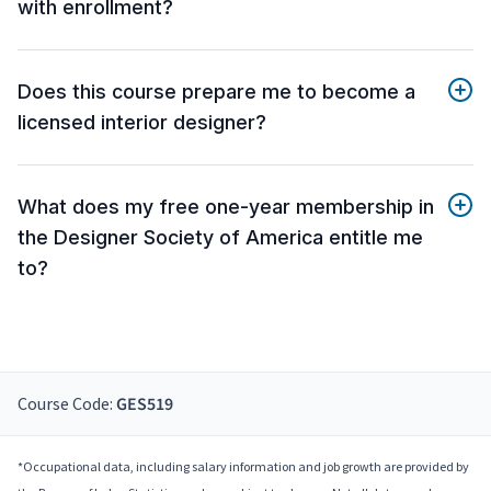
with enrollment?
Does this course prepare me to become a
licensed interior designer?
What does my free one-year membership in
the Designer Society of America entitle me
to?
Course Code:
GES519
*Occupational data, including salary information and job growth are provided by