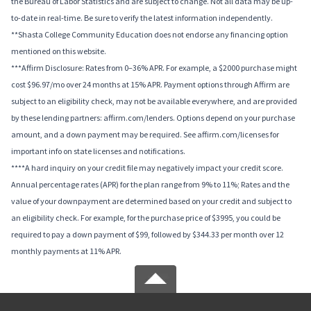
the Bureau of Labor Statistics and are subject to change. Not all data may be up-
to-date in real-time. Be sure to verify the latest information independently.
**Shasta College Community Education does not endorse any financing option
mentioned on this website.
***Affirm Disclosure: Rates from 0–36% APR. For example, a $2000 purchase might
cost $96.97/mo over 24 months at 15% APR. Payment options through Affirm are
subject to an eligibility check, may not be available everywhere, and are provided
by these lending partners: affirm.com/lenders. Options depend on your purchase
amount, and a down payment may be required. See affirm.com/licenses for
important info on state licenses and notifications.
****A hard inquiry on your credit file may negatively impact your credit score.
Annual percentage rates (APR) for the plan range from 9% to 11%; Rates and the
value of your downpayment are determined based on your credit and subject to
an eligibility check. For example, for the purchase price of $3995, you could be
required to pay a down payment of $99, followed by $344.33 per month over 12
monthly payments at 11% APR.