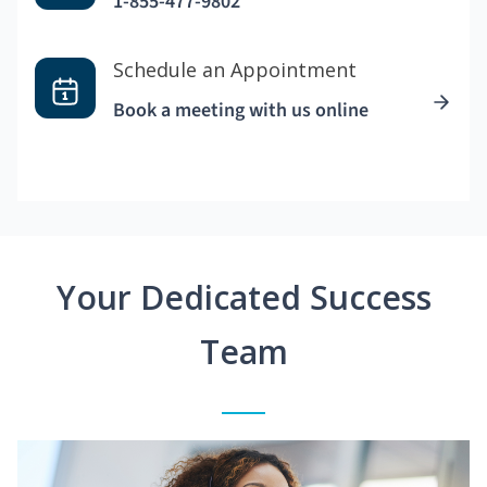
1-855-477-9802
Schedule an Appointment
Book a meeting with us online
Your Dedicated Success
Team