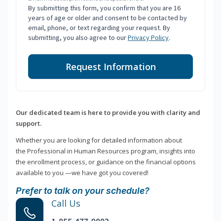
By submitting this form, you confirm that you are 16
years of age or older and consent to be contacted by
email, phone, or text regarding your request. By
submitting, you also agree to our
Privacy Policy
.
Request Information
Our dedicated team is here to provide you with clarity and
support.
Whether you are looking for detailed information about
the Professional in Human Resources program, insights into
the enrollment process, or guidance on the financial options
available to you —we have got you covered!
Prefer to talk on your schedule?
Call Us