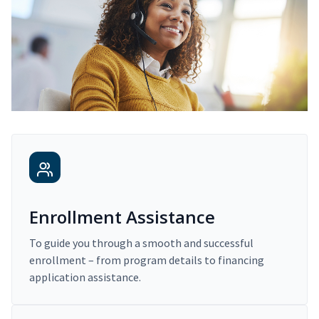
Enrollment Assistance
To guide you through a smooth and successful
enrollment – from program details to financing
application assistance.