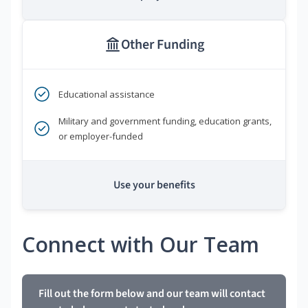
Other Funding
Educational assistance
Military and government funding, education grants,
or employer-funded
Use your benefits
Connect with Our Team
Fill out the form below and our team will contact