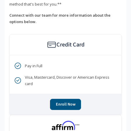
method that's best for you.**
Connect with our team for more information about the
options below.
Credit Card
Pay in Full
Visa, Mastercard, Discover or American Express
card
Enroll Now
***