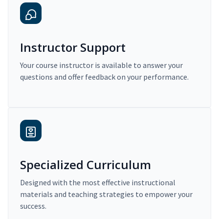
Instructor Support
Your course instructor is available to answer your
questions and offer feedback on your performance.
Specialized Curriculum
Designed with the most effective instructional
materials and teaching strategies to empower your
success.