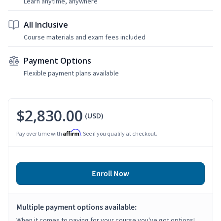
Learn anytime, anywhere
All Inclusive
Course materials and exam fees included
Payment Options
Flexible payment plans available
$2,830.00
(USD)
Affirm
Pay over time with
. See if you qualify at checkout.
Enroll Now
Multiple payment options available:
When it comes to paying for your course you've got options!