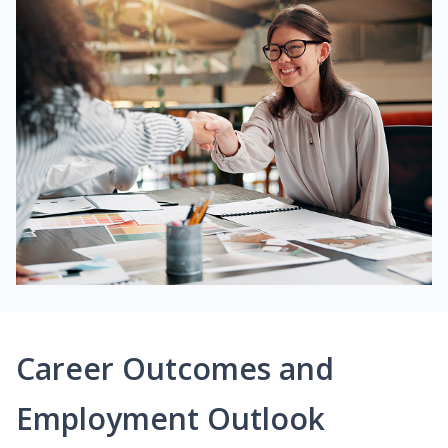
Career Outcomes and
Employment Outlook