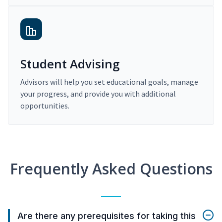
Student Advising
Advisors will help you set educational goals, manage
your progress, and provide you with additional
opportunities.
Frequently Asked Questions
Are there any prerequisites for taking this