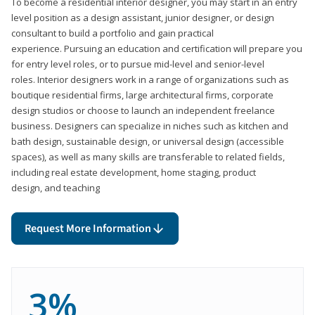
To become a residential interior designer, you may start in an entry
level position as a design assistant, junior designer, or design
consultant to build a portfolio and gain practical
experience. Pursuing an education and certification will prepare you
for entry level roles, or to pursue mid-level and senior-level
roles. Interior designers work in a range of organizations such as
boutique residential firms, large architectural firms, corporate
design studios or choose to launch an independent freelance
business. Designers can specialize in niches such as kitchen and
bath design, sustainable design, or universal design (accessible
spaces), as well as many skills are transferable to related fields,
including real estate development, home staging, product
design, and teaching
Request More Information
3%