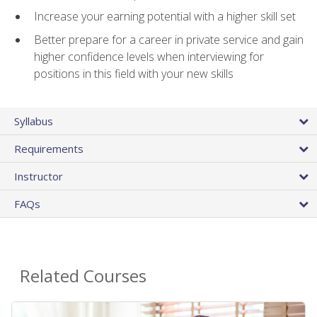
Increase your earning potential with a higher skill set
Better prepare for a career in private service and gain
higher confidence levels when interviewing for
positions in this field with your new skills
Syllabus
Requirements
Instructor
FAQs
Related Courses