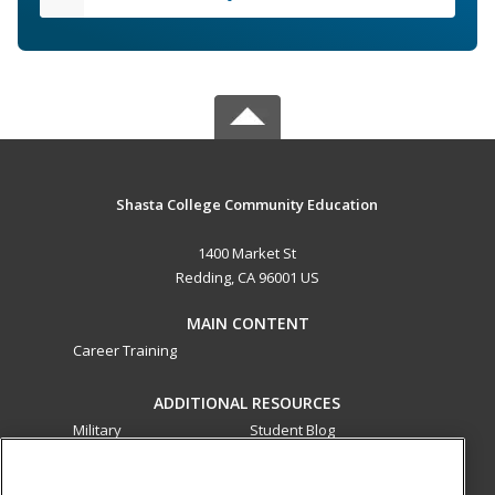
Shasta College Community Education
1400 Market St
Redding, CA 96001 US
MAIN CONTENT
Career Training
ADDITIONAL RESOURCES
Military
Student Blog
Financial Assistance
Help