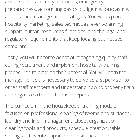
areas such as security protocols, emergency
preparedness, accounting basics, budgeting, forecasting,
and revenue‑management strategies. You will explore
hospitality marketing, sales techniques, event‑planning
support, human‑resources functions, and the legal and
regulatory requirements that keep lodging businesses
compliant.
Lastly, you will become adept at recognizing quality staff
during recruitment and implement hospitality training
procedures to develop their potential. You will learn the
management skills necessary to serve as a supervisor to
other staff members and understand how to properly train
and organize a team of housekeepers.
The curriculum in the housekeeper training module
focuses on professional cleaning of rooms and surfaces,
laundry and linen management, closet organization,
cleaning tools and products, schedule creation, table
setting, and event‑support responsibilities. Upon