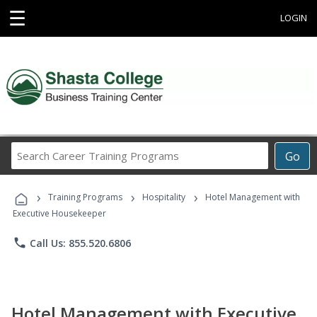
☰
LOGIN
Search
Go
Career
Training
›
›
›
Programs
Training Programs
Hospitality
Hotel Management with
Executive Housekeeper
phone
Call Us: 855.520.6806
Hotel Management with Executive