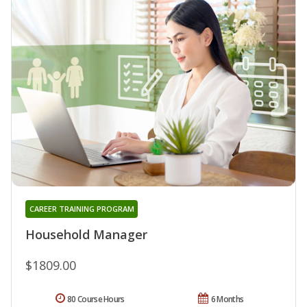
CAREER TRAINING PROGRAM
Household Manager
$1809.00
80 Course Hours
6 Months