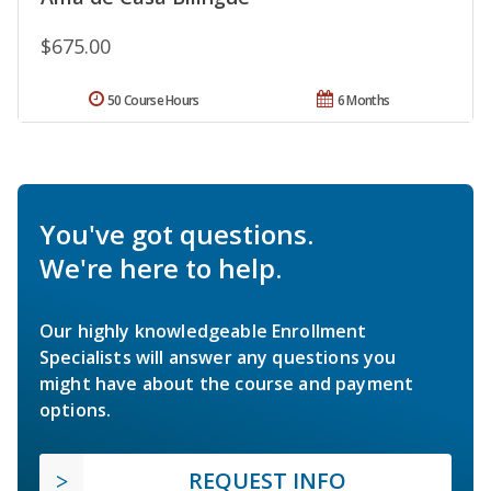
$675.00
50 Course Hours
6 Months
You've got questions.
We're here to help.
Our highly knowledgeable Enrollment
Specialists will answer any questions you
might have about the course and payment
options.
REQUEST INFO