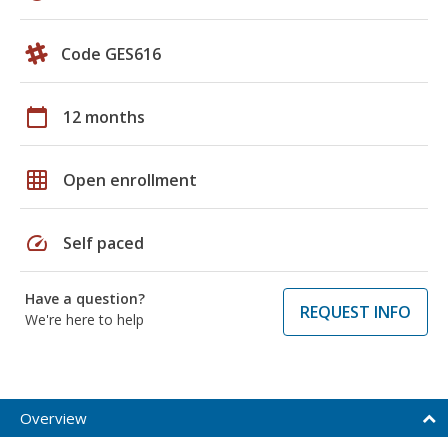
Code GES616
calendar_today
12 months
grid_on
Open enrollment
speed
Self paced
Have a question?
REQUEST INFO
We're here to help
Overview