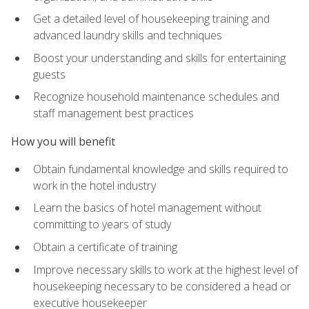
Get a detailed level of housekeeping training and
advanced laundry skills and techniques
Boost your understanding and skills for entertaining
guests
Recognize household maintenance schedules and
staff management best practices
How you will benefit
Obtain fundamental knowledge and skills required to
work in the hotel industry
Learn the basics of hotel management without
committing to years of study
Obtain a certificate of training
Improve necessary skills to work at the highest level of
housekeeping necessary to be considered a head or
executive housekeeper