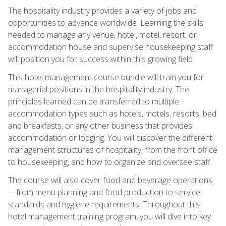
The hospitality industry provides a variety of jobs and
opportunities to advance worldwide. Learning the skills
needed to manage any venue, hotel, motel, resort, or
accommodation house and supervise housekeeping staff
will position you for success within this growing field.
This hotel management course bundle will train you for
managerial positions in the hospitality industry. The
principles learned can be transferred to multiple
accommodation types such as hotels, motels, resorts, bed
and breakfasts, or any other business that provides
accommodation or lodging. You will discover the different
management structures of hospitality, from the front office
to housekeeping, and how to organize and oversee staff.
The course will also cover food and beverage operations
—from menu planning and food production to service
standards and hygiene requirements. Throughout this
hotel management training program, you will dive into key