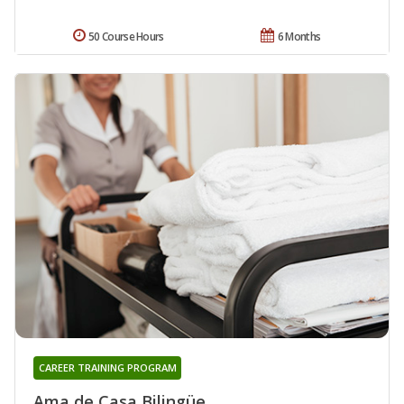
50 Course Hours
6 Months
CAREER TRAINING PROGRAM
Ama de Casa Bilingüe