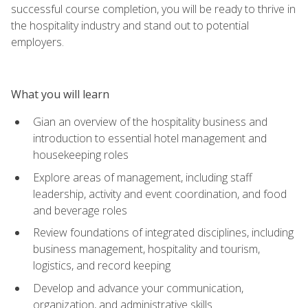
successful course completion, you will be ready to thrive in
the hospitality industry and stand out to potential
employers.
What you will learn
Gian an overview of the hospitality business and
introduction to essential hotel management and
housekeeping roles
Explore areas of management, including staff
leadership, activity and event coordination, and food
and beverage roles
Review foundations of integrated disciplines, including
business management, hospitality and tourism,
logistics, and record keeping
Develop and advance your communication,
organization, and administrative skills