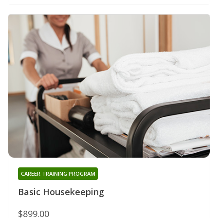
CAREER TRAINING PROGRAM
Basic Housekeeping
$899.00