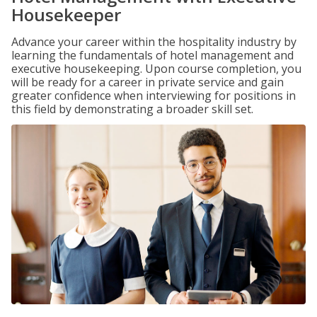
Housekeeper
Advance your career within the hospitality industry by
learning the fundamentals of hotel management and
executive housekeeping. Upon course completion, you
will be ready for a career in private service and gain
greater confidence when interviewing for positions in
this field by demonstrating a broader skill set.