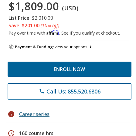
$1,809.00
(USD)
List Price:
$2,010.00
Save: $201.00
(10% off)
Affirm
Pay over time with
. See if you qualify at checkout.
Payment & Funding:
view your options
ENROLL NOW
Call Us: 855.520.6806
phone
info
Career series
schedule
160 course hrs