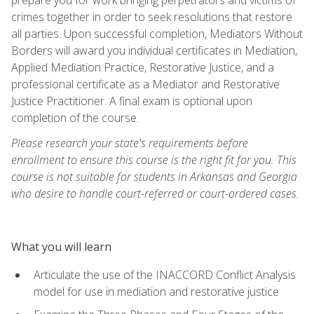
crimes together in order to seek resolutions that restore
all parties. Upon successful completion, Mediators Without
Borders will award you individual certificates in Mediation,
Applied Mediation Practice, Restorative Justice, and a
professional certificate as a Mediator and Restorative
Justice Practitioner. A final exam is optional upon
completion of the course.
Please research your state's requirements before
enrollment to ensure this course is the right fit for you. This
course is not suitable for students in Arkansas and Georgia
who desire to handle court-referred or court-ordered cases.
What you will learn
Articulate the use of the INACCORD Conflict Analysis
model for use in mediation and restorative justice