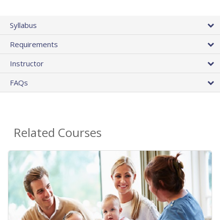
Syllabus
Requirements
Instructor
FAQs
Related Courses