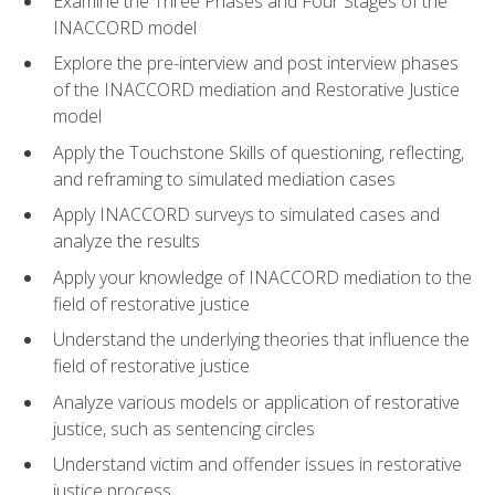
Examine the Three Phases and Four Stages of the
INACCORD model
Explore the pre-interview and post interview phases
of the INACCORD mediation and Restorative Justice
model
Apply the Touchstone Skills of questioning, reflecting,
and reframing to simulated mediation cases
Apply INACCORD surveys to simulated cases and
analyze the results
Apply your knowledge of INACCORD mediation to the
field of restorative justice
Understand the underlying theories that influence the
field of restorative justice
Analyze various models or application of restorative
justice, such as sentencing circles
Understand victim and offender issues in restorative
justice process