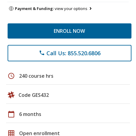
Payment & Funding:
view your options
ENROLL NOW
Call Us: 855.520.6806
phone
schedule
240 course hrs
Code GES432
calendar_today
6 months
grid_on
Open enrollment