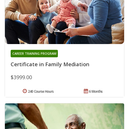
CAREER TRAINING PROGRAM
Certificate in Family Mediation
$3999.00
240 Course Hours
6 Months