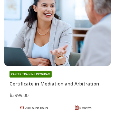
CAREER TRAINING PROGRAM
Certificate in Mediation and Arbitration
$3999.00
200 Course Hours
6 Months