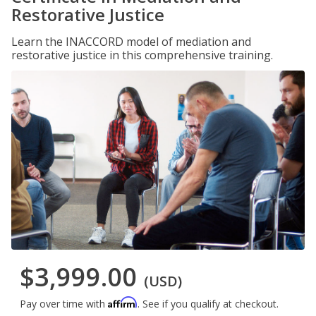
Restorative Justice
Learn the INACCORD model of mediation and
restorative justice in this comprehensive training.
$3,999.00
(USD)
Affirm
Pay over time with
. See if you qualify at checkout.