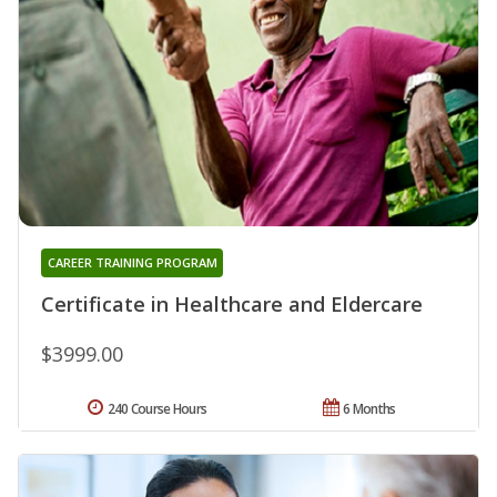
CAREER TRAINING PROGRAM
Certificate in Healthcare and Eldercare
$3999.00
240 Course Hours
6 Months