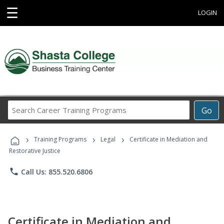
☰
LOGIN
Search
Go
Career
Training
›
›
›
Programs
Training Programs
Legal
Certificate in Mediation and
Restorative Justice
phone
Call Us: 855.520.6806
Certificate in Mediation and