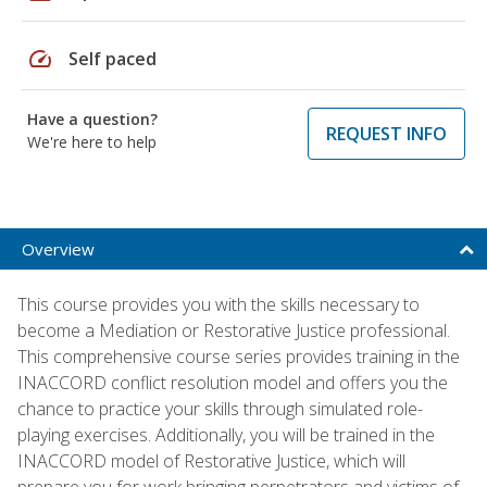
speed
Self paced
Have a question?
REQUEST INFO
We're here to help
Overview
This course provides you with the skills necessary to
become a Mediation or Restorative Justice professional.
This comprehensive course series provides training in the
INACCORD conflict resolution model and offers you the
chance to practice your skills through simulated role-
playing exercises. Additionally, you will be trained in the
INACCORD model of Restorative Justice, which will
prepare you for work bringing perpetrators and victims of