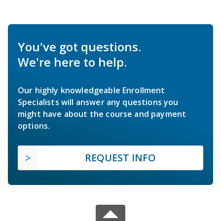
You've got questions.
We're here to help.
Our highly knowledgeable Enrollment
Specialists will answer any questions you
might have about the course and payment
options.
REQUEST INFO