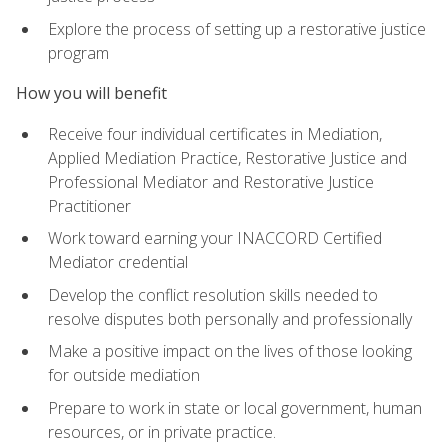
Explore the process of setting up a restorative justice
program
How you will benefit
Receive four individual certificates in Mediation,
Applied Mediation Practice, Restorative Justice and
Professional Mediator and Restorative Justice
Practitioner
Work toward earning your INACCORD Certified
Mediator credential
Develop the conflict resolution skills needed to
resolve disputes both personally and professionally
Make a positive impact on the lives of those looking
for outside mediation
Prepare to work in state or local government, human
resources, or in private practice.