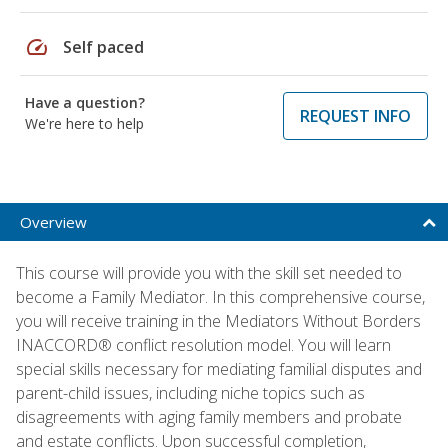
speed
Self paced
Have a question?
REQUEST INFO
We're here to help
Overview
This course will provide you with the skill set needed to
become a Family Mediator. In this comprehensive course,
you will receive training in the Mediators Without Borders
INACCORD® conflict resolution model. You will learn
special skills necessary for mediating familial disputes and
parent-child issues, including niche topics such as
disagreements with aging family members and probate
and estate conflicts. Upon successful completion,