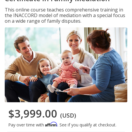
This online course teaches comprehensive training in
the INACCORD model of mediation with a special focus
on a wide range of family disputes.
$3,999.00
(USD)
Affirm
Pay over time with
. See if you qualify at checkout.