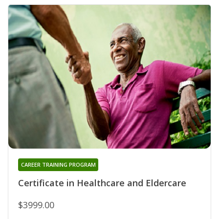
CAREER TRAINING PROGRAM
Certificate in Healthcare and Eldercare
$3999.00