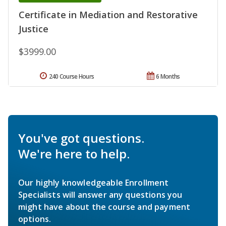
Certificate in Mediation and Restorative
Justice
$3999.00
240 Course Hours
6 Months
You've got questions.
We're here to help.
Our highly knowledgeable Enrollment
Specialists will answer any questions you
might have about the course and payment
options.