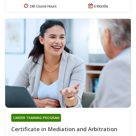
240 Course Hours
6 Months
CAREER TRAINING PROGRAM
Certificate in Mediation and Arbitration