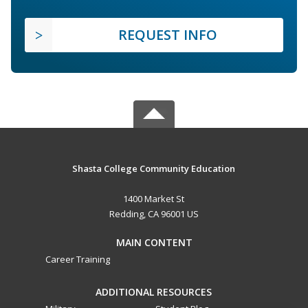
REQUEST INFO
Shasta College Community Education
1400 Market St
Redding, CA 96001 US
MAIN CONTENT
Career Training
ADDITIONAL RESOURCES