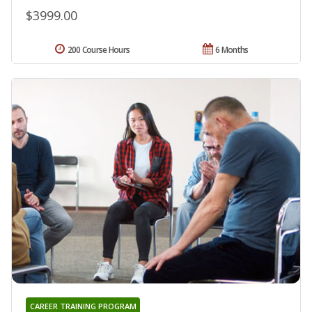
$3999.00
200 Course Hours
6 Months
CAREER TRAINING PROGRAM