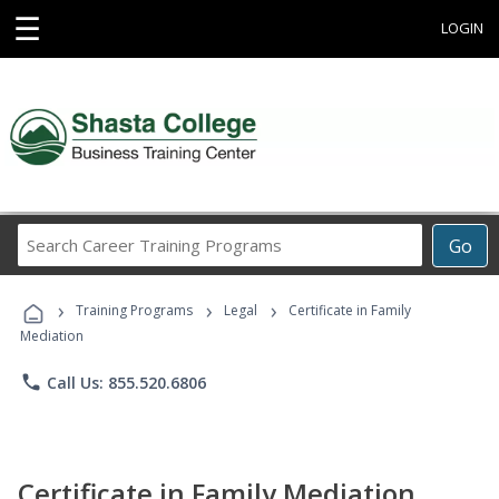
☰
LOGIN
Search
Go
Career
Training
›
›
›
Programs
Training Programs
Legal
Certificate in Family
Mediation
phone
Call Us: 855.520.6806
Certificate in Family Mediation