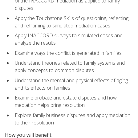
of the INACCORD mediation as applied to family
disputes
Apply the Touchstone Skills of questioning, reflecting,
and reframing to simulated mediation cases
Apply INACCORD surveys to simulated cases and
analyze the results
Examine ways the conflict is generated in families
Understand theories related to family systems and
apply concepts to common disputes
Understand the mental and physical effects of aging
and its effects on families
Examine probate and estate disputes and how
mediation helps bring resolution
Explore family business disputes and apply mediation
to their resolution
How you will benefit