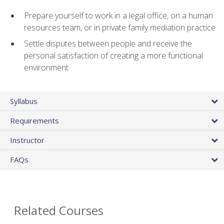
Prepare yourself to work in a legal office, on a human
resources team, or in private family mediation practice
Settle disputes between people and receive the
personal satisfaction of creating a more functional
environment
Syllabus
Requirements
Instructor
FAQs
Related Courses