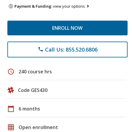
Payment & Funding:
view your options
ENROLL NOW
Call Us: 855.520.6806
phone
schedule
240 course hrs
Code GES430
calendar_today
6 months
grid_on
Open enrollment