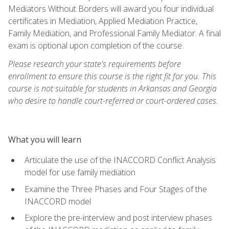
Mediators Without Borders will award you four individual
certificates in Mediation, Applied Mediation Practice,
Family Mediation, and Professional Family Mediator. A final
exam is optional upon completion of the course.
Please research your state's requirements before
enrollment to ensure this course is the right fit for you. This
course is not suitable for students in Arkansas and Georgia
who desire to handle court-referred or court-ordered cases.
What you will learn
Articulate the use of the INACCORD Conflict Analysis
model for use family mediation
Examine the Three Phases and Four Stages of the
INACCORD model
Explore the pre-interview and post interview phases