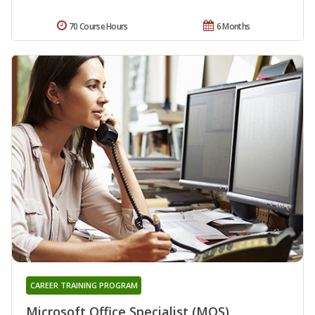
70 Course Hours
6 Months
CAREER TRAINING PROGRAM
Microsoft Office Specialist (MOS)