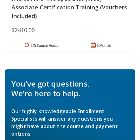
Associate Certification Training (Vouchers
Included)
$2410.00
245 Course Hours
6 Months
You've got questions.
We're here to help.
Our highly knowledgeable Enrollment
Specialists will answer any questions you
might have about the course and payment
options.