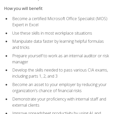
How you will benefit
Become a certified Microsoft Office Specialist (MOS)
Expert in Excel
Use these skills in most workplace situations
Manipulate data faster by learning helpful formulas
and tricks
Prepare yourself to work as an internal auditor or risk
manager
Develop the skills needed to pass various CIA exams,
including parts 1, 2, and 3
Become an asset to your employer by reducing your
organization's chance of financial risks
Demonstrate your proficiency with internal staff and
external clients
Improve spreadsheet productivity by using AI and