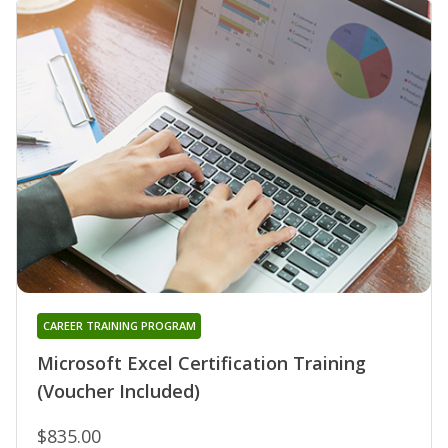
CAREER TRAINING PROGRAM
Microsoft Excel Certification Training
(Voucher Included)
$835.00