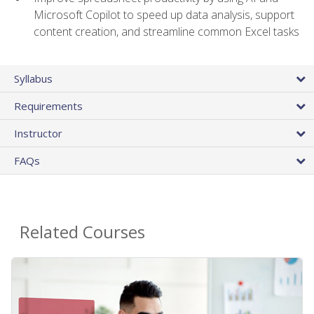
Microsoft Copilot to speed up data analysis, support
content creation, and streamline common Excel tasks
Syllabus
Requirements
Instructor
FAQs
Related Courses