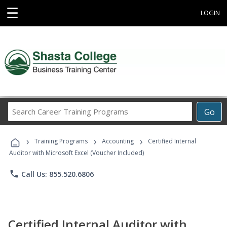
☰
LOGIN
Search
Go
Career
Training
›
›
›
Programs
Training Programs
Accounting
Certified Internal
Auditor with Microsoft Excel (Voucher Included)
phone
Call Us: 855.520.6806
Certified Internal Auditor with