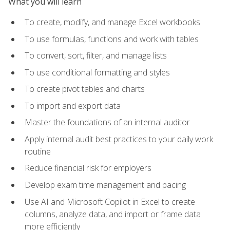
What you will learn
To create, modify, and manage Excel workbooks
To use formulas, functions and work with tables
To convert, sort, filter, and manage lists
To use conditional formatting and styles
To create pivot tables and charts
To import and export data
Master the foundations of an internal auditor
Apply internal audit best practices to your daily work
routine
Reduce financial risk for employers
Develop exam time management and pacing
Use AI and Microsoft Copilot in Excel to create
columns, analyze data, and import or frame data
more efficiently