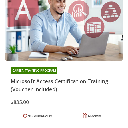
CAREER TRAINING PROGRAM
Microsoft Access Certification Training
(Voucher Included)
$835.00
90 Course Hours
6 Months