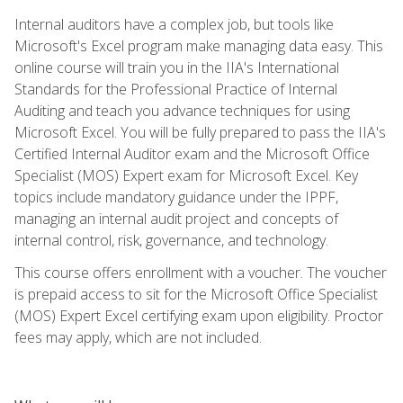
Internal auditors have a complex job, but tools like
Microsoft's Excel program make managing data easy. This
online course will train you in the IIA's International
Standards for the Professional Practice of Internal
Auditing and teach you advance techniques for using
Microsoft Excel. You will be fully prepared to pass the IIA's
Certified Internal Auditor exam and the Microsoft Office
Specialist (MOS) Expert exam for Microsoft Excel. Key
topics include mandatory guidance under the IPPF,
managing an internal audit project and concepts of
internal control, risk, governance, and technology.
This course offers enrollment with a voucher. The voucher
is prepaid access to sit for the Microsoft Office Specialist
(MOS) Expert Excel certifying exam upon eligibility. Proctor
fees may apply, which are not included.