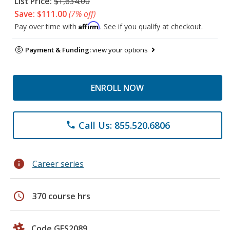
List Price:
$1,634.00
Save: $111.00
(7% off)
Affirm
Pay over time with
. See if you qualify at checkout.
Payment & Funding:
view your options
ENROLL NOW
Call Us: 855.520.6806
phone
info
Career series
schedule
370 course hrs
Code GES2089