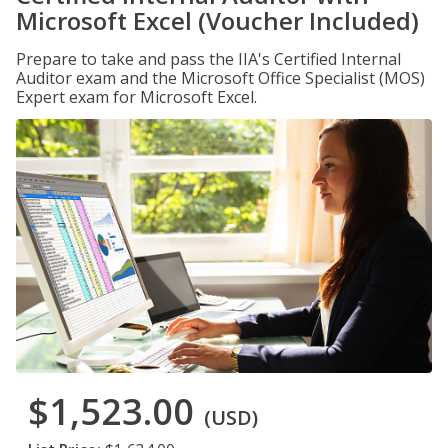
Microsoft Excel (Voucher Included)
Prepare to take and pass the IIA's Certified Internal
Auditor exam and the Microsoft Office Specialist (MOS)
Expert exam for Microsoft Excel.
$1,523.00
(USD)