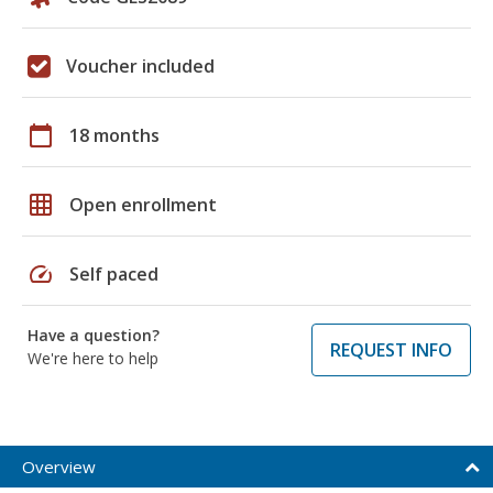
Voucher included
calendar_today
18 months
grid_on
Open enrollment
speed
Self paced
Have a question?
REQUEST INFO
We're here to help
Overview