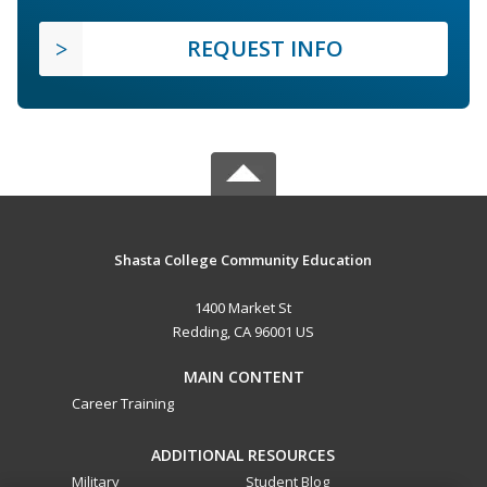
REQUEST INFO
Shasta College Community Education
1400 Market St
Redding, CA 96001 US
MAIN CONTENT
Career Training
ADDITIONAL RESOURCES
Military
Student Blog