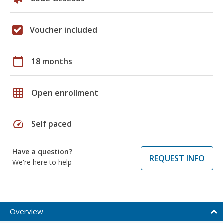
Voucher included
calendar_today
18 months
grid_on
Open enrollment
speed
Self paced
Have a question?
REQUEST INFO
We're here to help
Overview