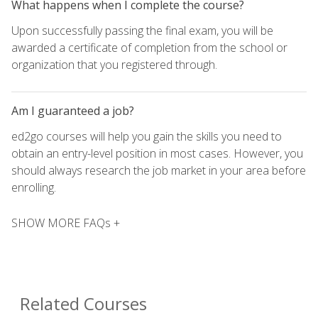
What happens when I complete the course?
Upon successfully passing the final exam, you will be
awarded a certificate of completion from the school or
organization that you registered through.
Am I guaranteed a job?
ed2go courses will help you gain the skills you need to
obtain an entry-level position in most cases. However, you
should always research the job market in your area before
enrolling.
SHOW MORE FAQs +
Related Courses