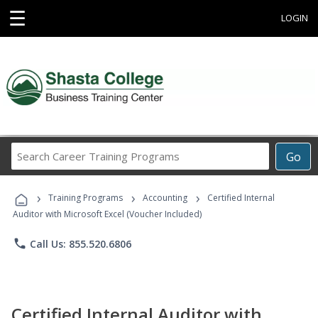
☰
LOGIN
Search
Go
Career
Training
›
›
›
Programs
Training Programs
Accounting
Certified Internal
Auditor with Microsoft Excel (Voucher Included)
phone
Call Us: 855.520.6806
Certified Internal Auditor with