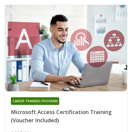
CAREER TRAINING PROGRAM
Microsoft Access Certification Training
(Voucher Included)