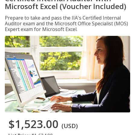
Microsoft Excel (Voucher Included)
Prepare to take and pass the IIA's Certified Internal
Auditor exam and the Microsoft Office Specialist (MOS)
Expert exam for Microsoft Excel.
$1,523.00
(USD)