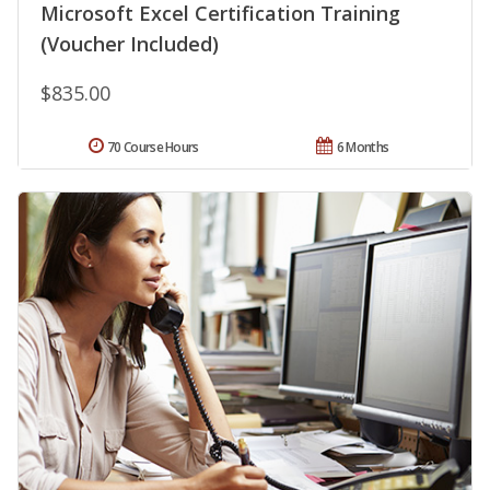
Microsoft Excel Certification Training
(Voucher Included)
$835.00
70 Course Hours
6 Months