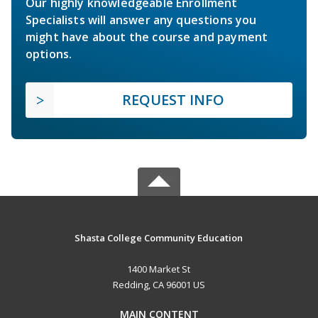
Our highly knowledgeable Enrollment
Specialists will answer any questions you
might have about the course and payment
options.
REQUEST INFO
Shasta College Community Education
1400 Market St
Redding, CA 96001 US
MAIN CONTENT