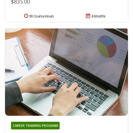
$835.00
90 Course Hours
6 Months
CAREER TRAINING PROGRAM