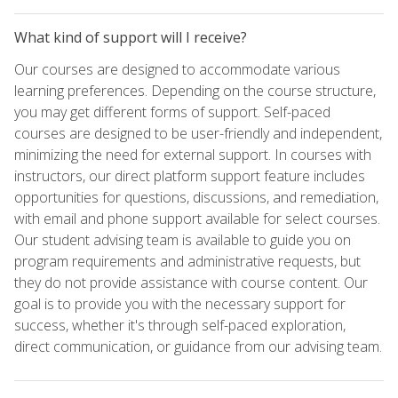
What kind of support will I receive?
Our courses are designed to accommodate various
learning preferences. Depending on the course structure,
you may get different forms of support. Self-paced
courses are designed to be user-friendly and independent,
minimizing the need for external support. In courses with
instructors, our direct platform support feature includes
opportunities for questions, discussions, and remediation,
with email and phone support available for select courses.
Our student advising team is available to guide you on
program requirements and administrative requests, but
they do not provide assistance with course content. Our
goal is to provide you with the necessary support for
success, whether it's through self-paced exploration,
direct communication, or guidance from our advising team.