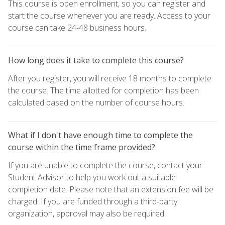
This course is open enrollment, so you can register and
start the course whenever you are ready. Access to your
course can take 24-48 business hours.
How long does it take to complete this course?
After you register, you will receive 18 months to complete
the course. The time allotted for completion has been
calculated based on the number of course hours.
What if I don't have enough time to complete the
course within the time frame provided?
If you are unable to complete the course, contact your
Student Advisor to help you work out a suitable
completion date. Please note that an extension fee will be
charged. If you are funded through a third-party
organization, approval may also be required.