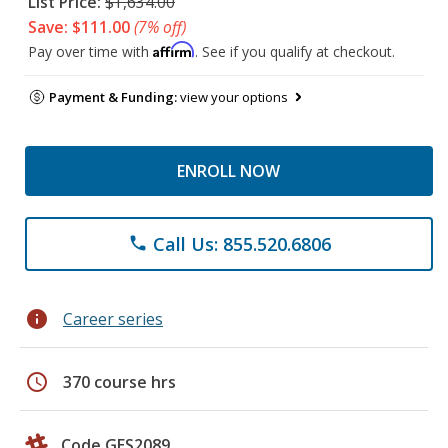
List Price:
$1,634.00
Save: $111.00
(7% off)
Affirm
Pay over time with
. See if you qualify at checkout.
Payment & Funding:
view your options
ENROLL NOW
Call Us: 855.520.6806
phone
info
Career series
schedule
370 course hrs
Code GES2089