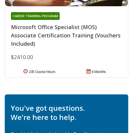
CAREER TRAINING PROGRAM
Microsoft Office Specialist (MOS)
Associate Certification Training (Vouchers
Included)
$2410.00
245 Course Hours
6 Months
You've got questions.
We're here to help.