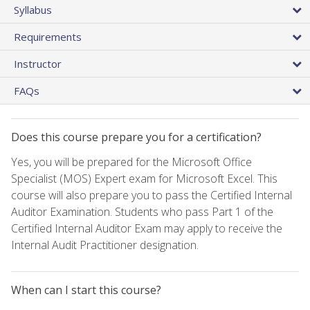
Syllabus
Requirements
Instructor
FAQs
Does this course prepare you for a certification?
Yes, you will be prepared for the Microsoft Office
Specialist (MOS) Expert exam for Microsoft Excel. This
course will also prepare you to pass the Certified Internal
Auditor Examination. Students who pass Part 1 of the
Certified Internal Auditor Exam may apply to receive the
Internal Audit Practitioner designation.
When can I start this course?