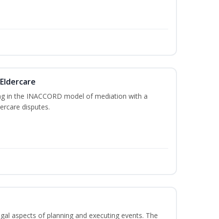
 Eldercare
ing in the INACCORD model of mediation with a
ercare disputes.
gal aspects of planning and executing events. The