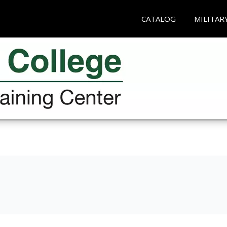
CATALOG
MILITAR