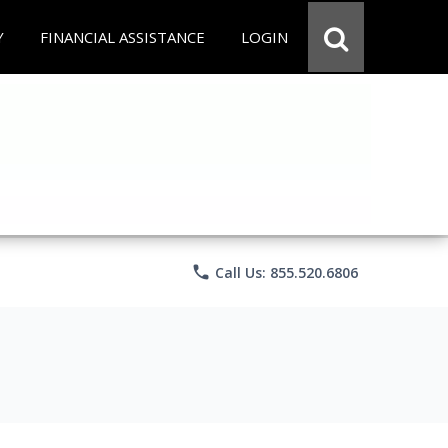
Y
FINANCIAL ASSISTANCE
LOGIN
phone
Call Us: 855.520.6806