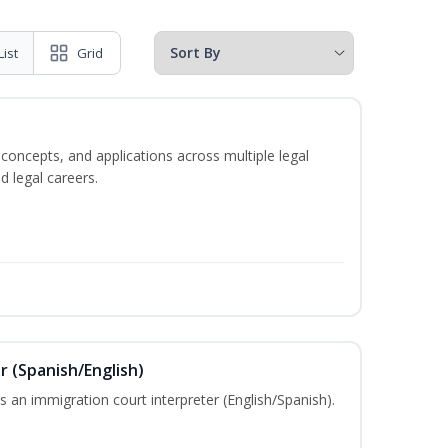
List
Grid
 concepts, and applications across multiple legal
d legal careers.
r (Spanish/English)
 an immigration court interpreter (English/Spanish).