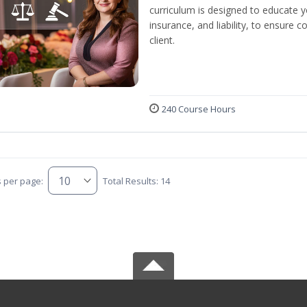
curriculum is designed to educate y
insurance, and liability, to ensure
client.
240 Course Hours
s per page:
Total Results: 14