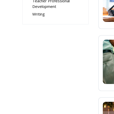
Teacher Professional
Development
Writing