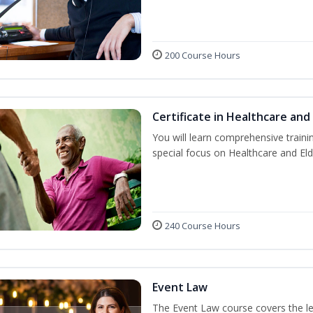
200 Course Hours
Certificate in Healthcare and
You will learn comprehensive train
special focus on Healthcare and Eld
240 Course Hours
Event Law
The Event Law course covers the le