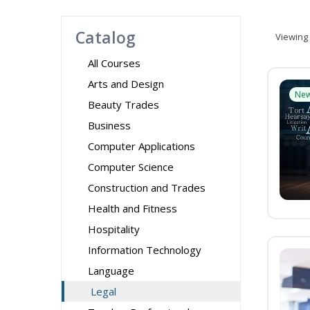
Catalog
Viewing
All Courses
Arts and Design
Ne
Beauty Trades
Business
Computer Applications
Computer Science
Construction and Trades
Health and Fitness
Hospitality
Information Technology
Language
Legal