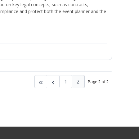
ou on key legal concepts, such as contracts,
 compliance and protect both the event planner and the
1
2
Page 2 of 2