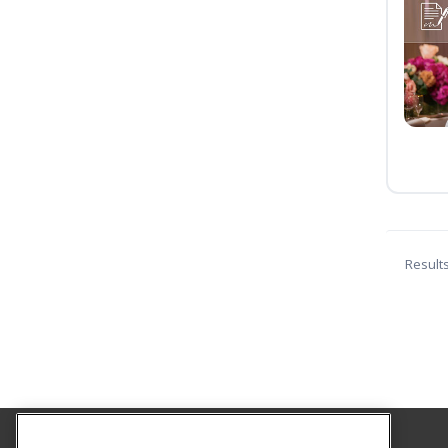
Result