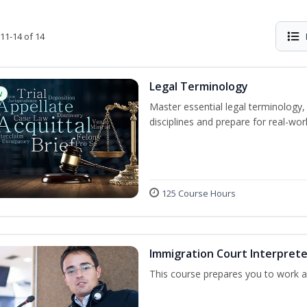
11-14 of 14
Legal Terminology
w
Master essential legal terminology,
disciplines and prepare for real-worl
125 Course Hours
Immigration Court Interprete
This course prepares you to work as