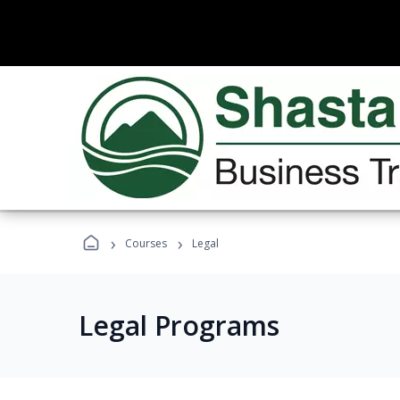
›
›
Courses
Legal
Legal Programs