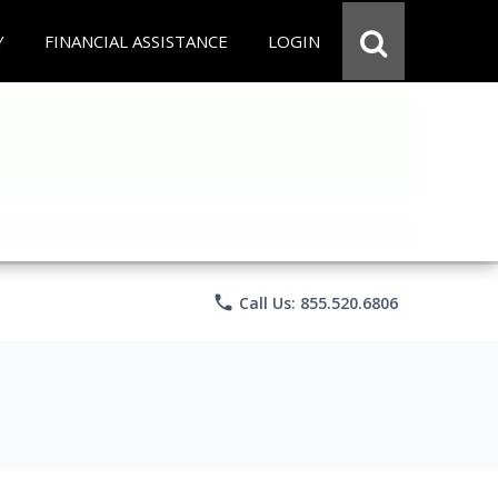
Y
FINANCIAL ASSISTANCE
LOGIN
phone
Call Us: 855.520.6806