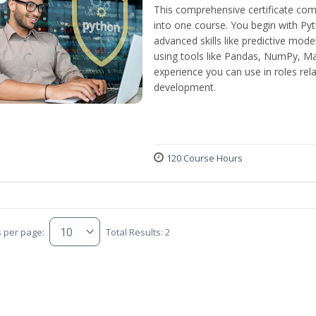
This comprehensive certificate com
into one course. You begin with Py
advanced skills like predictive mod
using tools like Pandas, NumPy, Mat
experience you can use in roles rel
development.
120 Course Hours
s per page:
Total Results: 2