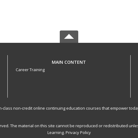
MAIN CONTENT
Career Training
-in-class non-credit online continuing education courses that empower toda
served. The material on this site cannot be reproduced or redistributed un
Learning.
Privacy Policy