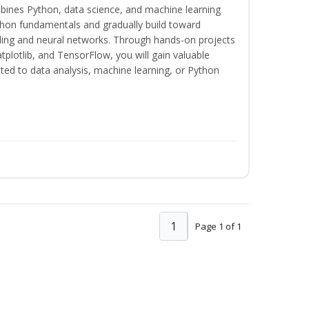
bines Python, data science, and machine learning
thon fundamentals and gradually build toward
eling and neural networks. Through hands-on projects
plotlib, and TensorFlow, you will gain valuable
ated to data analysis, machine learning, or Python
1
Page 1 of 1