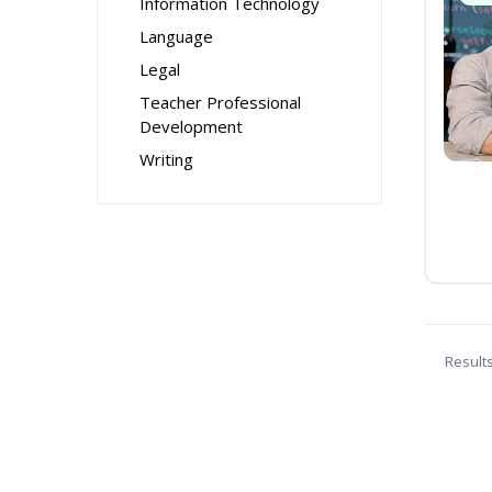
Information Technology
Language
Legal
Teacher Professional
Development
Writing
Result