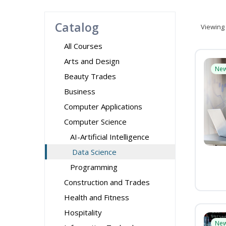
Catalog
Viewing
All Courses
Arts and Design
Ne
Beauty Trades
Business
Computer Applications
Computer Science
AI-Artificial Intelligence
Data Science
Programming
Construction and Trades
Health and Fitness
Hospitality
Ne