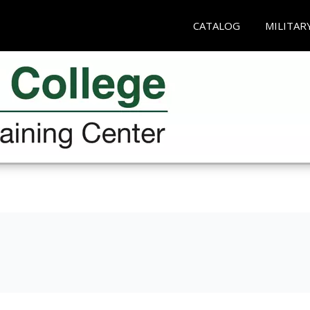
CATALOG
MILITAR