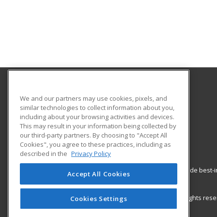
Shasta College Community Education
We and our partners may use cookies, pixels, and
similar technologies to collect information about you,
including about your browsing activities and devices.
1400 Market St
This may result in your information being collected by
Redding, CA 96001 US
our third-party partners. By choosing to "Accept All
Cookies", you agree to these practices, including as
described in the
Privacy Policy
ed2go partners with this academic institution to provide best
Accept All Cookies
career growth in high-demand fields.
© 2026 ed2go, a division of Cengage Learning. All rights re
Cookies Settings