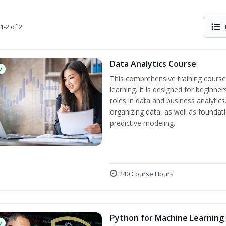
1-2 of 2
Data Analytics Course
w
This comprehensive training course
learning. It is designed for beginner
roles in data and business analytic
organizing data, as well as foundat
predictive modeling.
240 Course Hours
Python for Machine Learning
w