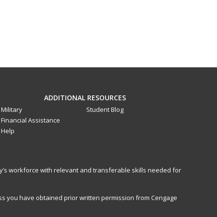
ADDITIONAL RESOURCES
Military
Student Blog
Financial Assistance
Help
y’s workforce with relevant and transferable skills needed for
less you have obtained prior written permission from Cengage