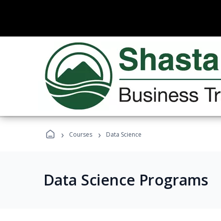
›
›
Courses
Data Science
Data Science Programs