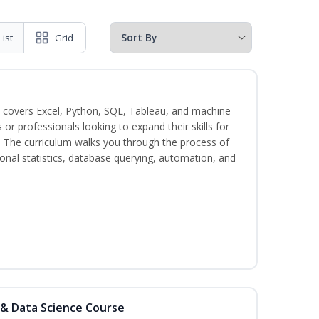
List
Grid
 covers Excel, Python, SQL, Tableau, and machine
s or professionals looking to expand their skills for
s. The curriculum walks you through the process of
ional statistics, database querying, automation, and
 & Data Science Course