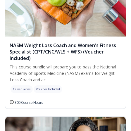
NASM Weight Loss Coach and Women's Fitness
Specialist (CPT/CNC/WLS + WFS) (Voucher
Included)
This course bundle will prepare you to pass the National
Academy of Sports Medicine (NASM) exams for Weight
Loss Coach and ac...
Career Series
Voucher Included
300 Course Hours