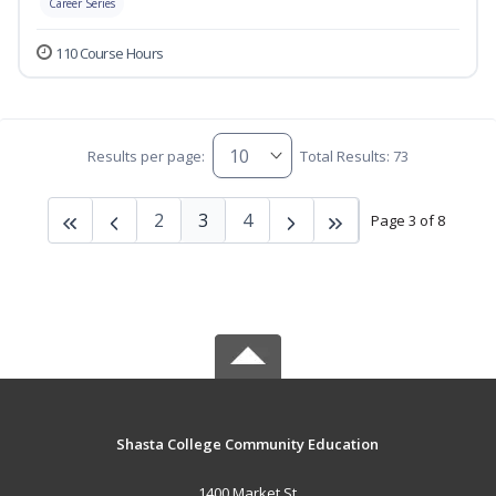
Career Series
110 Course Hours
Results per page:
Total Results: 73
2
3
4
Page 3 of 8
Shasta College Community Education
1400 Market St