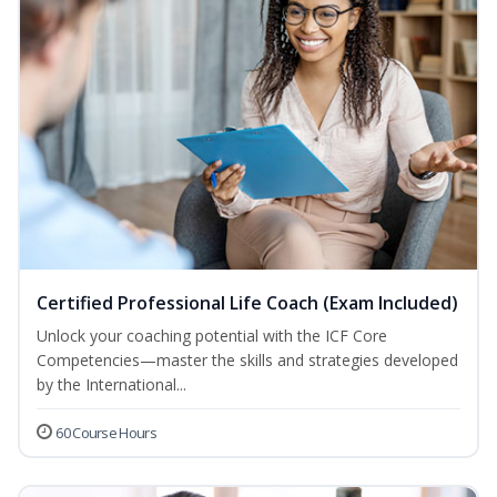
Certified Professional Life Coach (Exam Included)
Unlock your coaching potential with the ICF Core
Competencies—master the skills and strategies developed
by the International...
60 Course Hours