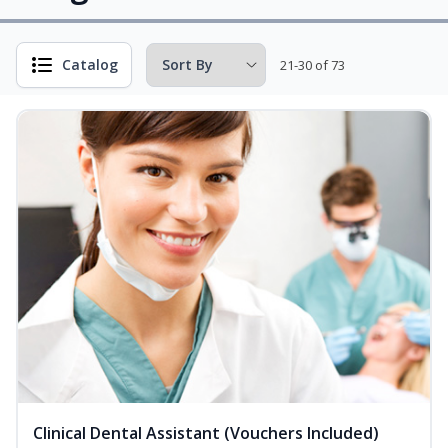
Catalog
21-30 of 73
Clinical Dental Assistant (Vouchers Included)