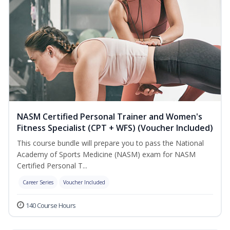
NASM Certified Personal Trainer and Women's
Fitness Specialist (CPT + WFS) (Voucher Included)
This course bundle will prepare you to pass the National
Academy of Sports Medicine (NASM) exam for NASM
Certified Personal T...
Career Series
Voucher Included
140 Course Hours