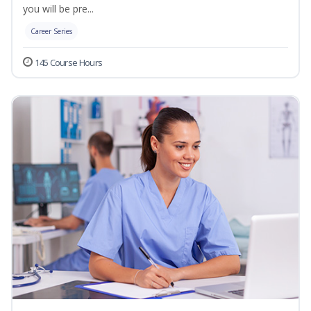
you will be pre...
Career Series
145 Course Hours