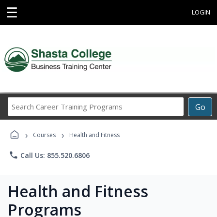
☰
LOGIN
Search
Go
Career
Training
›
›
Programs
Courses
Health and Fitness
phone
Call Us: 855.520.6806
Health and Fitness
Programs