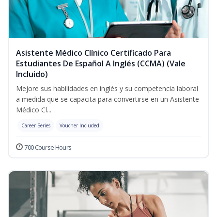
Asistente Médico Clínico Certificado Para
Estudiantes De Español A Inglés (CCMA) (Vale
Incluido)
Mejore sus habilidades en inglés y su competencia laboral
a medida que se capacita para convertirse en un Asistente
Médico Cl...
Career Series
Voucher Included
700 Course Hours