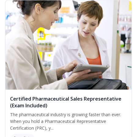
Certified Pharmaceutical Sales Representative
(Exam Included)
The pharmaceutical industry is growing faster than ever.
When you hold a Pharmaceutical Representative
Certification (PRC), y...