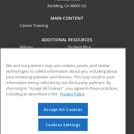
Redding, CA 96001 US
MAIN CONTENT
Career Training
ADDITIONAL RESOURCES
Military
Student Blog
Financial Assistance
Help
We and our partners may use cookies, pixels, and similar
technologies to collect information about you, including about
ed2go partners with this academic institution to provide
your browsing activities and devices. This may result in your
best-in-class non-credit online continuing education courses
information being collected by our third-party partners. By
that empower today’s workforce with relevant and
choosing to "Accept All Cookies", you agree to these practices,
including as described in the
Privacy Policy
transferable skills needed for career growth in high-demand
fields.
Accept All Cookies
© 2026 ed2go, a division of Cengage Learning. All rights
reserved. The material on this site cannot be reproduced or
redistributed unless you have obtained prior written
Cookies Settings
permission from Cengage Learning.
Privacy Policy