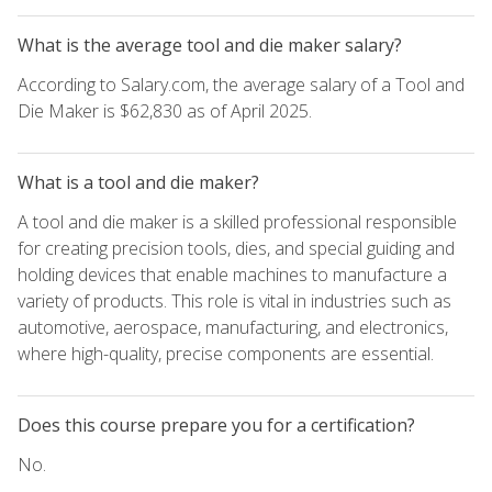
What is the average tool and die maker salary?
According to Salary.com, the average salary of a Tool and
Die Maker is $62,830 as of April 2025.
What is a tool and die maker?
A tool and die maker is a skilled professional responsible
for creating precision tools, dies, and special guiding and
holding devices that enable machines to manufacture a
variety of products. This role is vital in industries such as
automotive, aerospace, manufacturing, and electronics,
where high-quality, precise components are essential.
Does this course prepare you for a certification?
No.