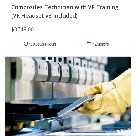
Composites Technician with VR Training
(VR Headset v3 Included)
$3749.00
100 Course Hours
12 Months