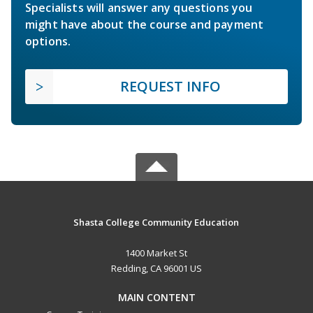
Specialists will answer any questions you
might have about the course and payment
options.
REQUEST INFO
Shasta College Community Education
1400 Market St
Redding, CA 96001 US
MAIN CONTENT