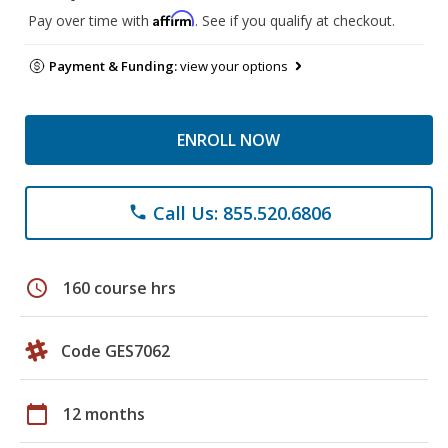
Affirm
Pay over time with
. See if you qualify at checkout.
Payment & Funding:
view your options
ENROLL NOW
Call Us: 855.520.6806
phone
schedule
160 course hrs
Code GES7062
calendar_today
12 months