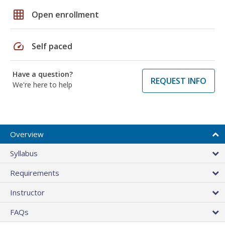
grid_on
Open enrollment
speed
Self paced
Have a question?
REQUEST INFO
We're here to help
Overview
Syllabus
Requirements
Instructor
FAQs