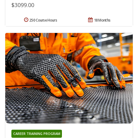
$3099.00
250 Course Hours
18 Months
CAREER TRAINING PROGRAM