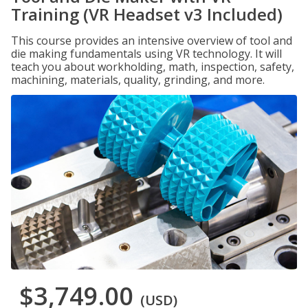
Training (VR Headset v3 Included)
This course provides an intensive overview of tool and
die making fundamentals using VR technology. It will
teach you about workholding, math, inspection, safety,
machining, materials, quality, grinding, and more.
$3,749.00
(USD)