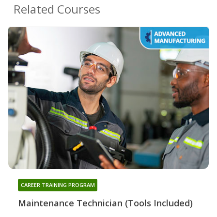
Related Courses
CAREER TRAINING PROGRAM
Maintenance Technician (Tools Included)