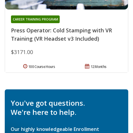
CAREER TRAINING PROGRAM
Press Operator: Cold Stamping with VR
Training (VR Headset v3 Included)
$3171.00
100 Course Hours
12 Months
You've got questions.
We're here to help.
Our highly knowledgeable Enrollment