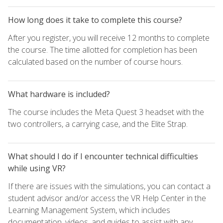
How long does it take to complete this course?
After you register, you will receive 12 months to complete
the course. The time allotted for completion has been
calculated based on the number of course hours.
What hardware is included?
The course includes the Meta Quest 3 headset with the
two controllers, a carrying case, and the Elite Strap.
What should I do if I encounter technical difficulties
while using VR?
If there are issues with the simulations, you can contact a
student advisor and/or access the VR Help Center in the
Learning Management System, which includes
documentation, videos, and guides to assist with any