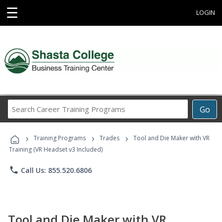
☰
LOGIN
Search
Go
Career
Training
›
›
›
Programs
Training Programs
Trades
Tool and Die Maker with VR
Training (VR Headset v3 Included)
phone
Call Us: 855.520.6806
Tool and Die Maker with VR