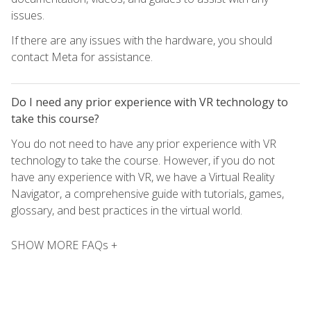
issues.
If there are any issues with the hardware, you should
contact Meta for assistance.
Do I need any prior experience with VR technology to
take this course?
You do not need to have any prior experience with VR
technology to take the course. However, if you do not
have any experience with VR, we have a Virtual Reality
Navigator, a comprehensive guide with tutorials, games,
glossary, and best practices in the virtual world.
SHOW MORE FAQs +