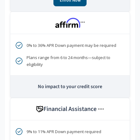
Enroll Now
***
0% to 36% APR Down payment may be required
Plans range from 6 to 24 months—subject to
eligibility
No impact to your credit score
Financial Assistance
****
9% to 11% APR Down payment required