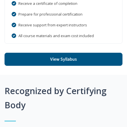
Receive a certificate of completion
Prepare for professional certification
Receive support from expert instructors
All course materials and exam cost included
View Syllabus
Recognized by Certifying
Body