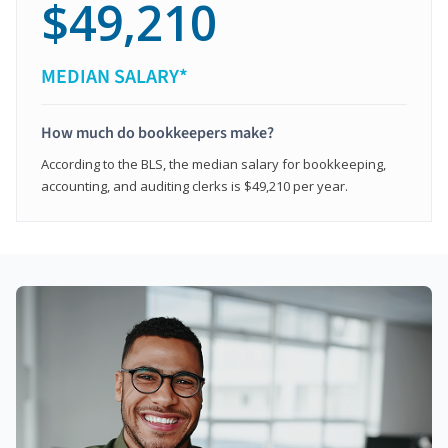
$49,210
MEDIAN SALARY*
How much do bookkeepers make?
According to the BLS, the median salary for bookkeeping,
accounting, and auditing clerks is $49,210 per year.