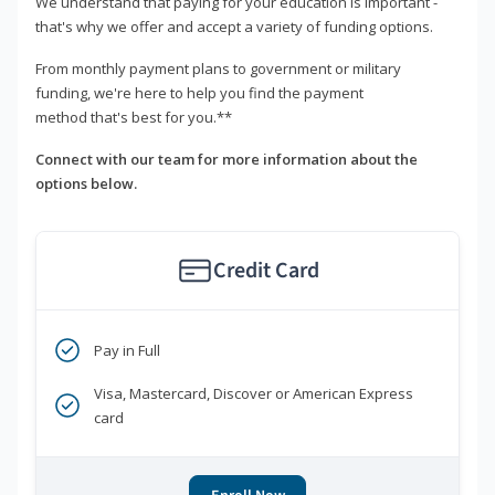
We understand that paying for your education is important -
that's why we offer and accept a variety of funding options.
From monthly payment plans to government or military
funding, we're here to help you find the payment
method that's best for you.**
Connect with our team for more information about the
options below.
Credit Card
Pay in Full
Visa, Mastercard, Discover or American Express
card