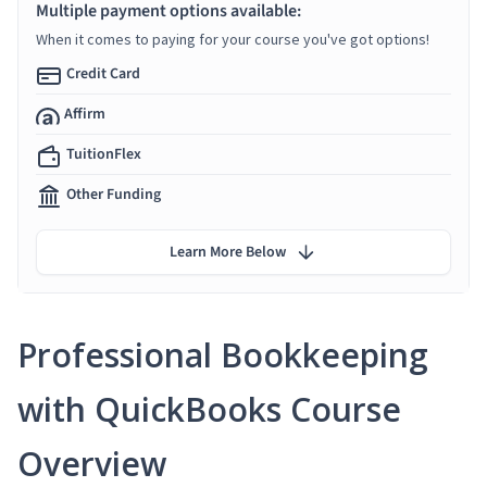
Multiple payment options available:
When it comes to paying for your course you've got options!
Credit Card
Affirm
TuitionFlex
Other Funding
Learn More Below
Professional Bookkeeping
with QuickBooks Course
Overview