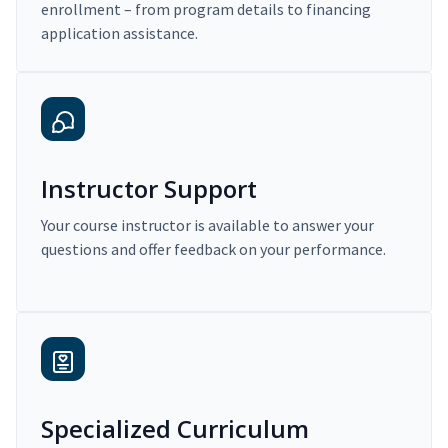
enrollment – from program details to financing
application assistance.
Instructor Support
Your course instructor is available to answer your
questions and offer feedback on your performance.
Specialized Curriculum