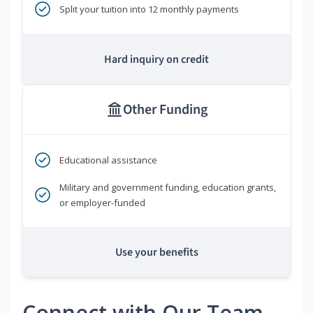
Split your tuition into 12 monthly payments
Hard inquiry on credit
Other Funding
Educational assistance
Military and government funding, education grants,
or employer-funded
Use your benefits
Connect with Our Team