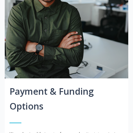
Payment & Funding
Options