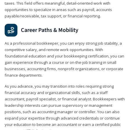
taxes. This field offers meaningful, detail‑oriented work with
opportunities to specialize in areas such as payroll, accounts
payable/receivable, tax support, or financial reporting.
Career Paths & Mobility
As a professional bookkeeper, you can enjoy strong job stability, a
competitive salary, and remote work opportunities. With
foundational education and your bookkeeping certification, you can
gain experience through a course or on-the-job training in small
businesses, accounting firms, nonprofit organizations, or corporate
finance departments.
As you advance, you may transition into roles requiring strong
financial accuracy and organizational skills, such as a staff
accountant, payroll specialist, or financial analyst. Bookkeepers with
leadership interests can pursue supervisory or management
positions, such as accounting manager or controller. You can also
expand your expertise through advanced credentials or continue
your education to become an accountant or earn a certified public