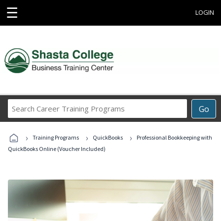
☰
LOGIN
Search
Go
Career
Training
›
›
›
Programs
Training Programs
QuickBooks
Professional Bookkeeping with
QuickBooks Online (Voucher Included)