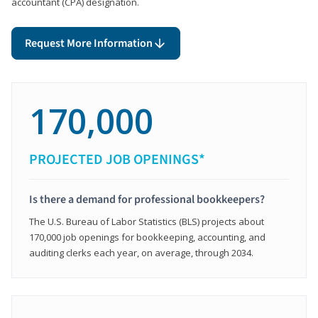
accountant (CPA) designation.
Request More Information
170,000
PROJECTED JOB OPENINGS*
Is there a demand for professional bookkeepers?
The U.S. Bureau of Labor Statistics (BLS) projects about
170,000 job openings for bookkeeping, accounting, and
auditing clerks each year, on average, through 2034.