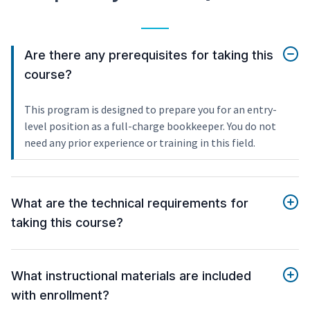
Are there any prerequisites for taking this
course?
This program is designed to prepare you for an entry-
level position as a full-charge bookkeeper. You do not
need any prior experience or training in this field.
What are the technical requirements for
taking this course?
What instructional materials are included
with enrollment?