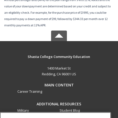
value of your downpayment are determined based on your credit and subject to
an eligibility check. For example, for the purchase price of $3995, you could be
required to pay a down payment of $99, followed by $344.33 per month over 12
monthly payments at 11% APR.
Shasta College Community Education
1400 Market St
Redding, CA 96001 US
MAIN CONTENT
Career Training
ADDITIONAL RESOURCES
Military
Student Blog
Financial Assistance