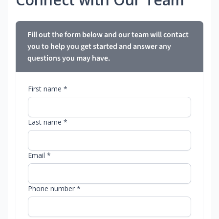
Fill out the form below and our team will contact
you to help you get started and answer any
questions you may have.
First name *
Last name *
Email *
Phone number *