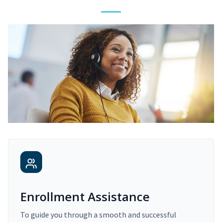
Enrollment Assistance
To guide you through a smooth and successful