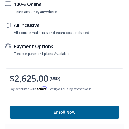
100% Online
Learn anytime, anywhere
All Inclusive
All course materials and exam cost included
Payment Options
Flexible payment plans Available
$2,625.00
(USD)
Affirm
Pay over time with
. See if you qualify at checkout.
Enroll Now