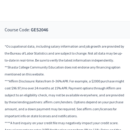
Course Code:
GES2046
*Occupational data, including salary information and job growth are provided by
the Bureau of Labor Statistics and are subject to change. Not all data may be up-
to-date in real-time. Be sure to verify the latest information independently.
**Shasta College Community Education does not endorse any financing option
mentioned on this website.
***Affirm Disclosure: Rates from 0–36% APR. For example, a $2000 purchase might
cost $96.97/mo over 24 months at 15% APR. Payment options through Affirm are
subject to an eligibility check, may not be available everywhere, and are provided
by these lending partners: affirm.com/lenders. Options depend on your purchase
amount, and a down payment may be required. See affirm.com/licenses for
important info on state licenses and notifications.
****A hard inquiry on your credit file may negatively impact your credit score.
Annual percentage rates (APR) for the plan range from 9% to 11%; Rates and the