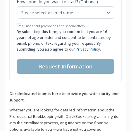
How soon do you want to start? (Optional)
Email me about promotions and special offers.
By submitting this form, you confirm that you are 16
years of age or older and consent to be contacted by
email, phone, or text regarding your request. By
submitting, you also agree to our
Privacy Policy
.
Request Information
Our dedicated team is here to provide you with clarity and
support.
Whether you are looking for detailed information about the
Professional Bookkeeping with QuickBooks program, insights
into the enrollment process, or guidance on the financial
options available to you —we have got you covered!