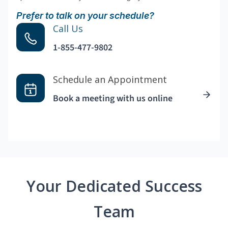
Prefer to talk on your schedule?
Call Us
1-855-477-9802
Schedule an Appointment
Book a meeting with us online
Your Dedicated Success
Team