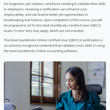
For beginners, job seekers, and those needing to validate their skills
to employers, receiving a certification can enhance your
employability, and can lead to better job opportunities in
bookkeeping and finance. Upon completion of the course, you will
be prepared to sit for the Intuit QuickBooks Certified User (QBCU)
exam. Proctor fees may apply, which are not included.
The Intuit QuickBooks Online Certified User (QBOCU) certification is
an industry-recognized credential that validates one’s skills in using
the Intuit QuickBooks Online accounting software.