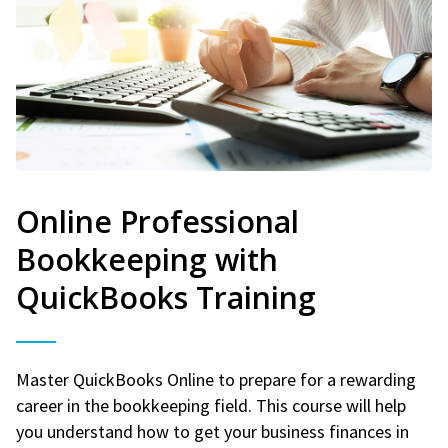
Online Professional
Bookkeeping with
QuickBooks Training
Master QuickBooks Online to prepare for a rewarding
career in the bookkeeping field. This course will help
you understand how to get your business finances in