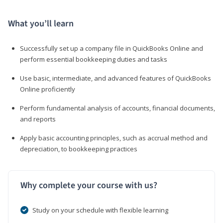
What you’ll learn
Successfully set up a company file in QuickBooks Online and
perform essential bookkeeping duties and tasks
Use basic, intermediate, and advanced features of QuickBooks
Online proficiently
Perform fundamental analysis of accounts, financial documents,
and reports
Apply basic accounting principles, such as accrual method and
depreciation, to bookkeeping practices
Why complete your course with us?
Study on your schedule with flexible learning