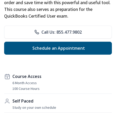
order and save time with this powerful and useful tool.
This course also serves as preparation for the
QuickBooks Certified User exam.
Call Us: 855.477.9802
Schedule an Appointment
Course Access
6 Month Access
100 Course Hours
Self Paced
Study on your own schedule