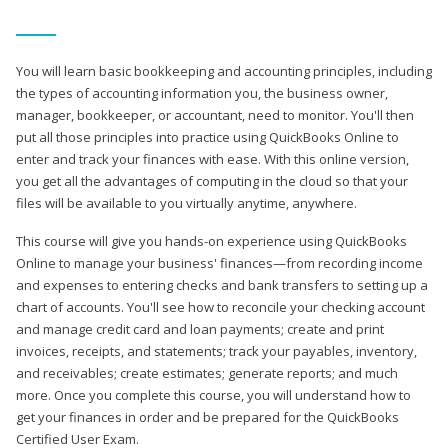
You will learn basic bookkeeping and accounting principles, including
the types of accounting information you, the business owner,
manager, bookkeeper, or accountant, need to monitor. You'll then
put all those principles into practice using QuickBooks Online to
enter and track your finances with ease. With this online version,
you get all the advantages of computing in the cloud so that your
files will be available to you virtually anytime, anywhere.
This course will give you hands-on experience using QuickBooks
Online to manage your business' finances—from recording income
and expenses to entering checks and bank transfers to setting up a
chart of accounts. You'll see how to reconcile your checking account
and manage credit card and loan payments; create and print
invoices, receipts, and statements; track your payables, inventory,
and receivables; create estimates; generate reports; and much
more. Once you complete this course, you will understand how to
get your finances in order and be prepared for the QuickBooks
Certified User Exam.