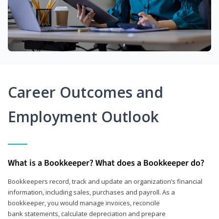
Career Outcomes and
Employment Outlook
What is a Bookkeeper? What does a Bookkeeper do?
Bookkeepers record, track and update an organization’s financial
information, including sales, purchases and payroll. As a
bookkeeper, you would manage invoices, reconcile
bank statements, calculate depreciation and prepare