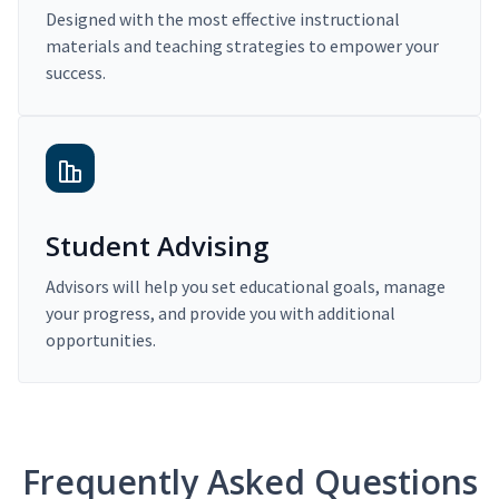
Designed with the most effective instructional
materials and teaching strategies to empower your
success.
Student Advising
Advisors will help you set educational goals, manage
your progress, and provide you with additional
opportunities.
Frequently Asked Questions