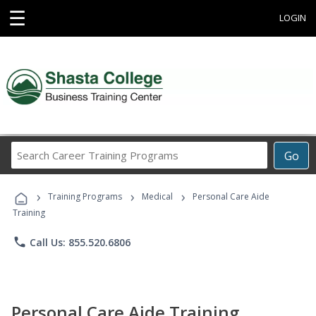
☰
LOGIN
Search
Go
Career
Training
›
›
›
Programs
Training Programs
Medical
Personal Care Aide
Training
phone
Call Us: 855.520.6806
Personal Care Aide Training