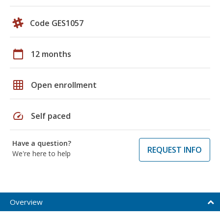
Code GES1057
calendar_today
12 months
grid_on
Open enrollment
speed
Self paced
Have a question?
REQUEST INFO
We're here to help
Overview