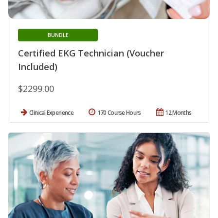
BUNDLE
Certified EKG Technician (Voucher
Included)
$2299.00
Clinical Experience
170 Course Hours
12 Months