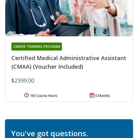
CAREER TRAINING PROGRAM
Certified Medical Administrative Assistant
(CMAA) (Voucher Included)
$2399.00
160 Course Hours
6 Months
You've got questions.