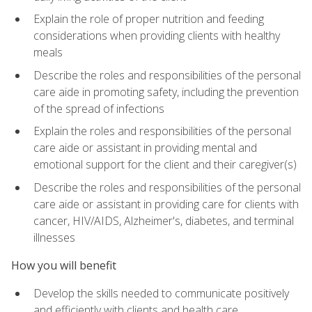
Explain the role of proper nutrition and feeding
considerations when providing clients with healthy
meals
Describe the roles and responsibilities of the personal
care aide in promoting safety, including the prevention
of the spread of infections
Explain the roles and responsibilities of the personal
care aide or assistant in providing mental and
emotional support for the client and their caregiver(s)
Describe the roles and responsibilities of the personal
care aide or assistant in providing care for clients with
cancer, HIV/AIDS, Alzheimer's, diabetes, and terminal
illnesses
How you will benefit
Develop the skills needed to communicate positively
and efficiently with clients and health care