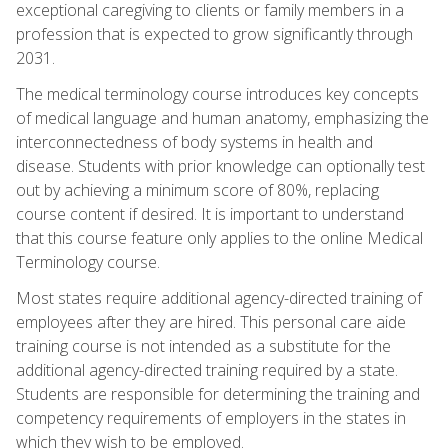
exceptional caregiving to clients or family members in a
profession that is expected to grow significantly through
2031.
The medical terminology course introduces key concepts
of medical language and human anatomy, emphasizing the
interconnectedness of body systems in health and
disease. Students with prior knowledge can optionally test
out by achieving a minimum score of 80%, replacing
course content if desired. It is important to understand
that this course feature only applies to the online Medical
Terminology course.
Most states require additional agency-directed training of
employees after they are hired. This personal care aide
training course is not intended as a substitute for the
additional agency-directed training required by a state.
Students are responsible for determining the training and
competency requirements of employers in the states in
which they wish to be employed.