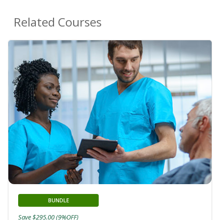
Related Courses
BUNDLE
Save $295.00 (9%OFF)