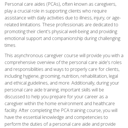
Personal care aides (PCAs), often known as caregivers,
play a crucial role in supporting clients who require
assistance with daily activities due to illness, injury, or age-
related limitations. These professionals are dedicated to
promoting their client's physical well-being and providing
emotional support and companionship during challenging
times.
This asynchronous caregiver course will provide you with a
comprehensive overview of the personal care aide's roles
and responsibilities and ways to properly care for clients,
including hygiene, grooming, nutrition, rehabilitation, legal
and ethical guidelines, and more. Additionally, during your
personal care aide training, important skills will be
discussed to help you prepare for your career as a
caregiver within the home environment and healthcare
facility. After completing the PCA training course, you will
have the essential knowledge and competencies to
perform the duties of a personal care aide and provide