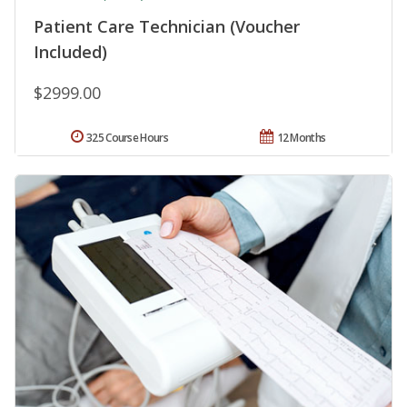
Patient Care Technician (Voucher
Included)
$2999.00
325 Course Hours
12 Months