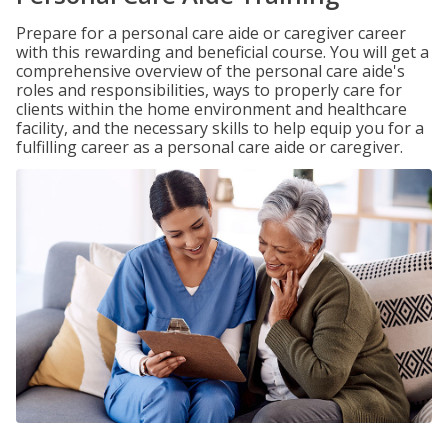
Prepare for a personal care aide or caregiver career
with this rewarding and beneficial course. You will get a
comprehensive overview of the personal care aide's
roles and responsibilities, ways to properly care for
clients within the home environment and healthcare
facility, and the necessary skills to help equip you for a
fulfilling career as a personal care aide or caregiver.