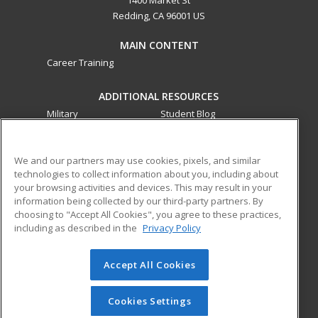
1400 Market St
Redding, CA 96001 US
MAIN CONTENT
Career Training
ADDITIONAL RESOURCES
Military
Student Blog
Financial Assistance
Help
We and our partners may use cookies, pixels, and similar
technologies to collect information about you, including about
ed2go partners with this academic institution to provide
your browsing activities and devices. This may result in your
best-in-class non-credit online continuing education courses
information being collected by our third-party partners. By
that empower today’s workforce with relevant and
choosing to "Accept All Cookies", you agree to these practices,
transferable skills needed for career growth in high-demand
including as described in the
Privacy Policy
fields.
Accept All Cookies
© 2026 ed2go, a division of Cengage Learning. All rights
reserved. The material on this site cannot be reproduced or
redistributed unless you have obtained prior written
Cookies Settings
permission from Cengage Learning.
Privacy Policy