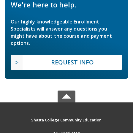
We're here to help.
Our highly knowledgeable Enrollment
Specialists will answer any questions you
might have about the course and payment
options.
REQUEST INFO
Shasta College Community Education