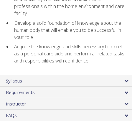
professionals within the home environment and care
facility
Develop a solid foundation of knowledge about the
human body that will enable you to be successful in
your role
Acquire the knowledge and skills necessary to excel
as a personal care aide and perform all related tasks
and responsibilities with confidence
Syllabus
Requirements
Instructor
FAQs