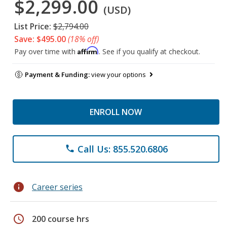
$2,299.00
(USD)
List Price:
$2,794.00
Save: $495.00
(18% off)
Affirm
Pay over time with
. See if you qualify at checkout.
Payment & Funding:
view your options
ENROLL NOW
Call Us: 855.520.6806
phone
info
Career series
schedule
200 course hrs