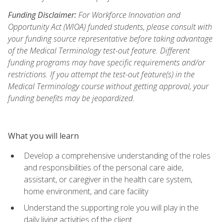
Funding Disclaimer:
For Workforce Innovation and
Opportunity Act (WIOA) funded students, please consult with
your funding source representative before taking advantage
of the Medical Terminology test-out feature. Different
funding programs may have specific requirements and/or
restrictions. If you attempt the test-out feature(s) in the
Medical Terminology course without getting approval, your
funding benefits may be jeopardized.
What you will learn
Develop a comprehensive understanding of the roles
and responsibilities of the personal care aide,
assistant, or caregiver in the health care system,
home environment, and care facility
Understand the supporting role you will play in the
daily living activities of the client