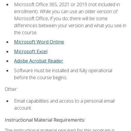
Microsoft Office 365, 2021 or 2019 (not included in
enrollment). While you can use an older version of
Microsoft Office, if you do, there will be some
differences between your version and what you see in
the course.
Microsoft Word Online
Microsoft Excel
Adobe Acrobat Reader
.
Software must be installed and fully operational
before the course begins.
Other:
Email capabilities and access to a personal email
account.
Instructional Material Requirements:
The instructional material required for this program is