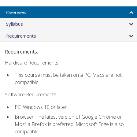
Overview
Syllabus
Requirements
Requirements:
Hardware Requirements:
This course must be taken on a PC. Macs are not
compatible.
Software Requirements:
PC: Windows 10 or later.
Browser: The latest version of Google Chrome or
Mozilla Firefox is preferred. Microsoft Edge is also
compatible.