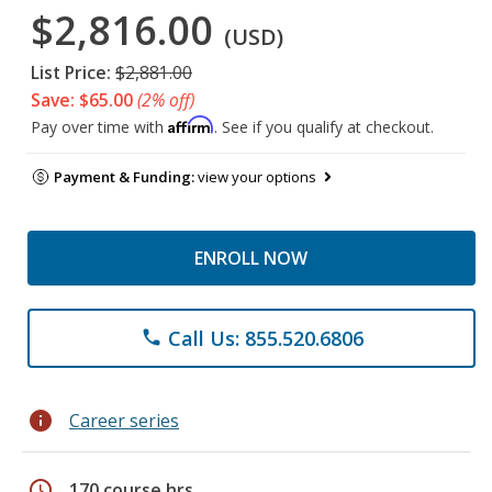
$2,816.00
(USD)
List Price:
$2,881.00
Save: $65.00
(2% off)
Affirm
Pay over time with
. See if you qualify at checkout.
Payment & Funding:
view your options
ENROLL NOW
Call Us: 855.520.6806
phone
info
Career series
schedule
170 course hrs