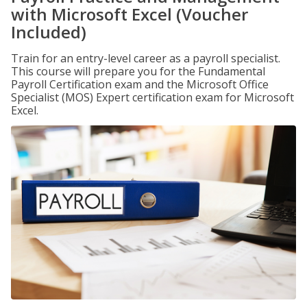
with Microsoft Excel (Voucher
Included)
Train for an entry-level career as a payroll specialist.
This course will prepare you for the Fundamental
Payroll Certification exam and the Microsoft Office
Specialist (MOS) Expert certification exam for Microsoft
Excel.