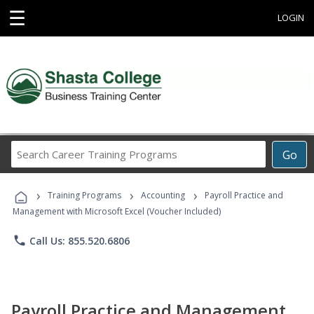
☰
LOGIN
Search
Go
Career
Training
›
›
›
Programs
Training Programs
Accounting
Payroll Practice and
Management with Microsoft Excel (Voucher Included)
phone
Call Us: 855.520.6806
Payroll Practice and Management