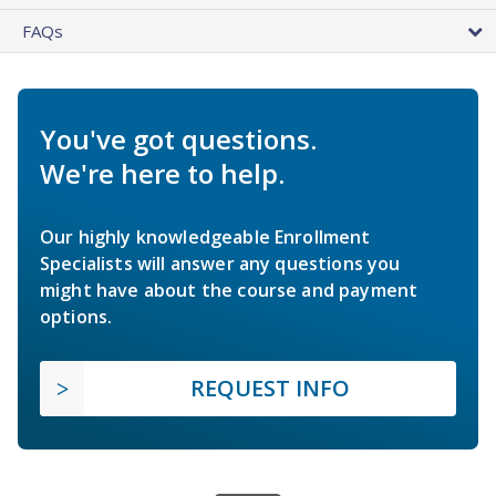
FAQs
You've got questions.
We're here to help.
Our highly knowledgeable Enrollment
Specialists will answer any questions you
might have about the course and payment
options.
REQUEST INFO