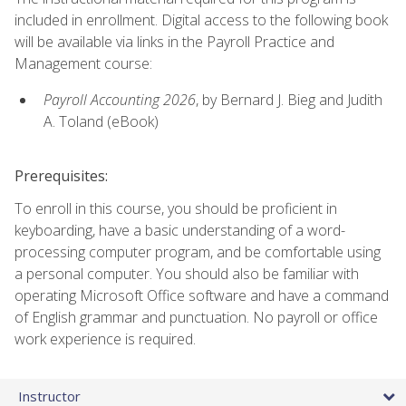
included in enrollment. Digital access to the following book
will be available via links in the Payroll Practice and
Management course:
Payroll Accounting 2026
, by Bernard J. Bieg and Judith
A. Toland (eBook)
Prerequisites:
To enroll in this course, you should be proficient in
keyboarding, have a basic understanding of a word-
processing computer program, and be comfortable using
a personal computer. You should also be familiar with
operating Microsoft Office software and have a command
of English grammar and punctuation. No payroll or office
work experience is required.
Instructor