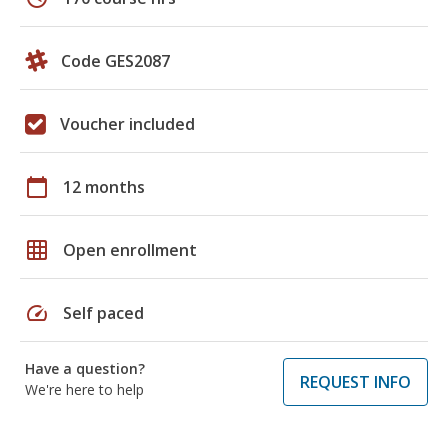
Code GES2087
Voucher included
calendar_today
12 months
grid_on
Open enrollment
speed
Self paced
Have a question?
REQUEST INFO
We're here to help