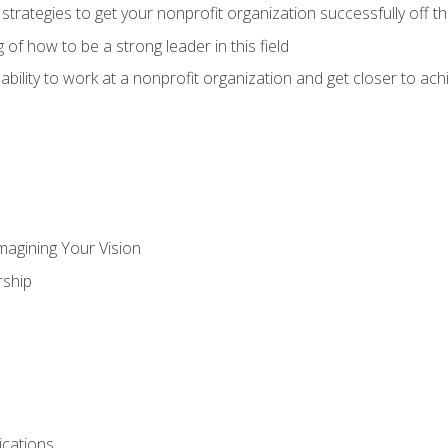
 strategies to get your nonprofit organization successfully off t
of how to be a strong leader in this field
ability to work at a nonprofit organization and get closer to ac
magining Your Vision
ship
cations