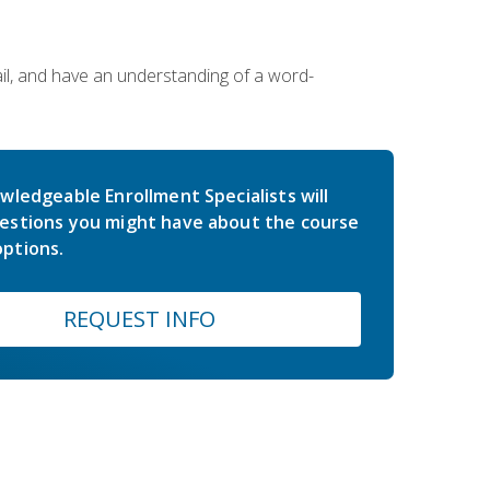
ail, and have an understanding of a word-
wledgeable Enrollment Specialists will
estions you might have about the course
ptions.
REQUEST INFO