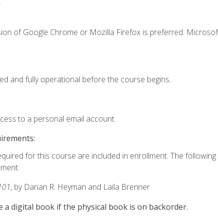
.
ion of Google Chrome or Mozilla Firefox is preferred. Microsof
ed and fully operational before the course begins.
ccess to a personal email account.
uirements:
equired for this course are included in enrollment. The followin
lment:
101
, by Darian R. Heyman and Laila Brenner
e a digital book if the physical book is on backorder.