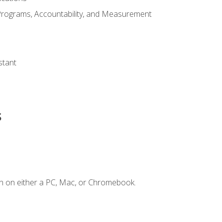
Programs, Accountability, and Measurement
s
stant
s
n on either a PC, Mac, or Chromebook.