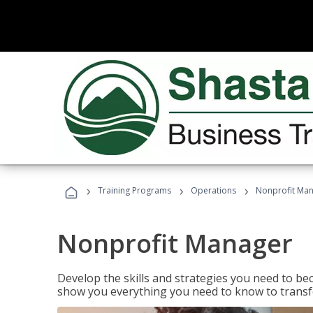
›
›
›
Training Programs
Operations
Nonprofit Ma
Nonprofit Manager
Develop the skills and strategies you need to bec
show you everything you need to know to transfo