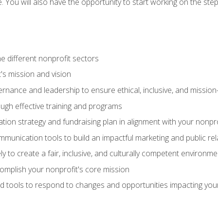
se. You will also have the opportunity to start working on the st
e different nonprofit sectors
t's mission and vision
vernance and leadership to ensure ethical, inclusive, and missi
gh effective training and programs
ion strategy and fundraising plan in alignment with your nonpro
mmunication tools to build an impactful marketing and public rel
ely to create a fair, inclusive, and culturally competent environm
mplish your nonprofit's core mission
d tools to respond to changes and opportunities impacting you