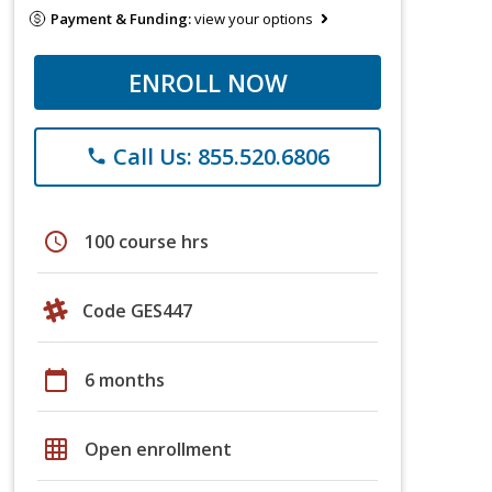
Payment & Funding:
view your options
ENROLL NOW
Call Us: 855.520.6806
phone
schedule
100 course hrs
Code GES447
calendar_today
6 months
grid_on
Open enrollment