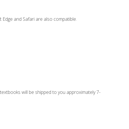
t Edge and Safari are also compatible.
g textbooks will be shipped to you approximately 7-