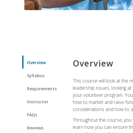
Overview
Overview
Syllabus
This course will look at the
leadership issues, looking a
Requirements
your volunteer program. You w
Instructor
how to market and raise fund
considerations and how to ac
FAQs
Throughout the course, you w
learn how you can ensure tha
Reviews