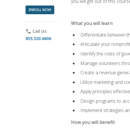
you will get out of this cour
ENROLL NOW
What you will learn
phone
Call Us:
Differentiate between th
855.520.6806
Articulate your nonprofi
Identify the roles of go
Manage volunteers throu
Create a revenue generat
Utilize marketing and co
Apply principles effectiv
Design programs to acco
Implement strategies an
How you will benefit