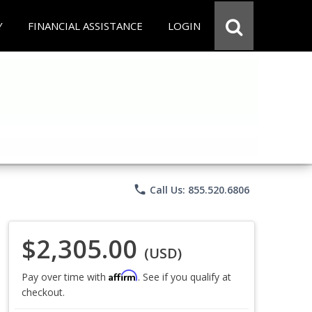
Y
FINANCIAL ASSISTANCE
LOGIN
phone
Call Us: 855.520.6806
$2,305.00
(USD)
Affirm
Pay over time with
. See if you qualify at
checkout.