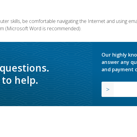
er skills, be comfortable navigating the Internet and using em
m (Microsoft Word is recommended).
Our highly kno
answer any qu
 questions.
and payment o
to help.