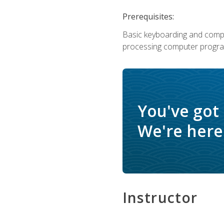
Prerequisites:
Basic keyboarding and comput
processing computer progra
You've got
We're here 
Instructor