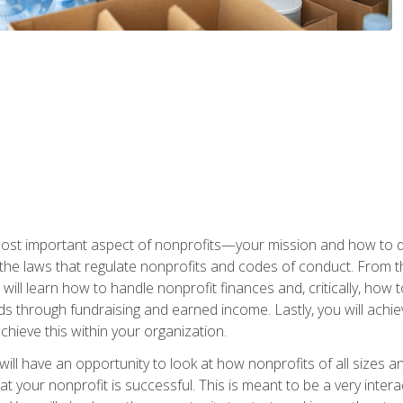
 most important aspect of nonprofits—your mission and how to d
t the laws that regulate nonprofits and codes of conduct. From t
ill learn how to handle nonprofit finances and, critically, how t
s through fundraising and earned income. Lastly, you will achie
hieve this within your organization.
ill have an opportunity to look at how nonprofits of all sizes a
t your nonprofit is successful. This is meant to be a very inter