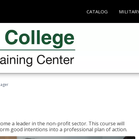
CATALOG
MILITAR
nager
ome a leader in the non-profit sector. This course will
rm good intentions into a professional plan of action.