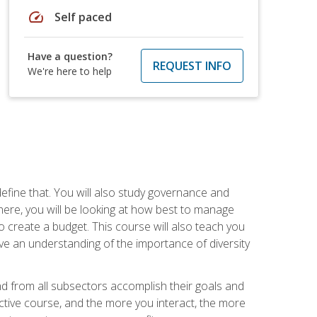
speed
Self paced
Have a question?
REQUEST INFO
We're here to help
efine that. You will also study governance and
here, you will be looking at how best to manage
o create a budget. This course will also teach you
ve an understanding of the importance of diversity
nd from all subsectors accomplish their goals and
active course, and the more you interact, the more