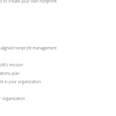
eps to create your own nonprofit.
on-aligned nonprofit management
fit's mission
ations plan
ent in your organization
r organization