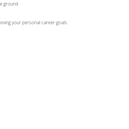
he ground
hieving your personal career goals