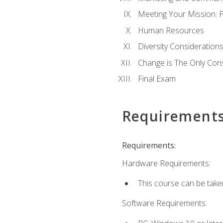
Meeting Your Mission: 
Human Resources
Diversity Consideration
Change is The Only Con
Final Exam
Requirement
Requirements:
Hardware Requirements:
This course can be take
Software Requirements: