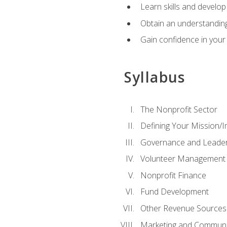
Learn skills and develop
Obtain an understanding 
Gain confidence in your 
Syllabus
The Nonprofit Sector
Defining Your Mission/I
Governance and Leader
Volunteer Management
Nonprofit Finance
Fund Development
Other Revenue Sources
Marketing and Communi