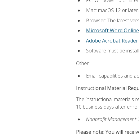
PC: Windows 10 or later
Mac: macOS 12 or later.
Browser: The latest vers
Microsoft Word Online
Adobe Acrobat Reader
Software must be install
Other:
Email capabilities and a
Instructional Material Req
The instructional materials r
10 business days after enrol
Nonprofit Management 
Please note: You will receiv