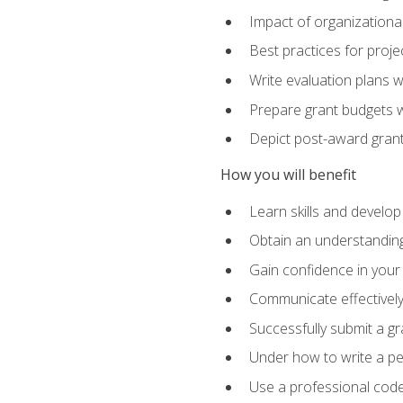
Impact of organizationa
Best practices for proje
Write evaluation plans 
Prepare grant budgets 
Depict post-award grant
How you will benefit
Learn skills and develop
Obtain an understanding 
Gain confidence in your 
Communicate effectively 
Successfully submit a g
Under how to write a p
Use a professional code