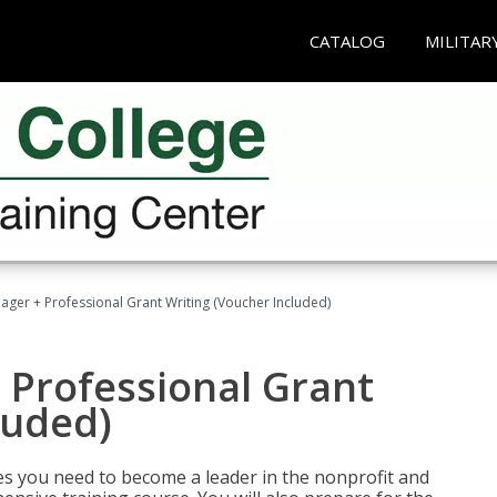
CATALOG
MILITAR
ger + Professional Grant Writing (Voucher Included)
 Professional Grant
luded)
gies you need to become a leader in the nonprofit and