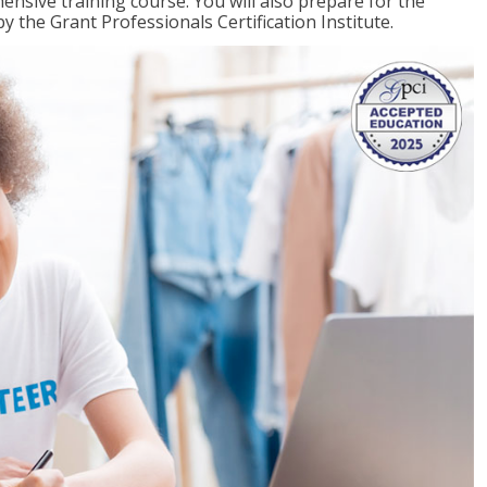
ensive training course. You will also prepare for the
y the Grant Professionals Certification Institute.