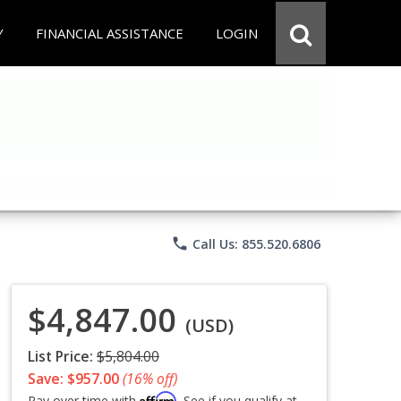
Y
FINANCIAL ASSISTANCE
LOGIN
phone
Call Us: 855.520.6806
$4,847.00
(USD)
List Price:
$5,804.00
Save: $957.00
(16% off)
Affirm
Pay over time with
. See if you qualify at