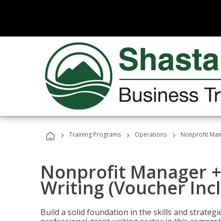
›
›
›
Training Programs
Operations
Nonprofit Mana
Nonprofit Manager +
Writing (Voucher Inc
Build a solid foundation in the skills and strate