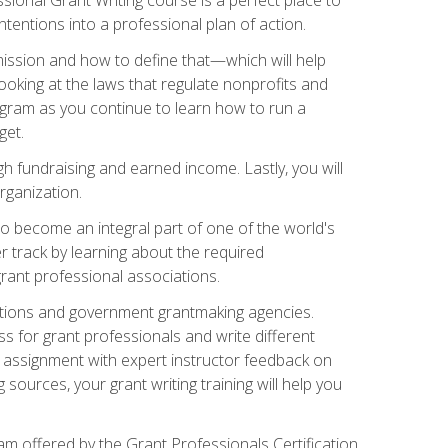
tentions into a professional plan of action.
ission and how to define that—which will help
ooking at the laws that regulate nonprofits and
ogram as you continue to learn how to run a
get.
 fundraising and earned income. Lastly, you will
rganization.
 to become an integral part of one of the world's
er track by learning about the required
grant professional associations.
ations and government grantmaking agencies.
ess for grant professionals and write different
e assignment with expert instructor feedback on
sources, your grant writing training will help you
m offered by the Grant Professionals Certification