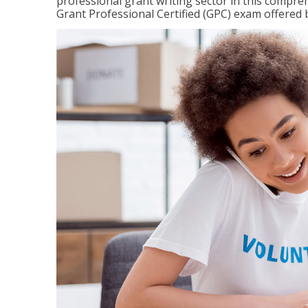
professional grant writing sector in this compreh
Grant Professional Certified (GPC) exam offered b