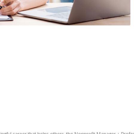
ningful career that helps others, the Nonprofit Manager + Profes