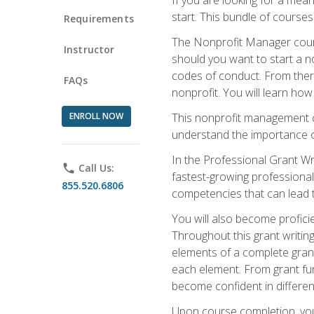
start. This bundle of course
Requirements
The Nonprofit Manager cours
Instructor
should you want to start a no
codes of conduct. From there
FAQs
nonprofit. You will learn how
ENROLL NOW
This nonprofit management co
understand the importance of
In the Professional Grant Wri
phone
Call Us:
fastest-growing professional 
855.520.6806
competencies that can lead to
You will also become profic
Throughout this grant writing
elements of a complete grant
each element. From grant fund
become confident in different
Upon course completion, you 