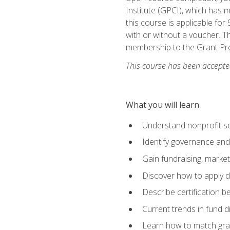
Institute (GPCI), which has
this course is applicable for
with or without a voucher. Th
membership to the Grant Pro
This course has been accepted
What you will learn
Understand nonprofit se
Identify governance and
Gain fundraising, marke
Discover how to apply di
Describe certification be
Current trends in fund di
Learn how to match gra