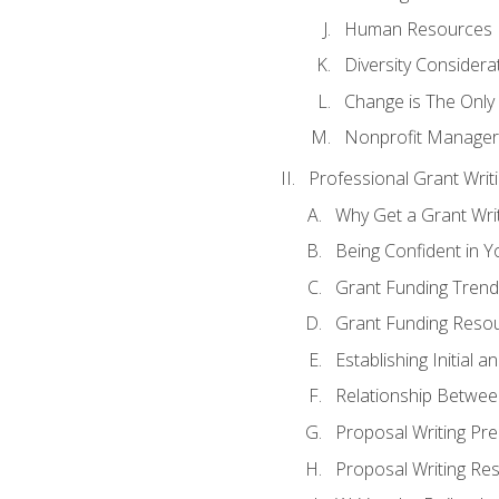
Human Resources
Diversity Considera
Change is The Only
Nonprofit Manager
Professional Grant Writ
Why Get a Grant Writi
Being Confident in Yo
Grant Funding Trend
Grant Funding Resou
Establishing Initial 
Relationship Betwee
Proposal Writing Pre
Proposal Writing Res