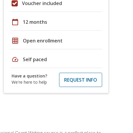
Voucher included
calendar_today
12 months
grid_on
Open enrollment
speed
Self paced
Have a question?
REQUEST INFO
We're here to help
sional Grant Writing course is a perfect place to