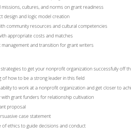
l missions, cultures, and norms on grant readiness
ct design and logic model creation
with community resources and cultural competencies
with appropriate costs and matches
 management and transition for grant writers
 strategies to get your nonprofit organization successfully off t
of how to be a strong leader in this field
ability to work at a nonprofit organization and get closer to ac
with grant funders for relationship cultivation
rant proposal
ersuasive case statement
 of ethics to guide decisions and conduct