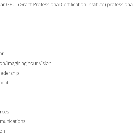
ear GPCI (Grant Professional Certification Institute) professio
or
on/Imagining Your Vision
adership
ment
rces
munications
ion