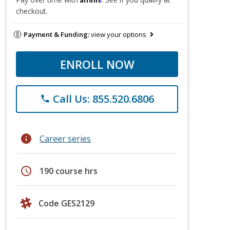
checkout.
Payment & Funding:
view your options
ENROLL NOW
Call Us: 855.520.6806
phone
info
Career series
schedule
190 course hrs
Code GES2129