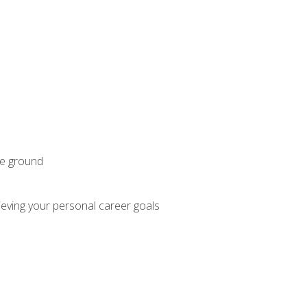
he ground
hieving your personal career goals