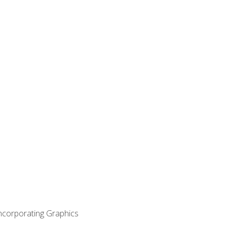
Incorporating Graphics