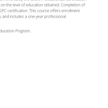
on the level of education obtained. Completion of
GPC certification. This course offers enrollment
y, and includes a one-year professional
 Education Program.
.