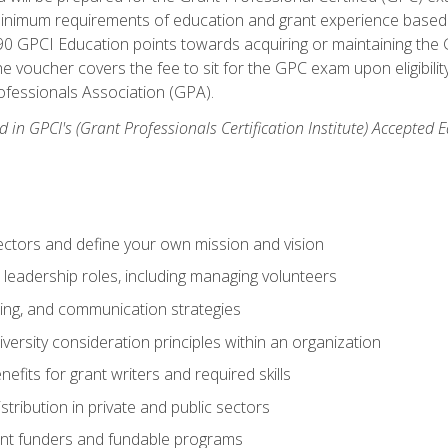
 minimum requirements of education and grant experience based 
 90 GPCI Education points towards acquiring or maintaining the 
e voucher covers the fee to sit for the GPC exam upon eligibilit
fessionals Association (GPA).
 in GPCI's (Grant Professionals Certification Institute) Accepted
ctors and define your own mission and vision
 leadership roles, including managing volunteers
ting, and communication strategies
versity consideration principles within an organization
nefits for grant writers and required skills
stribution in private and public sectors
nt funders and fundable programs