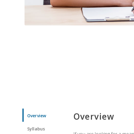
Overview
Overview
Syllabus
If you are looking for a mea