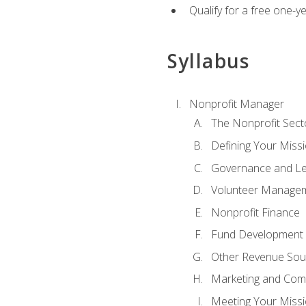
Qualify for a free one-y
Syllabus
Nonprofit Manager
The Nonprofit Sect
Defining Your Missi
Governance and Le
Volunteer Manage
Nonprofit Finance
Fund Development
Other Revenue Sou
Marketing and Com
Meeting Your Miss