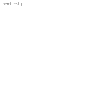
nal membership