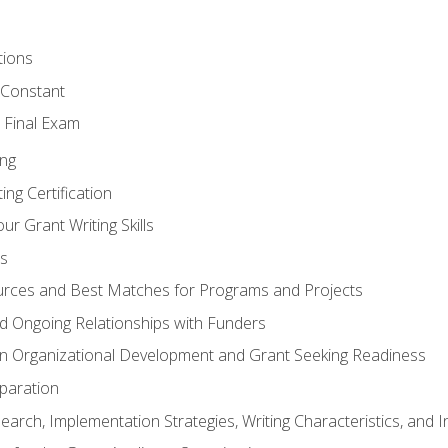
tions
 Constant
 Final Exam
ing
ng Certification
ur Grant Writing Skills
s
rces and Best Matches for Programs and Projects
and Ongoing Relationships with Funders
n Organizational Development and Grant Seeking Readiness
paration
earch, Implementation Strategies, Writing Characteristics, and 