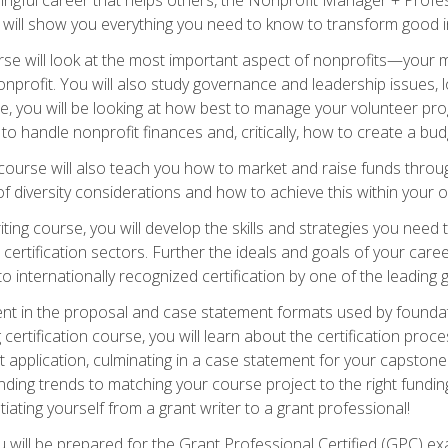
s will show you everything you need to know to transform good in
e will look at the most important aspect of nonprofits—your m
nprofit. You will also study governance and leadership issues, l
, you will be looking at how best to manage your volunteer pr
 to handle nonprofit finances and, critically, how to create a bud
urse will also teach you how to market and raise funds through
 diversity considerations and how to achieve this within your o
ting course, you will develop the skills and strategies you need
certification sectors. Further the ideals and goals of your care
 internationally recognized certification by one of the leading 
ient in the proposal and case statement formats used by found
 certification course, you will learn about the certification proc
 application, culminating in a case statement for your capston
ing trends to matching your course project to the right funding 
iating yourself from a grant writer to a grant professional!
will be prepared for the Grant Professional Certified (GPC) exa