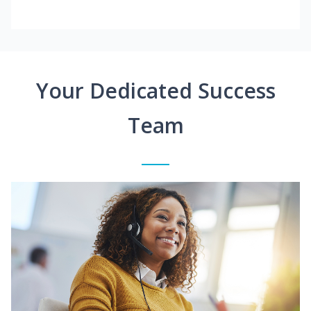
Your Dedicated Success
Team