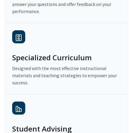
answer your questions and offer feedback on your
performance.
Specialized Curriculum
Designed with the most effective instructional
materials and teaching strategies to empower your
success.
Student Advising