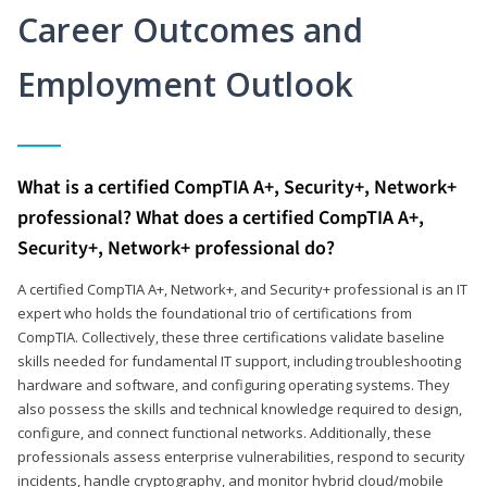
Career Outcomes and
Employment Outlook
What is a certified CompTIA A+, Security+, Network+
professional? What does a certified CompTIA A+,
Security+, Network+ professional do?
A certified CompTIA A+, Network+, and Security+ professional is an IT
expert who holds the foundational trio of certifications from
CompTIA. Collectively, these three certifications validate baseline
skills needed for fundamental IT support, including troubleshooting
hardware and software, and configuring operating systems. They
also possess the skills and technical knowledge required to design,
configure, and connect functional networks. Additionally, these
professionals assess enterprise vulnerabilities, respond to security
incidents, handle cryptography, and monitor hybrid cloud/mobile