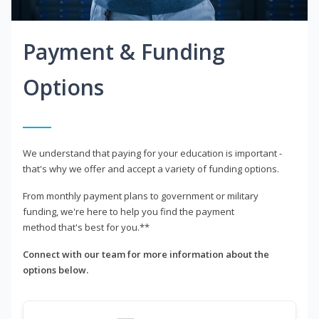
Payment & Funding
Options
We understand that paying for your education is important -
that's why we offer and accept a variety of funding options.
From monthly payment plans to government or military
funding, we're here to help you find the payment
method that's best for you.**
Connect with our team for more information about the
options below.