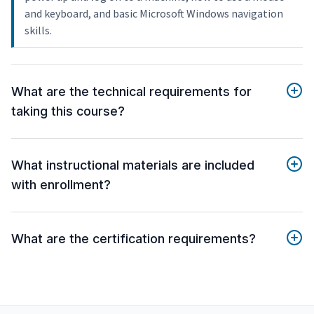
and keyboard, and basic Microsoft Windows navigation
skills.
What are the technical requirements for
taking this course?
What instructional materials are included
with enrollment?
What are the certification requirements?