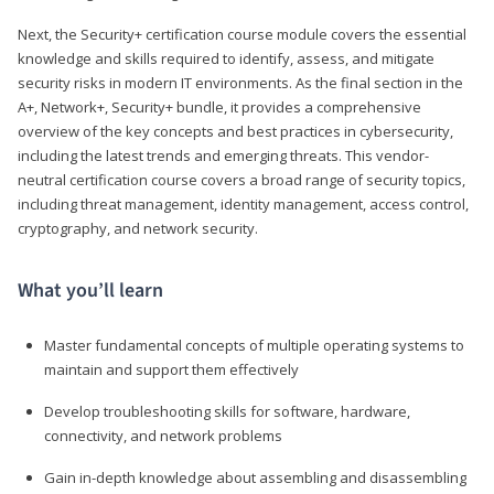
Next, the Security+ certification course module covers the essential
knowledge and skills required to identify, assess, and mitigate
security risks in modern IT environments. As the final section in the
A+, Network+, Security+ bundle, it provides a comprehensive
overview of the key concepts and best practices in cybersecurity,
including the latest trends and emerging threats. This vendor-
neutral certification course covers a broad range of security topics,
including threat management, identity management, access control,
cryptography, and network security.
What you’ll learn
Master fundamental concepts of multiple operating systems to
maintain and support them effectively
Develop troubleshooting skills for software, hardware,
connectivity, and network problems
Gain in-depth knowledge about assembling and disassembling