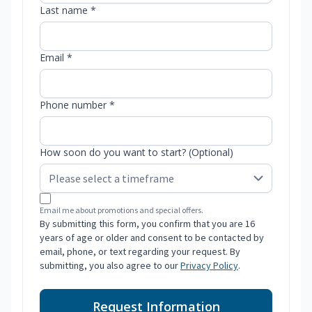
Last name *
Email *
Phone number *
How soon do you want to start? (Optional)
Email me about promotions and special offers.
By submitting this form, you confirm that you are 16
years of age or older and consent to be contacted by
email, phone, or text regarding your request. By
submitting, you also agree to our
Privacy Policy
.
Request Information