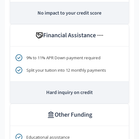
No impact to your credit score
Financial Assistance
****
9% to 11% APR Down payment required
Split your tuition into 12 monthly payments
Hard inquiry on credit
Other Funding
Educational assistance