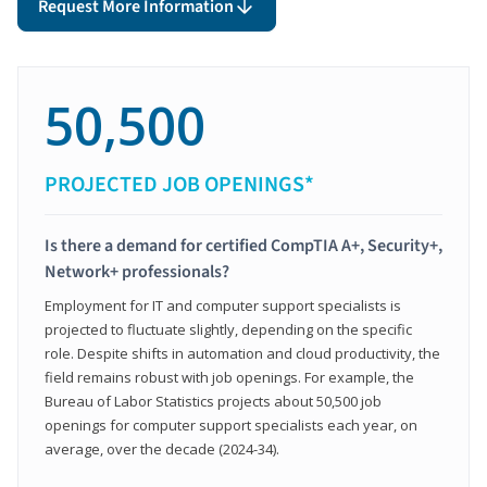
Request More Information
50,500
PROJECTED JOB OPENINGS*
Is there a demand for certified CompTIA A+, Security+,
Network+ professionals?
Employment for IT and computer support specialists is
projected to fluctuate slightly, depending on the specific
role. Despite shifts in automation and cloud productivity, the
field remains robust with job openings. For example, the
Bureau of Labor Statistics projects about 50,500 job
openings for computer support specialists each year, on
average, over the decade (2024-34).