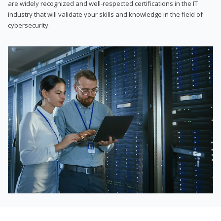
are widely recognized and well-respected certifications in the IT
industry that will validate your skills and knowledge in the field of
cybersecurity.