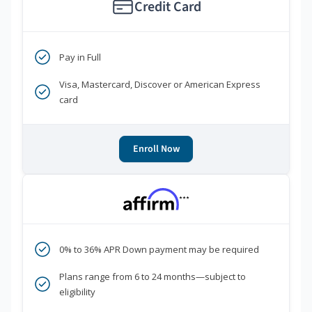
Credit Card
Pay in Full
Visa, Mastercard, Discover or American Express
card
Enroll Now
***
0% to 36% APR Down payment may be required
Plans range from 6 to 24 months—subject to
eligibility