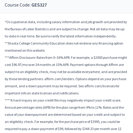
Course Code:
GES327
*Occupational data, including salary information and job growth are provided by
the Bureau of Labor Statistics and are subject to change. Not all data may be up-
to-date in real-time. Be sure to verify the latest information independently.
**Shasta College Community Education does not endorse any financing option
mentioned on this website.
***Affirm Disclosure: Rates from 0–36% APR. For example, a $2000 purchase might
cost $96.97/mo over 24 months at 15% APR. Payment options through Affirm are
subject to an eligibility check, may not be available everywhere, and are provided
by these lending partners: affirm.com/lenders. Options depend on your purchase
amount, and a down payment may be required. See affirm.com/licenses for
important info on state licenses and notifications.
****A hard inquiry on your credit file may negatively impact your credit score.
Annual percentage rates (APR) for the plan range from 9% to 11%; Rates and the
value of your downpayment are determined based on your credit and subject to
an eligibility check. For example, for the purchase price of $3995, you could be
required to pay a down payment of $99, followed by $344.33 per month over 12