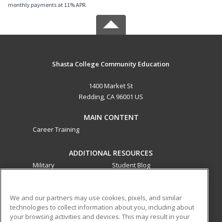
monthly payments at 11% APR.
Shasta College Community Education
1400 Market St
Redding, CA 96001 US
MAIN CONTENT
Career Training
ADDITIONAL RESOURCES
Military
Student Blog
Financial Assistance
Help
We and our partners may use cookies, pixels, and similar
technologies to collect information about you, including about
ed2go partners with this academic institution to provide
your browsing activities and devices. This may result in your
best-in-class non-credit online continuing education courses