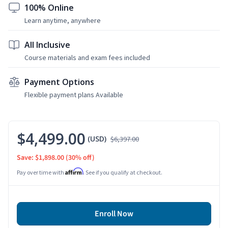
100% Online
Learn anytime, anywhere
All Inclusive
Course materials and exam fees included
Payment Options
Flexible payment plans Available
$4,499.00
(USD)
$6,397.00
Save: $1,898.00
(30% off)
Affirm
Pay over time with
. See if you qualify at checkout.
Enroll Now