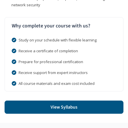
network security
Why complete your course with us?
Study on your schedule with flexible learning
Receive a certificate of completion
Prepare for professional certification
Receive support from expert instructors
All course materials and exam cost included
View Syllabus