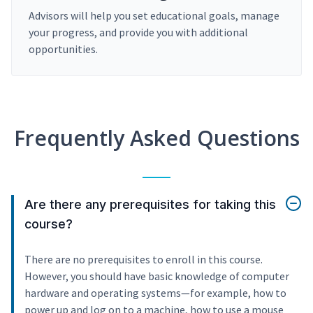
Advisors will help you set educational goals, manage
your progress, and provide you with additional
opportunities.
Frequently Asked Questions
Are there any prerequisites for taking this
course?
There are no prerequisites to enroll in this course.
However, you should have basic knowledge of computer
hardware and operating systems—for example, how to
power up and log on to a machine, how to use a mouse