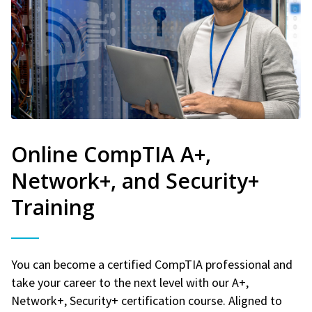
Online CompTIA A+,
Network+, and Security+
Training
You can become a certified CompTIA professional and
take your career to the next level with our A+,
Network+, Security+ certification course. Aligned to