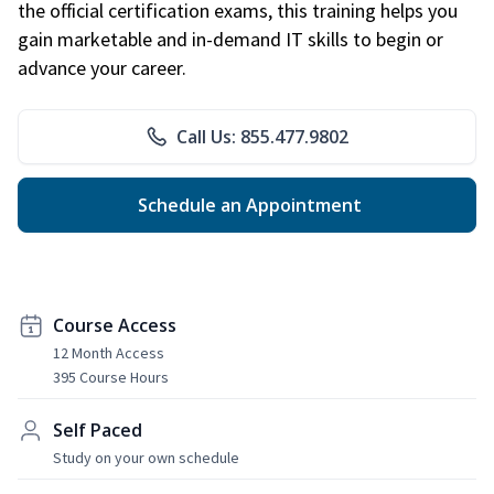
the official certification exams, this training helps you
gain marketable and in-demand IT skills to begin or
advance your career.
Call Us: 855.477.9802
Schedule an Appointment
Course Access
12 Month Access
395 Course Hours
Self Paced
Study on your own schedule