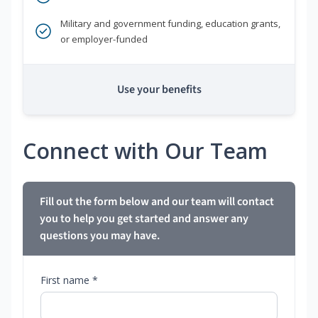
Military and government funding, education grants,
or employer-funded
Use your benefits
Connect with Our Team
Fill out the form below and our team will contact
you to help you get started and answer any
questions you may have.
First name *