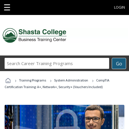
☰
LOGIN
Search
Go
Career
Training
›
›
›
Programs
Training Programs
System Administration
CompTIA
Certification Training: A+, Network+, Security+ (Vouchers Included)