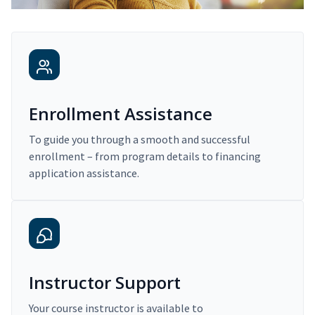
Enrollment Assistance
To guide you through a smooth and successful
enrollment – from program details to financing
application assistance.
Instructor Support
Your course instructor is available to