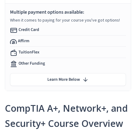
Multiple payment options available:
When it comes to paying for your course you've got options!
Credit Card
Affirm
TuitionFlex
Other Funding
Learn More Below
CompTIA A+, Network+, and
Security+ Course Overview