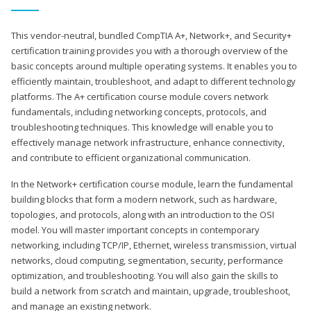
This vendor-neutral, bundled CompTIA A+, Network+, and Security+
certification training provides you with a thorough overview of the
basic concepts around multiple operating systems. It enables you to
efficiently maintain, troubleshoot, and adapt to different technology
platforms. The A+ certification course module covers network
fundamentals, including networking concepts, protocols, and
troubleshooting techniques. This knowledge will enable you to
effectively manage network infrastructure, enhance connectivity,
and contribute to efficient organizational communication.
In the Network+ certification course module, learn the fundamental
building blocks that form a modern network, such as hardware,
topologies, and protocols, along with an introduction to the OSI
model. You will master important concepts in contemporary
networking, including TCP/IP, Ethernet, wireless transmission, virtual
networks, cloud computing, segmentation, security, performance
optimization, and troubleshooting. You will also gain the skills to
build a network from scratch and maintain, upgrade, troubleshoot,
and manage an existing network.