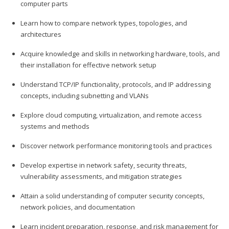
computer parts
Learn how to compare network types, topologies, and
architectures
Acquire knowledge and skills in networking hardware, tools, and
their installation for effective network setup
Understand TCP/IP functionality, protocols, and IP addressing
concepts, including subnetting and VLANs
Explore cloud computing, virtualization, and remote access
systems and methods
Discover network performance monitoring tools and practices
Develop expertise in network safety, security threats,
vulnerability assessments, and mitigation strategies
Attain a solid understanding of computer security concepts,
network policies, and documentation
Learn incident preparation, response, and risk management for