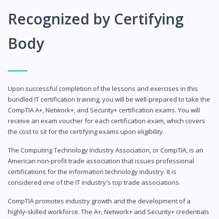
Recognized by Certifying
Body
Upon successful completion of the lessons and exercises in this
bundled IT certification training, you will be well-prepared to take the
CompTIA A+, Network+, and Security+ certification exams. You will
receive an exam voucher for each certification exam, which covers
the cost to sit for the certifying exams upon eligibility.
The Computing Technology Industry Association, or CompTIA, is an
American non-profit trade association that issues professional
certifications for the information technology industry. It is
considered one of the IT industry's top trade associations.
CompTIA promotes industry growth and the development of a
highly-skilled workforce. The A+, Network+ and Security+ credentials