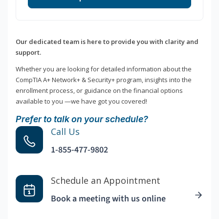
Our dedicated team is here to provide you with clarity and
support.
Whether you are looking for detailed information about the
CompTIA A+ Network+ & Security+ program, insights into the
enrollment process, or guidance on the financial options
available to you —we have got you covered!
Prefer to talk on your schedule?
Call Us
1-855-477-9802
Schedule an Appointment
Book a meeting with us online