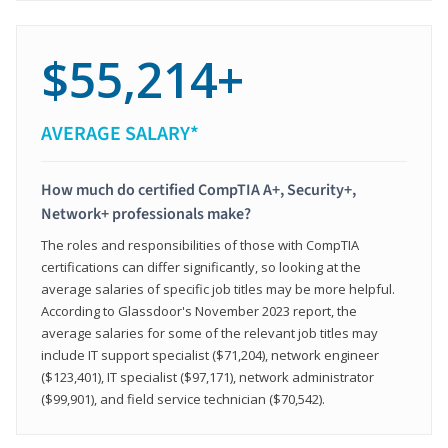
$55,214+
AVERAGE SALARY*
How much do certified CompTIA A+, Security+,
Network+ professionals make?
The roles and responsibilities of those with CompTIA
certifications can differ significantly, so looking at the
average salaries of specific job titles may be more helpful.
According to Glassdoor's November 2023 report, the
average salaries for some of the relevant job titles may
include IT support specialist ($71,204), network engineer
($123,401), IT specialist ($97,171), network administrator
($99,901), and field service technician ($70,542).