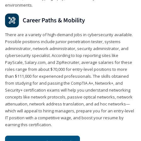
environments.
Career Paths & Mobility
There are a variety of high-demand jobs in cybersecurity available.
Possible positions include junior penetration tester, systems
administrator, network administrator, security administrator, and
cybersecurity specialist. According to top reporting sites like
PayScale, Salary.com, and ZipRecruiter, average salaries for these
roles range from about $70,000 for entry-level positions to more
than $111,000 for experienced professionals. The skills obtained
from studying for and passing the CompTIA A+, Network+, and
Security+ certification exams will help you understand networking
concepts like network protocols, passive optical networks, network
attenuation, network address translation, and ad hoc networks—
which will appeal to hiring managers, prepare you for an entry-level
IT position with a competitive wage, and boost your resume by
earning this certification.