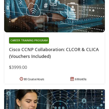
CAREER TRAINING PROGRAM
Cisco CCNP Collaboration: CLCOR & CLICA
(Vouchers Included)
$3999.00
80 Course Hours
6 Months