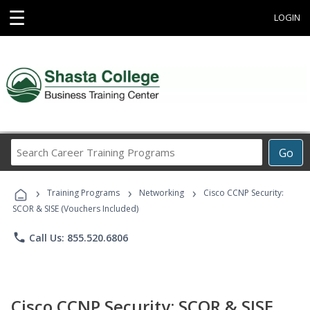
☰
LOGIN
Search
Go
Career
Training
›
›
›
Programs
Training Programs
Networking
Cisco CCNP Security:
SCOR & SISE (Vouchers Included)
phone
Call Us: 855.520.6806
Cisco CCNP Security: SCOR & SISE