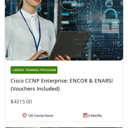
CAREER TRAINING PROGRAM
Cisco CCNP Enterprise: ENCOR & ENARSI
(Vouchers Included)
$4315.00
130 Course Hours
6 Months