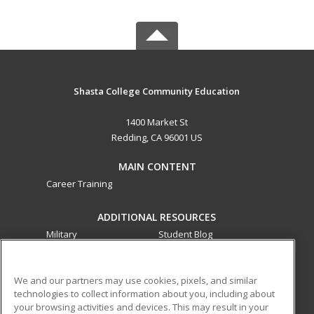
Shasta College Community Education
1400 Market St
Redding, CA 96001 US
MAIN CONTENT
Career Training
ADDITIONAL RESOURCES
Military
Student Blog
Financial Assistance
Help
We and our partners may use cookies, pixels, and similar
technologies to collect information about you, including about
ed2go partners with this academic institution to provide
your browsing activities and devices. This may result in your
best-in-class non-credit online continuing education courses