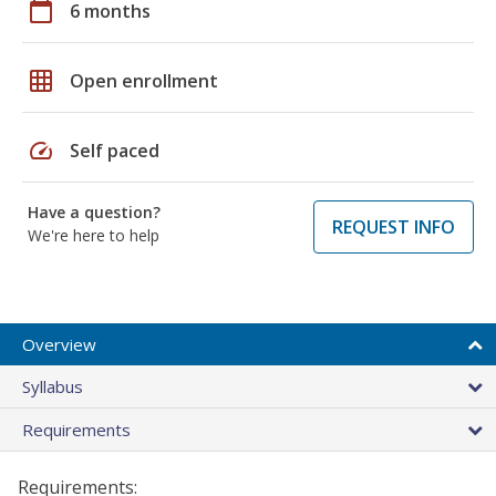
calendar_today
6 months
grid_on
Open enrollment
speed
Self paced
Have a question?
REQUEST INFO
We're here to help
Overview
Syllabus
Requirements
Requirements: