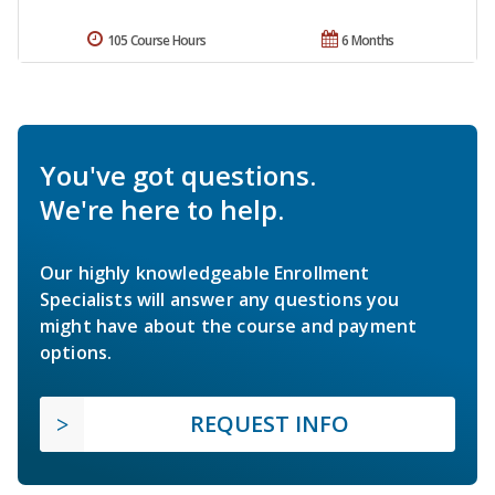
105 Course Hours
6 Months
You've got questions.
We're here to help.
Our highly knowledgeable Enrollment
Specialists will answer any questions you
might have about the course and payment
options.
REQUEST INFO