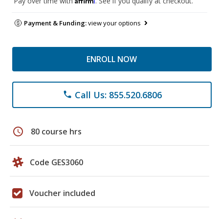
Pay over time with
. See if you qualify at checkout.
Payment & Funding:
view your options
ENROLL NOW
Call Us: 855.520.6806
phone
schedule
80 course hrs
Code GES3060
Voucher included