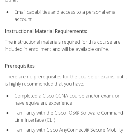
Email capabilities and access to a personal email
account.
Instructional Material Requirements:
The instructional materials required for this course are
included in enrollment and will be available online.
Prerequisites:
There are no prerequisites for the course or exams, but it
is highly recommended that you have:
Completed a Cisco CCNA course and/or exam, or
have equivalent experience
Familiarity with the Cisco IOS® Software Command-
Line Interface (CLI)
Familiarity with Cisco AnyConnect® Secure Mobility