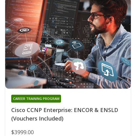
CAREER TRAINING PROGRAM
Cisco CCNP Enterprise: ENCOR & ENSLD
(Vouchers Included)
$3999.00