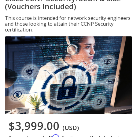
(Vouchers Included)
This course is intended for network security engineers
and those looking to attain their CCNP Security
certification.
$3,999.00
(USD)
Affirm