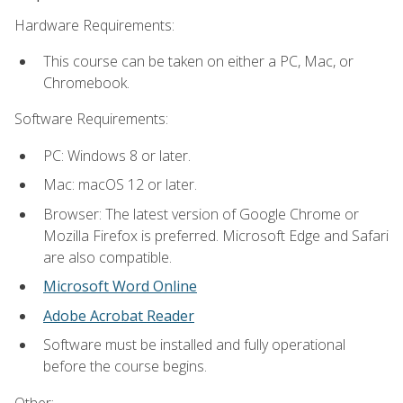
Hardware Requirements:
This course can be taken on either a PC, Mac, or
Chromebook.
Software Requirements:
PC: Windows 8 or later.
Mac: macOS 12 or later.
Browser: The latest version of Google Chrome or
Mozilla Firefox is preferred. Microsoft Edge and Safari
are also compatible.
Microsoft Word Online
Adobe Acrobat Reader
Software must be installed and fully operational
before the course begins.
Other: