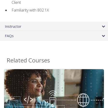
Client
Familiarity with 802.1X
Instructor
FAQs
Related Courses