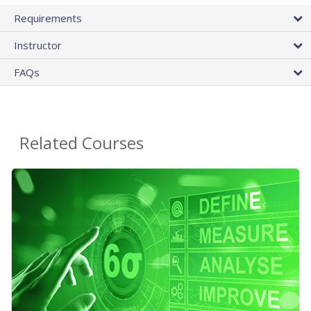
Requirements
Instructor
FAQs
Related Courses