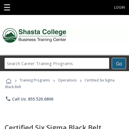
☰
LOGIN
Search
Go
Career
Training
›
›
›
Programs
Training Programs
Operations
Certified Six Sigma
Black Belt
phone
Call Us: 855.520.6806
Certified Six Sigma Black Belt