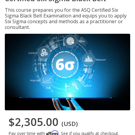
This course prepares you for the ASQ Certified Six
Sigma Black Belt Examination and equips you to apply
Six Sigma concepts and methods as a practitioner or
consultant.
$2,305.00
(USD)
Affirm
Pay over time with
. See if you qualify at checkout.