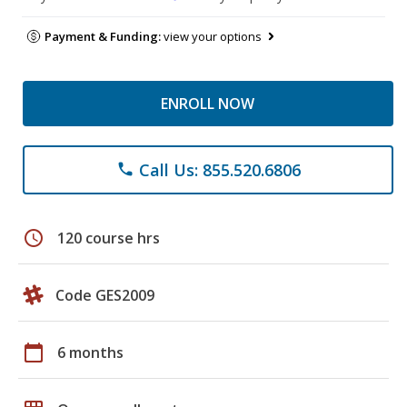
Payment & Funding:
view your options
ENROLL NOW
Call Us: 855.520.6806
phone
schedule
120 course hrs
Code GES2009
calendar_today
6 months