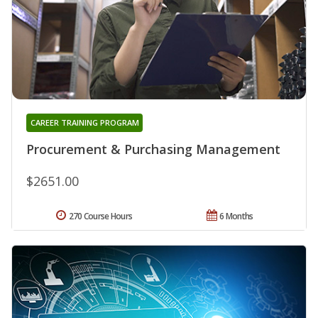
CAREER TRAINING PROGRAM
Procurement & Purchasing Management
$2651.00
270 Course Hours
6 Months