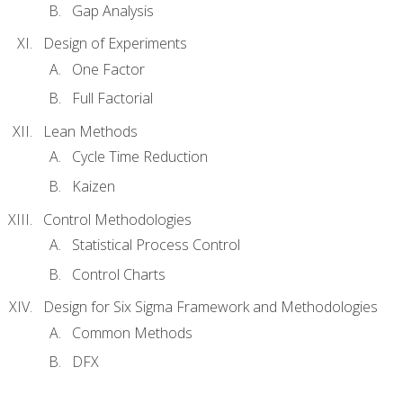
Gap Analysis
Design of Experiments
One Factor
Full Factorial
Lean Methods
Cycle Time Reduction
Kaizen
Control Methodologies
Statistical Process Control
Control Charts
Design for Six Sigma Framework and Methodologies
Common Methods
DFX