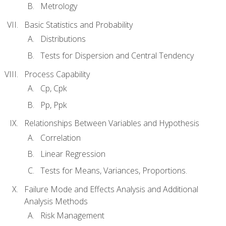
Metrology
Basic Statistics and Probability
Distributions
Tests for Dispersion and Central Tendency
Process Capability
Cp, Cpk
Pp, Ppk
Relationships Between Variables and Hypothesis
Correlation
Linear Regression
Tests for Means, Variances, Proportions.
Failure Mode and Effects Analysis and Additional
Analysis Methods
Risk Management