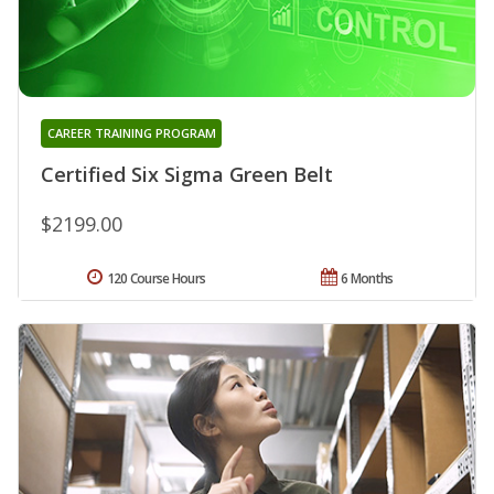
CAREER TRAINING PROGRAM
Certified Six Sigma Green Belt
$2199.00
120 Course Hours
6 Months