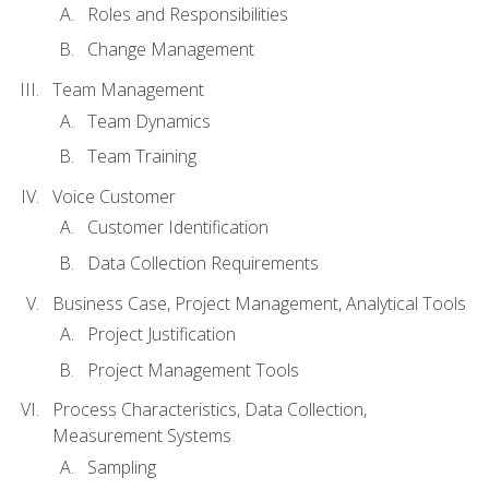
Roles and Responsibilities
Change Management
Team Management
Team Dynamics
Team Training
Voice Customer
Customer Identification
Data Collection Requirements
Business Case, Project Management, Analytical Tools
Project Justification
Project Management Tools
Process Characteristics, Data Collection,
Measurement Systems
Sampling