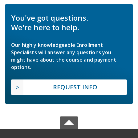
You've got questions.
We're here to help.
Our highly knowledgeable Enrollment
Specialists will answer any questions you
might have about the course and payment
options.
REQUEST INFO