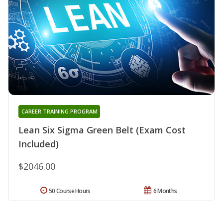
CAREER TRAINING PROGRAM
Lean Six Sigma Green Belt (Exam Cost
Included)
$2046.00
50 Course Hours
6 Months