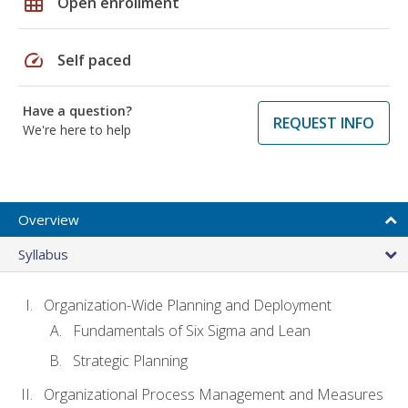
grid_on
Open enrollment
speed
Self paced
Have a question?
REQUEST INFO
We're here to help
Overview
Syllabus
Organization-Wide Planning and Deployment
Fundamentals of Six Sigma and Lean
Strategic Planning
Organizational Process Management and Measures