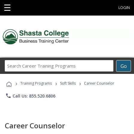
☰
LOGIN
Search
Go
Career
Training
›
›
›
Programs
Training Programs
Soft Skills
Career Counselor
phone
Call Us: 855.520.6806
Career Counselor