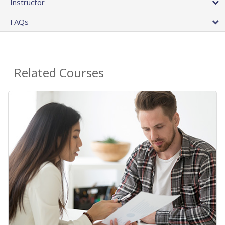
Instructor
FAQs
Related Courses