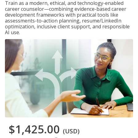
Train as a modern, ethical, and technology-enabled
career counselor—combining evidence-based career
development frameworks with practical tools like
assessments-to-action planning, resume/LinkedIn
optimization, inclusive client support, and responsible
AI use.
$1,425.00
(USD)