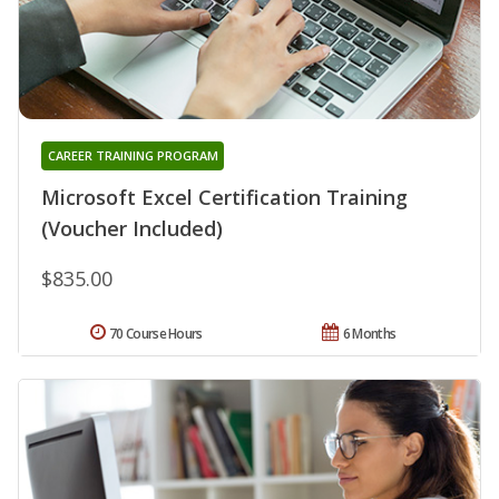
CAREER TRAINING PROGRAM
Microsoft Excel Certification Training
(Voucher Included)
$835.00
70 Course Hours
6 Months