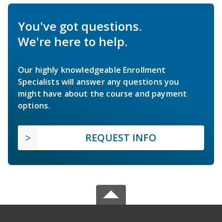
You've got questions.
We're here to help.
Our highly knowledgeable Enrollment
Specialists will answer any questions you
might have about the course and payment
options.
REQUEST INFO