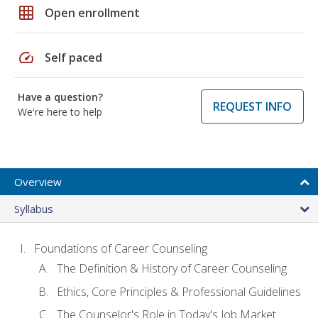
grid_on
Open enrollment
speed
Self paced
Have a question?
REQUEST INFO
We're here to help
Overview
Syllabus
Foundations of Career Counseling
The Definition & History of Career Counseling
Ethics, Core Principles & Professional Guidelines
The Counselor's Role in Today's Job Market