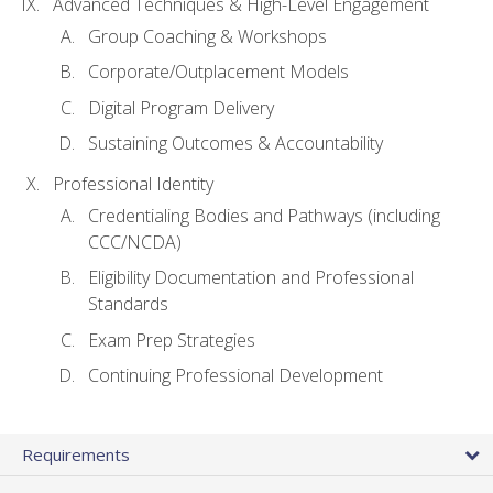
Advanced Techniques & High-Level Engagement
Group Coaching & Workshops
Corporate/Outplacement Models
Digital Program Delivery
Sustaining Outcomes & Accountability
Professional Identity
Credentialing Bodies and Pathways (including
CCC/NCDA)
Eligibility Documentation and Professional
Standards
Exam Prep Strategies
Continuing Professional Development
Requirements