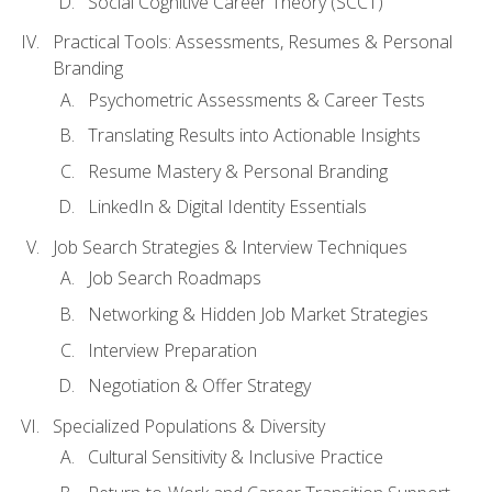
Social Cognitive Career Theory (SCCT)
Practical Tools: Assessments, Resumes & Personal
Branding
Psychometric Assessments & Career Tests
Translating Results into Actionable Insights
Resume Mastery & Personal Branding
LinkedIn & Digital Identity Essentials
Job Search Strategies & Interview Techniques
Job Search Roadmaps
Networking & Hidden Job Market Strategies
Interview Preparation
Negotiation & Offer Strategy
Specialized Populations & Diversity
Cultural Sensitivity & Inclusive Practice