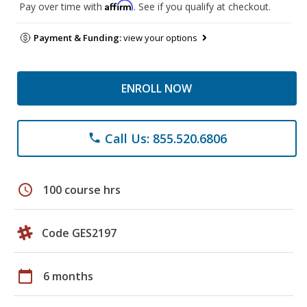
Affirm
Pay over time with
. See if you qualify at checkout.
Payment & Funding:
view your options
ENROLL NOW
Call Us: 855.520.6806
phone
schedule
100 course hrs
Code GES2197
calendar_today
6 months