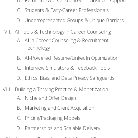
Return-to-Work and Career Transition Support
Students & Early-Career Professionals
Underrepresented Groups & Unique Barriers
AI Tools & Technology in Career Counseling
AI in Career Counseling & Recruitment
Technology
AI-Powered Resume/LinkedIn Optimization
Interview Simulators & Feedback Tools
Ethics, Bias, and Data Privacy Safeguards
Building a Thriving Practice & Monetization
Niche and Offer Design
Marketing and Client Acquisition
Pricing/Packaging Models
Partnerships and Scalable Delivery