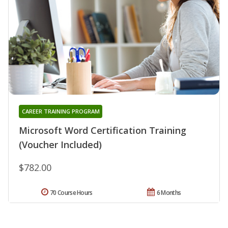
CAREER TRAINING PROGRAM
Microsoft Word Certification Training
(Voucher Included)
$782.00
70 Course Hours
6 Months