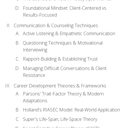
Foundational Mindset: Client-Centered vs.
Results-Focused
Communication & Counseling Techniques
Active Listening & Empathetic Communication
Questioning Techniques & Motivational
Interviewing
Rapport-Building & Establishing Trust
Managing Difficult Conversations & Client
Resistance
Career Development Theories & Frameworks
Parsons' Trait-Factor Theory & Modern
Adaptations
Holland's RIASEC Model: Real-World Application
Super's Life-Span, Life-Space Theory