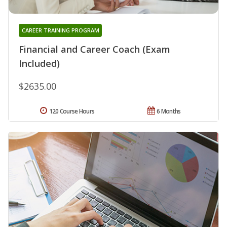
CAREER TRAINING PROGRAM
Financial and Career Coach (Exam
Included)
$2635.00
120 Course Hours
6 Months