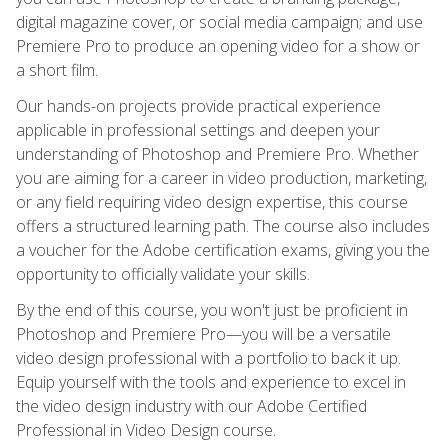
digital magazine cover, or social media campaign; and use
Premiere Pro to produce an opening video for a show or
a short film.
Our hands-on projects provide practical experience
applicable in professional settings and deepen your
understanding of Photoshop and Premiere Pro. Whether
you are aiming for a career in video production, marketing,
or any field requiring video design expertise, this course
offers a structured learning path. The course also includes
a voucher for the Adobe certification exams, giving you the
opportunity to officially validate your skills.
By the end of this course, you won't just be proficient in
Photoshop and Premiere Pro—you will be a versatile
video design professional with a portfolio to back it up.
Equip yourself with the tools and experience to excel in
the video design industry with our Adobe Certified
Professional in Video Design course.