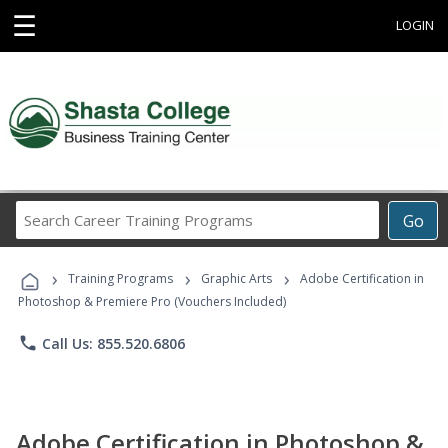
☰
LOGIN
Search
Go
Career
Training
›
›
›
Programs
Training Programs
Graphic Arts
Adobe Certification in
Photoshop & Premiere Pro (Vouchers Included)
phone
Call Us: 855.520.6806
Adobe Certification in Photoshop &