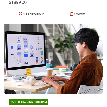
$1899.00
180 Course Hours
6 Months
CAREER TRAINING PROGRAM