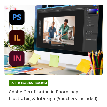
CAREER TRAINING PROGRAM
Adobe Certification in Photoshop,
Illustrator, & InDesign (Vouchers Included)