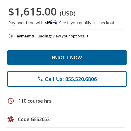
$1,615.00
(USD)
Affirm
Pay over time with
. See if you qualify at checkout.
Payment & Funding:
view your options
ENROLL NOW
Call Us: 855.520.6806
phone
schedule
110 course hrs
Code GES3052