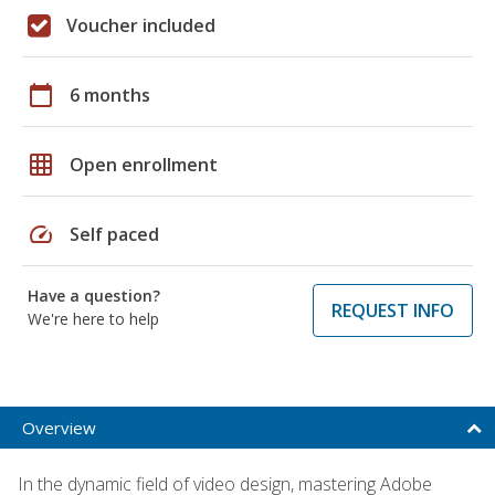
Voucher included
calendar_today
6 months
grid_on
Open enrollment
speed
Self paced
Have a question?
REQUEST INFO
We're here to help
Overview
In the dynamic field of video design, mastering Adobe