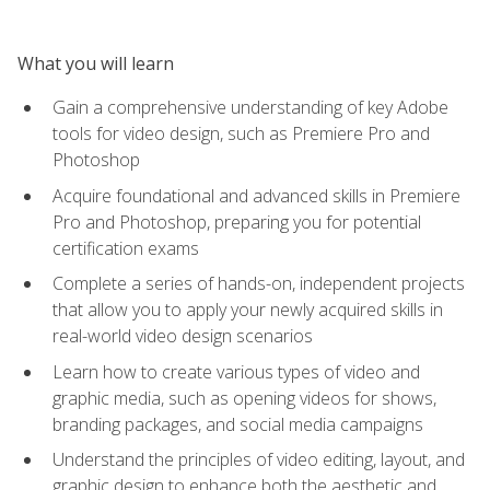
What you will learn
Gain a comprehensive understanding of key Adobe
tools for video design, such as Premiere Pro and
Photoshop
Acquire foundational and advanced skills in Premiere
Pro and Photoshop, preparing you for potential
certification exams
Complete a series of hands-on, independent projects
that allow you to apply your newly acquired skills in
real-world video design scenarios
Learn how to create various types of video and
graphic media, such as opening videos for shows,
branding packages, and social media campaigns
Understand the principles of video editing, layout, and
graphic design to enhance both the aesthetic and