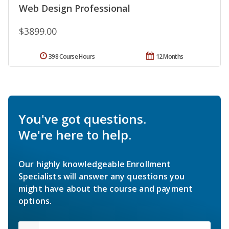
Web Design Professional
$3899.00
398 Course Hours
12 Months
You've got questions.
We're here to help.
Our highly knowledgeable Enrollment
Specialists will answer any questions you
might have about the course and payment
options.