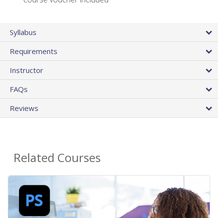
Syllabus
Requirements
Instructor
FAQs
Reviews
Related Courses