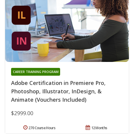
CAREER TRAINING PROGRAM
Adobe Certification in Premiere Pro,
Photoshop, Illustrator, InDesign, &
Animate (Vouchers Included)
$2999.00
270 Course Hours
12 Months