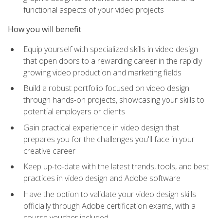
functional aspects of your video projects
How you will benefit
Equip yourself with specialized skills in video design
that open doors to a rewarding career in the rapidly
growing video production and marketing fields
Build a robust portfolio focused on video design
through hands-on projects, showcasing your skills to
potential employers or clients
Gain practical experience in video design that
prepares you for the challenges you'll face in your
creative career
Keep up-to-date with the latest trends, tools, and best
practices in video design and Adobe software
Have the option to validate your video design skills
officially through Adobe certification exams, with a
course voucher included