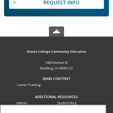
REQUEST INFO
Shasta College Community Education
1400 Market St
Redding, CA 96001 US
MAIN CONTENT
Career Training
ADDITIONAL RESOURCES
Military
Student Blog
Financial Assistance