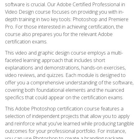
software is crucial. Our Adobe Certified Professional in
Video Design course focuses on providing you with in-
depth training in two key tools: Photoshop and Premiere
Pro. For those interested in achieving certification, the
course also prepares you for the relevant Adobe
certification exams.
This video and graphic design course employs a multi-
faceted learning approach that includes short
explanations and demonstrations, hands-on exercises,
video reviews, and quizzes. Each module is designed to
offer you a comprehensive understanding of the software,
covering both foundational elements and the nuanced
specifics that could appear on the certification exams.
This Adobe Photoshop certification course features a
selection of independent projects that allow you to apply
and reinforce what you've learned while producing tangible
outcomes for your professional portfolio. For instance,
you can use Photoshop to create a branding package,