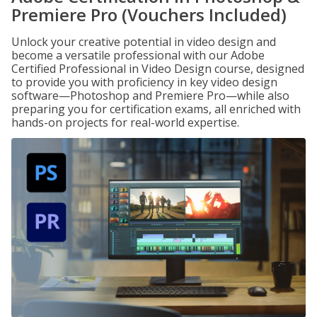
Premiere Pro (Vouchers Included)
Unlock your creative potential in video design and
become a versatile professional with our Adobe
Certified Professional in Video Design course, designed
to provide you with proficiency in key video design
software—Photoshop and Premiere Pro—while also
preparing you for certification exams, all enriched with
hands-on projects for real-world expertise.