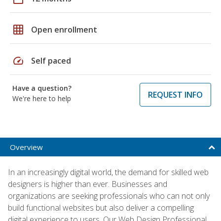
grid_on
Open enrollment
speed
Self paced
Have a question?
REQUEST INFO
We're here to help
Overview
In an increasingly digital world, the demand for skilled web
designers is higher than ever. Businesses and
organizations are seeking professionals who can not only
build functional websites but also deliver a compelling
digital experience to users. Our Web Design Professional