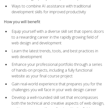
Ways to combine AI assistance with traditional
development skills for improved productivity
How you will benefit
Equip yourself with a diverse skill set that opens doors
to a rewarding career in the rapidly growing field of
web design and development
Learn the latest trends, tools, and best practices in
web development
Enhance your professional portfolio through a series
of hands-on projects, including a fully functional
website as your final course project
Gain real-world experience that prepares you for the
challenges you will face in your web design career
Develop a well-rounded skill set that encompasses
both the technical and creative aspects of web design,