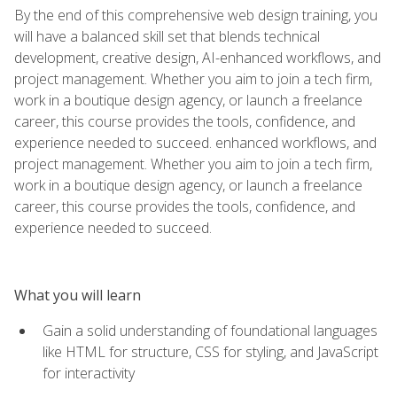
By the end of this comprehensive web design training, you
will have a balanced skill set that blends technical
development, creative design, AI-enhanced workflows, and
project management. Whether you aim to join a tech firm,
work in a boutique design agency, or launch a freelance
career, this course provides the tools, confidence, and
experience needed to succeed. enhanced workflows, and
project management. Whether you aim to join a tech firm,
work in a boutique design agency, or launch a freelance
career, this course provides the tools, confidence, and
experience needed to succeed.
What you will learn
Gain a solid understanding of foundational languages
like HTML for structure, CSS for styling, and JavaScript
for interactivity