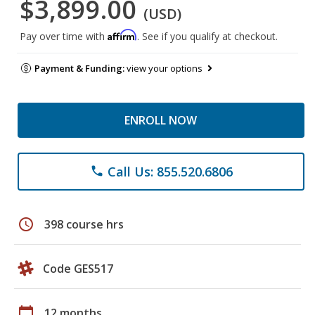
$3,899.00
(USD)
Affirm
Pay over time with
. See if you qualify at checkout.
Payment & Funding:
view your options
ENROLL NOW
Call Us: 855.520.6806
phone
schedule
398 course hrs
Code GES517
calendar_today
12 months