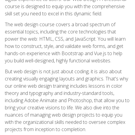
course is designed to equip you with the comprehensive
skill set you need to excel in this dynamic field.
The web design course covers a broad spectrum of
essential topics, including the core technologies that
power the web: HTML, CSS, and JavaScript. You will learn
how to construct, style, and validate web forms, and get
hands-on experience with Bootstrap and Vue.js to help
you build well-designed, highly functional websites.
But web design is not just about coding; it is also about
creating visually engaging layouts and graphics. That's why
our online web design training includes lessons in color
theory and typography and industry-standard tools,
including Adobe Animate and Photoshop, that allow you to
bring your creative visions to life. We also dive into the
nuances of managing web design projects to equip you
with the organizational skills needed to oversee complex
projects from inception to completion.