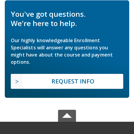
You've got questions.
We're here to help.
Our highly knowledgeable Enrollment
Specialists will answer any questions you
might have about the course and payment
options.
REQUEST INFO