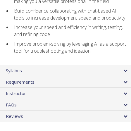
making you a versatile professional in the field
Build confidence collaborating with chat-based AI
tools to increase development speed and productivity
Increase your speed and efficiency in writing, testing,
and refining code
Improve problem‑solving by leveraging AI as a support
tool for troubleshooting and ideation
Syllabus
Requirements
Instructor
FAQs
Reviews