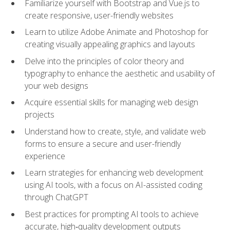
Familiarize yourself with Bootstrap and Vue.js to
create responsive, user-friendly websites
Learn to utilize Adobe Animate and Photoshop for
creating visually appealing graphics and layouts
Delve into the principles of color theory and
typography to enhance the aesthetic and usability of
your web designs
Acquire essential skills for managing web design
projects
Understand how to create, style, and validate web
forms to ensure a secure and user-friendly
experience
Learn strategies for enhancing web development
using AI tools, with a focus on AI-assisted coding
through ChatGPT
Best practices for prompting AI tools to achieve
accurate, high‑quality development outputs