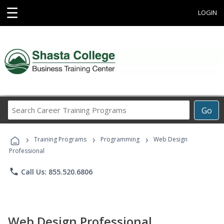
☰
LOGIN
Search
Go
Career
Training
›
›
›
Programs
Training Programs
Programming
Web Design
Professional
phone
Call Us: 855.520.6806
Web Design Professional