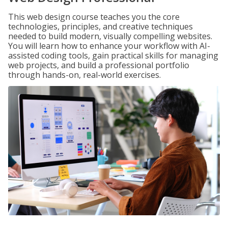
This web design course teaches you the core
technologies, principles, and creative techniques
needed to build modern, visually compelling websites.
You will learn how to enhance your workflow with AI-
assisted coding tools, gain practical skills for managing
web projects, and build a professional portfolio
through hands-on, real-world exercises.