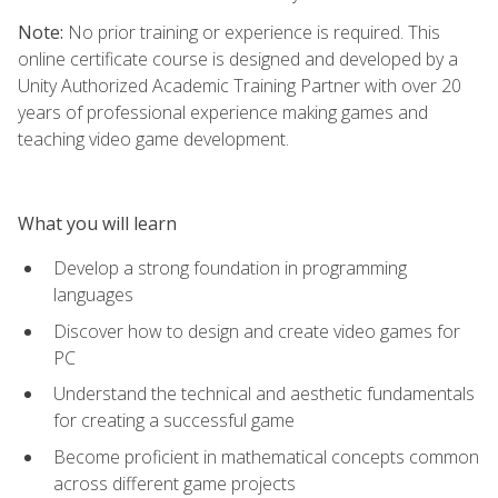
Note:
No prior training or experience is required. This
online certificate course is designed and developed by a
Unity Authorized Academic Training Partner with over 20
years of professional experience making games and
teaching video game development.
What you will learn
Develop a strong foundation in programming
languages
Discover how to design and create video games for
PC
Understand the technical and aesthetic fundamentals
for creating a successful game
Become proficient in mathematical concepts common
across different game projects