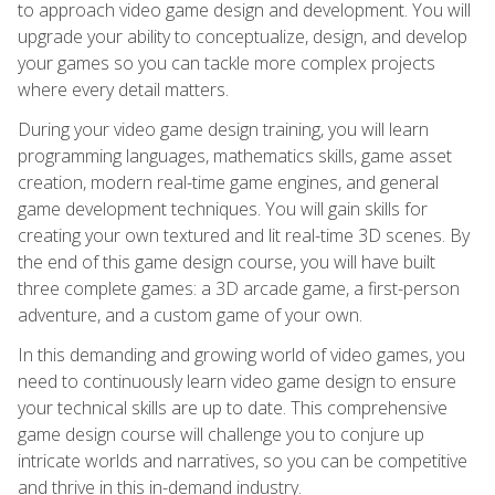
to approach video game design and development. You will
upgrade your ability to conceptualize, design, and develop
your games so you can tackle more complex projects
where every detail matters.
During your video game design training, you will learn
programming languages, mathematics skills, game asset
creation, modern real-time game engines, and general
game development techniques. You will gain skills for
creating your own textured and lit real-time 3D scenes. By
the end of this game design course, you will have built
three complete games: a 3D arcade game, a first-person
adventure, and a custom game of your own.
In this demanding and growing world of video games, you
need to continuously learn video game design to ensure
your technical skills are up to date. This comprehensive
game design course will challenge you to conjure up
intricate worlds and narratives, so you can be competitive
and thrive in this in-demand industry.