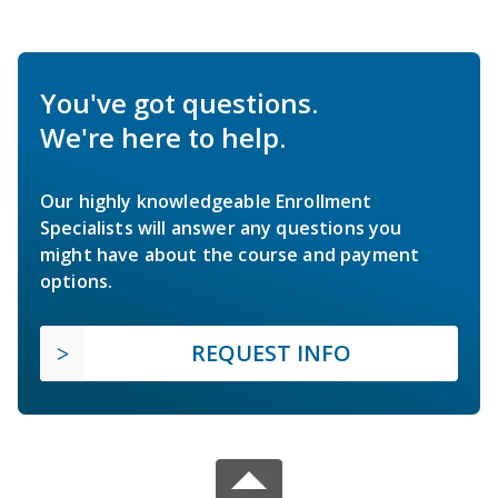
You've got questions.
We're here to help.
Our highly knowledgeable Enrollment
Specialists will answer any questions you
might have about the course and payment
options.
REQUEST INFO