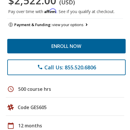
$2,522.00
(USD)
Affirm
Pay over time with
. See if you qualify at checkout.
Payment & Funding:
view your options
ENROLL NOW
Call Us: 855.520.6806
phone
schedule
500 course hrs
Code GES605
calendar_today
12 months