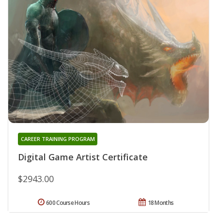
CAREER TRAINING PROGRAM
Digital Game Artist Certificate
$2943.00
600 Course Hours
18 Months