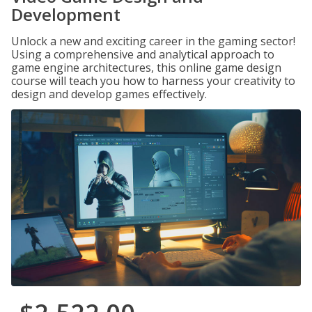
Development
Unlock a new and exciting career in the gaming sector!
Using a comprehensive and analytical approach to
game engine architectures, this online game design
course will teach you how to harness your creativity to
design and develop games effectively.