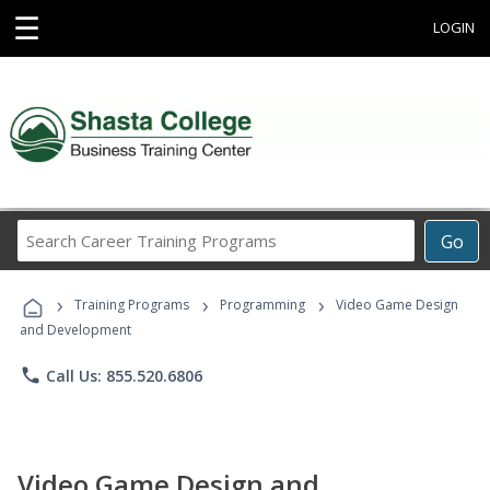
☰
LOGIN
Search
Go
Career
Training
›
›
›
Programs
Training Programs
Programming
Video Game Design
and Development
phone
Call Us: 855.520.6806
Video Game Design and