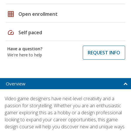
grid_on
Open enrollment
speed
Self paced
Have a question?
REQUEST INFO
We're here to help
Overview
Video game designers have next-level creativity and a
passion for storytelling. Whether you are an enthusiastic
gamer exploring this as a hobby or a design professional
looking to expand your career opportunities, this game
design course will help you discover new and unique ways