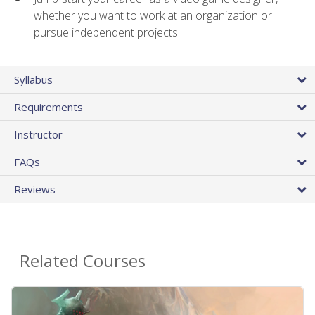
whether you want to work at an organization or
pursue independent projects
Syllabus
Requirements
Instructor
FAQs
Reviews
Related Courses