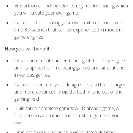
Embark on an independent study module during which
you will create your own game
Gain skills for creating your own textured and lit real-
time 3D scenes that can be experienced in modern
game engines
How you will benefit
Obtain an in-depth understanding of the Unity Engine
and its application in creating games and simulations
in various genres
Gain confidence in your design skills and tackle larger
and more advanced projects, both in and out of the
gaming field
Build three complete games: a 3D arcade game, a
first-person adventure, and a custom game of your
own
Jump-start your career as a video game designer,