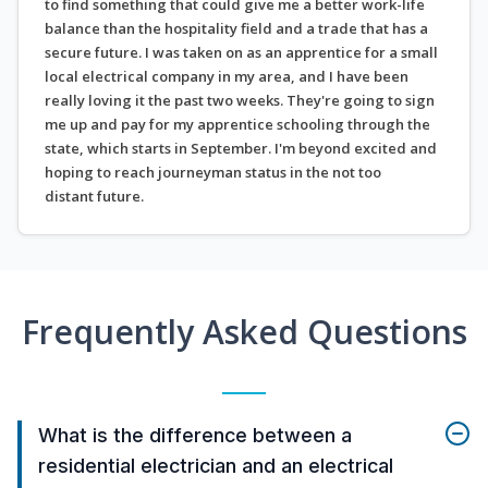
to find something that could give me a better work-life
balance than the hospitality field and a trade that has a
secure future. I was taken on as an apprentice for a small
local electrical company in my area, and I have been
really loving it the past two weeks. They're going to sign
me up and pay for my apprentice schooling through the
state, which starts in September. I'm beyond excited and
hoping to reach journeyman status in the not too
distant future.
Frequently Asked Questions
What is the difference between a
residential electrician and an electrical