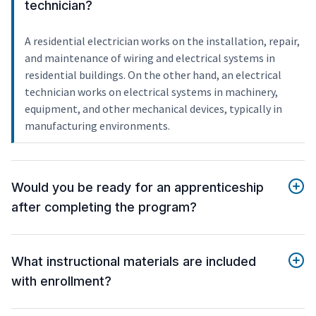
technician?
A residential electrician works on the installation, repair,
and maintenance of wiring and electrical systems in
residential buildings. On the other hand, an electrical
technician works on electrical systems in machinery,
equipment, and other mechanical devices, typically in
manufacturing environments.
Would you be ready for an apprenticeship
after completing the program?
What instructional materials are included
with enrollment?