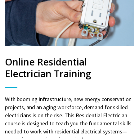
Online Residential
Electrician Training
With booming infrastructure, new energy conservation
projects, and an aging workforce, demand for skilled
electricians is on the rise. This Residential Electrician
course is designed to teach you the fundamental skills
needed to work with residential electrical systems—