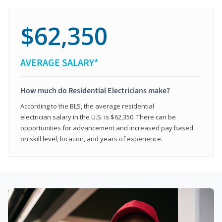
$62,350
AVERAGE SALARY*
How much do Residential Electricians make?
According to the BLS, the average residential
electrician salary in the U.S. is $62,350. There can be
opportunities for advancement and increased pay based
on skill level, location, and years of experience.