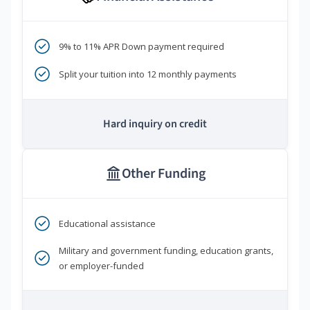
9% to 11% APR Down payment required
Split your tuition into 12 monthly payments
Hard inquiry on credit
Other Funding
Educational assistance
Military and government funding, education grants,
or employer-funded