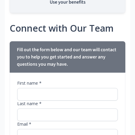
Use your benefits
Connect with Our Team
Fill out the form below and our team will contact
you to help you get started and answer any
questions you may have.
First name *
Last name *
Email *