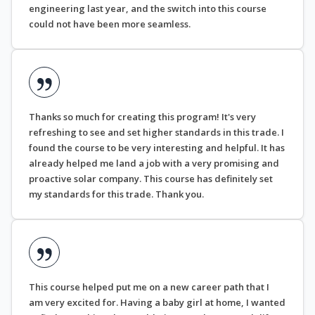
engineering last year, and the switch into this course
could not have been more seamless.
Thanks so much for creating this program! It's very
refreshing to see and set higher standards in this trade. I
found the course to be very interesting and helpful. It has
already helped me land a job with a very promising and
proactive solar company. This course has definitely set
my standards for this trade. Thank you.
This course helped put me on a new career path that I
am very excited for. Having a baby girl at home, I wanted