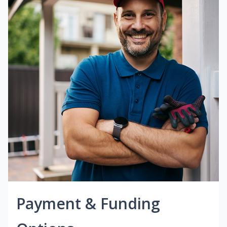
Payment & Funding