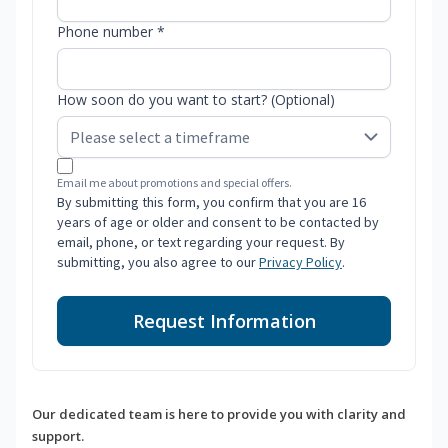
Phone number *
How soon do you want to start? (Optional)
Email me about promotions and special offers.
By submitting this form, you confirm that you are 16
years of age or older and consent to be contacted by
email, phone, or text regarding your request. By
submitting, you also agree to our
Privacy Policy
.
Request Information
Our dedicated team is here to provide you with clarity and
support.