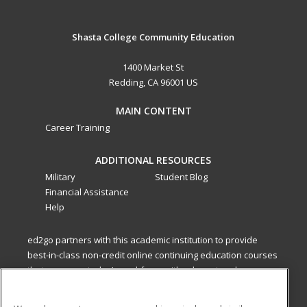
Shasta College Community Education
1400 Market St
Redding, CA 96001 US
MAIN CONTENT
Career Training
ADDITIONAL RESOURCES
Military
Student Blog
Financial Assistance
Help
ed2go partners with this academic institution to provide
best-in-class non-credit online continuing education courses
that empower today’s workforce with relevant and
transferable skills needed for career growth in high-demand
fields.