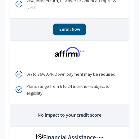
Visa, Mastercard, Discover or American Express
card
Enroll Now
***
0% to 36% APR Down payment may be required
Plans range from 6 to 24 months—subject to
eligibility
No impact to your credit score
Financial Assistance
****