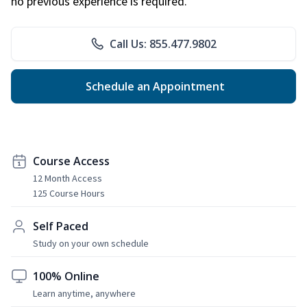
no previous experience is required.
Call Us: 855.477.9802
Schedule an Appointment
Course Access
12 Month Access
125 Course Hours
Self Paced
Study on your own schedule
100% Online
Learn anytime, anywhere