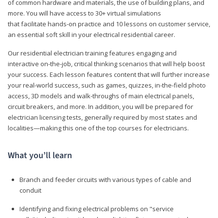
of common hardware and materials, the use of building plans, and
more. You will have access to 30+ virtual simulations
that facilitate hands-on practice and 10 lessons on customer service,
an essential soft skill in your electrical residential career.
Our residential electrician training features engaging and
interactive on-the-job, critical thinking scenarios that will help boost
your success. Each lesson features content that will further increase
your real-world success, such as games, quizzes, in-the-field photo
access, 3D models and walk-throughs of main electrical panels,
circuit breakers, and more. In addition, you will be prepared for
electrician licensing tests, generally required by most states and
localities—making this one of the top courses for electricians.
What you’ll learn
Branch and feeder circuits with various types of cable and
conduit
Identifying and fixing electrical problems on "service