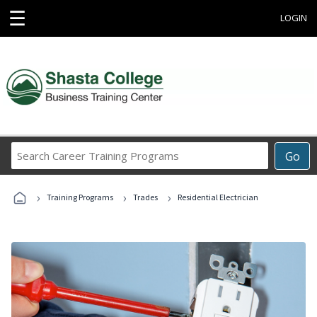
☰
LOGIN
Search
Go
Career
Training
›
›
›
Programs
Training Programs
Trades
Residential Electrician