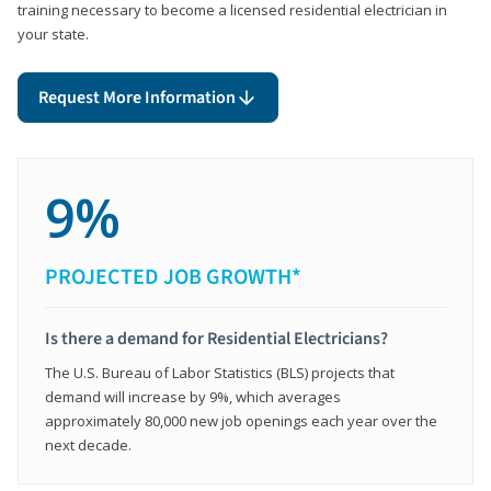
training necessary to become a licensed residential electrician in
your state.
Request More Information
9%
PROJECTED JOB GROWTH*
Is there a demand for Residential Electricians?
The U.S. Bureau of Labor Statistics (BLS) projects that
demand will increase by 9%, which averages
approximately 80,000 new job openings each year over the
next decade.