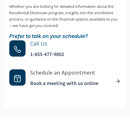
Whether you are looking for detailed information about the
Residential Electrician program, insights into the enrollment
process, or guidance on the financial options available to you
—we have got you covered!
Prefer to talk on your schedule?
Call Us
1-855-477-9802
Schedule an Appointment
Book a meeting with us online