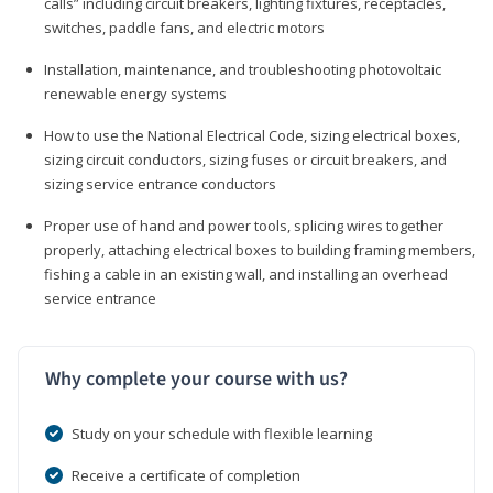
calls” including circuit breakers, lighting fixtures, receptacles,
switches, paddle fans, and electric motors
Installation, maintenance, and troubleshooting photovoltaic
renewable energy systems
How to use the National Electrical Code, sizing electrical boxes,
sizing circuit conductors, sizing fuses or circuit breakers, and
sizing service entrance conductors
Proper use of hand and power tools, splicing wires together
properly, attaching electrical boxes to building framing members,
fishing a cable in an existing wall, and installing an overhead
service entrance
Why complete your course with us?
Study on your schedule with flexible learning
Receive a certificate of completion