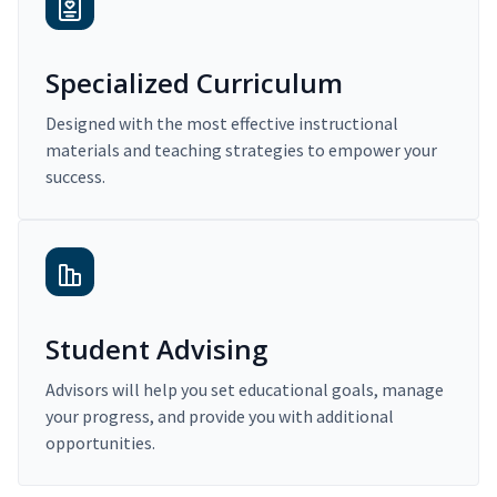
Specialized Curriculum
Designed with the most effective instructional
materials and teaching strategies to empower your
success.
Student Advising
Advisors will help you set educational goals, manage
your progress, and provide you with additional
opportunities.