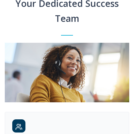
Your Dedicated Success
Team