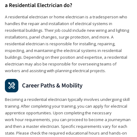
a Residential Electrician do?
A residential electrician or home electrician is a tradesperson who
handles the repair and installation of electrical systems in
residential buildings. Their job could include new wiring and lighting
installations, panel changes, surge protection, and more. A
residential electrician is responsible for installing, repairing,
inspecting, and maintaining the electrical systems in residential
buildings. Depending on their position and expertise, a residential
electrician may also be responsible for overseeing teams of
workers and assisting with planning electrical projects.
Career Paths & Mobility
Becoming a residential electrician typically involves undergoing skill
training. After completing your training, you can apply for electrical
apprentice opportunities. Upon completing the necessary
work hour requirements, you can proceed to become a journeyman
and then a master electrician. Specific requirements vary for each
state. Please check the required educational hours and hands-on