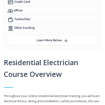
Credit Card
Affirm
TuitionFlex
Other Funding
Learn More Below
Residential Electrician
Course Overview
Throughout your online residential electrician training, you will learn
electrical theory, wiring and installation, safety procedures, the use