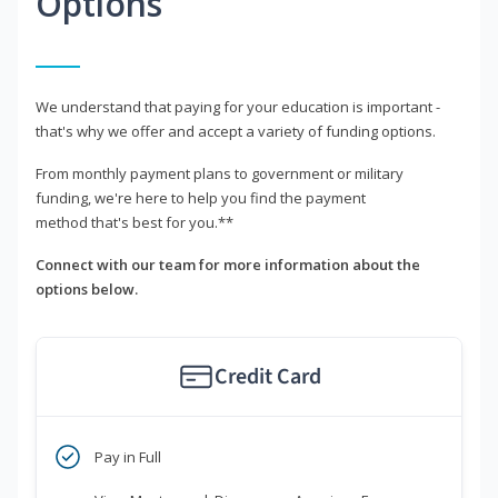
Options
We understand that paying for your education is important -
that's why we offer and accept a variety of funding options.
From monthly payment plans to government or military
funding, we're here to help you find the payment
method that's best for you.**
Connect with our team for more information about the
options below.
Credit Card
Pay in Full