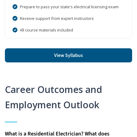
Prepare to pass your state's electrical licensing exam
Receive support from expert instructors
All course materials included
View Syllabus
Career Outcomes and
Employment Outlook
What is a Residential Electrician? What does