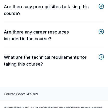
Are there any prerequisites to taking this
course?
Are there any career resources
included in the course?
What are the technical requirements for
taking this course?
Course Code:
GES789
*Occupational data, including salary information and job growth are provided by