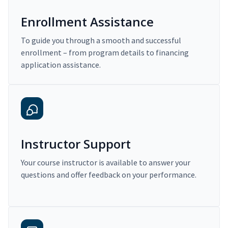
Enrollment Assistance
To guide you through a smooth and successful
enrollment – from program details to financing
application assistance.
Instructor Support
Your course instructor is available to answer your
questions and offer feedback on your performance.