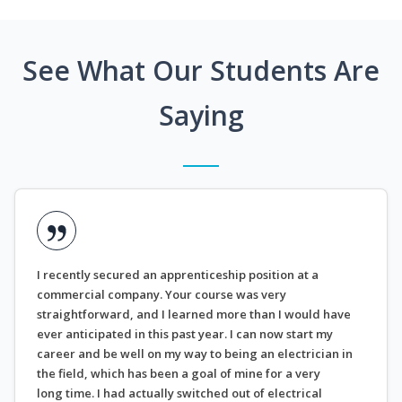
See What Our Students Are
Saying
I recently secured an apprenticeship position at a
commercial company. Your course was very
straightforward, and I learned more than I would have
ever anticipated in this past year. I can now start my
career and be well on my way to being an electrician in
the field, which has been a goal of mine for a very
long time. I had actually switched out of electrical