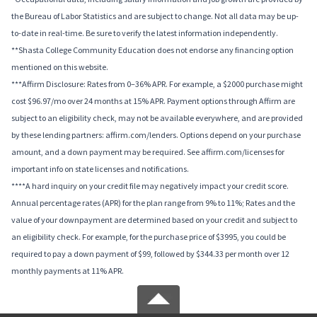
the Bureau of Labor Statistics and are subject to change. Not all data may be up-
to-date in real-time. Be sure to verify the latest information independently.
**Shasta College Community Education does not endorse any financing option
mentioned on this website.
***Affirm Disclosure: Rates from 0–36% APR. For example, a $2000 purchase might
cost $96.97/mo over 24 months at 15% APR. Payment options through Affirm are
subject to an eligibility check, may not be available everywhere, and are provided
by these lending partners: affirm.com/lenders. Options depend on your purchase
amount, and a down payment may be required. See affirm.com/licenses for
important info on state licenses and notifications.
****A hard inquiry on your credit file may negatively impact your credit score.
Annual percentage rates (APR) for the plan range from 9% to 11%; Rates and the
value of your downpayment are determined based on your credit and subject to
an eligibility check. For example, for the purchase price of $3995, you could be
required to pay a down payment of $99, followed by $344.33 per month over 12
monthly payments at 11% APR.