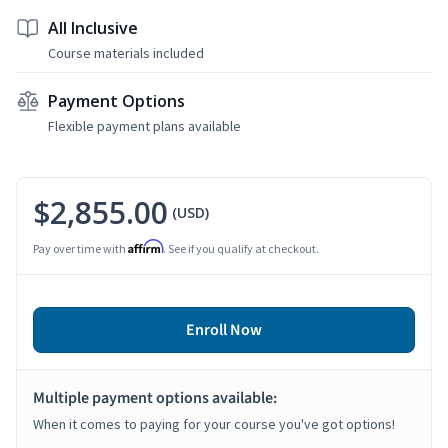
All Inclusive
Course materials included
Payment Options
Flexible payment plans available
$2,855.00
(USD)
Affirm
Pay over time with
. See if you qualify at checkout.
Enroll Now
Multiple payment options available:
When it comes to paying for your course you've got options!