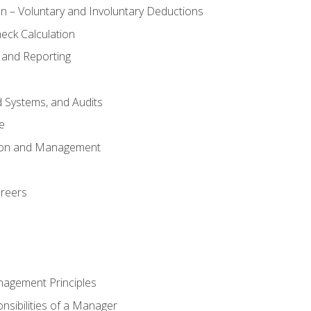
n – Voluntary and Involuntary Deductions
eck Calculation
 and Reporting
d Systems, and Audits
e
tion and Management
areers
nagement Principles
sibilities of a Manager