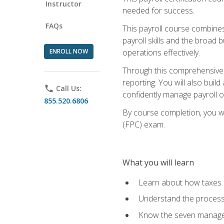
Instructor
needed for success.
FAQs
This payroll course combine
payroll skills and the broad
ENROLL NOW
operations effectively.
Through this comprehensive pa
reporting. You will also buil
phone
Call Us:
confidently manage payroll o
855.520.6806
By course completion, you wil
(FPC) exam.
What you will learn
Learn about how taxes af
Understand the process 
Know the seven managem