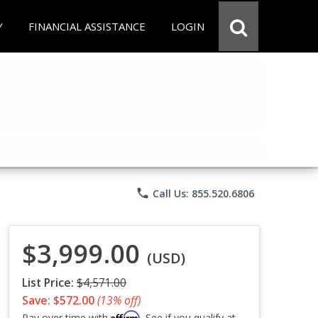
Y
FINANCIAL ASSISTANCE
LOGIN
phone
Call Us: 855.520.6806
$3,999.00
(USD)
List Price:
$4,571.00
Save: $572.00
(13% off)
Affirm
Pay over time with
. See if you qualify at