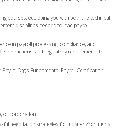
g courses, equipping you with both the technical
ement disciplines needed to lead payroll
ience in payroll processing, compliance, and
efits deductions, and regulatory requirements to
e PayrollOrg's Fundamental Payroll Certification
p, or corporation
ssful negotiation strategies for most environments