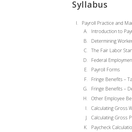
Syllabus
Payroll Practice and M
Introduction to Payr
Determining Worker
The Fair Labor Sta
Federal Employmen
Payroll Forms
Fringe Benefits – T
Fringe Benefits – D
Other Employee Ben
Calculating Gross 
Calculating Gross P
Paycheck Calculati