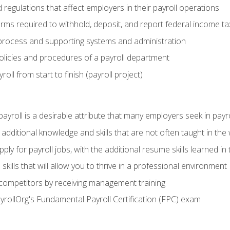
d regulations that affect employers in their payroll operations
orms required to withhold, deposit, and report federal income t
process and supporting systems and administration
policies and procedures of a payroll department
oll from start to finish (payroll project)
 payroll is a desirable attribute that many employers seek in payr
 additional knowledge and skills that are not often taught in the
ply for payroll jobs, with the additional resume skills learned in
ills that will allow you to thrive in a professional environment
 competitors by receiving management training
ayrollOrg's Fundamental Payroll Certification (FPC) exam