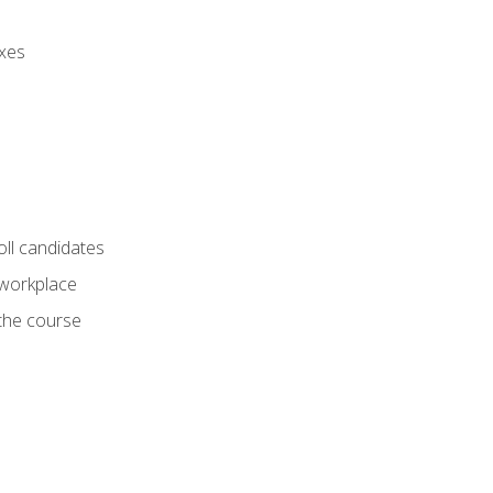
axes
oll candidates
 workplace
 the course