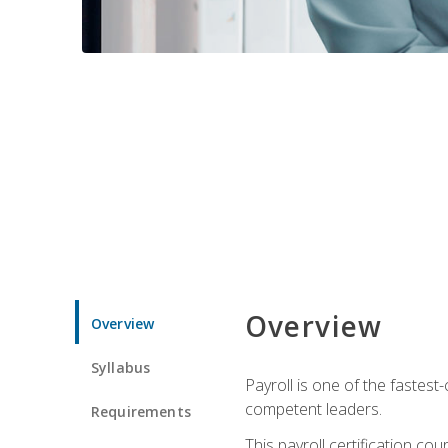
Overview
Overview
Syllabus
Payroll is one of the fastest
competent leaders.
Requirements
This payroll certification c