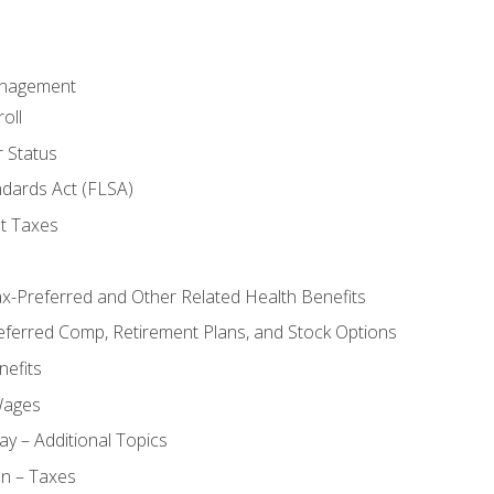
anagement
oll
 Status
ndards Act (FLSA)
t Taxes
ax-Preferred and Other Related Health Benefits
eferred Comp, Retirement Plans, and Stock Options
efits
Wages
ay – Additional Topics
on – Taxes