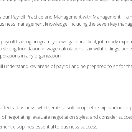
s our Payroll Practice and Management with Management Trainin
 business management knowledge, including the seven key manag
yroll training program, you will gain practical, job-ready exper
d a strong foundation in wage calculations, tax withholdings, ben
perations in any organization.
l understand key areas of payroll and be prepared to sit for th
fect a business, whether it's a sole proprietorship, partnershi
of negotiating, evaluate negotiation styles, and consider succe
ent disciplines essential to business success