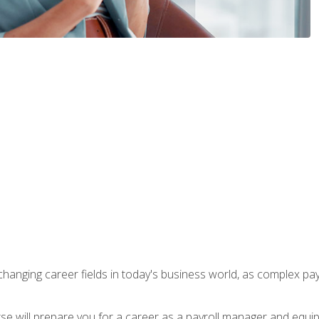
-changing career fields in today's business world, as complex pa
ourse will prepare you for a career as a payroll manager and equ