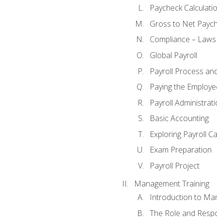
Paycheck Calculatio
Gross to Net Paych
Compliance – Laws
Global Payroll
Payroll Process an
Paying the Employe
Payroll Administra
Basic Accounting
Exploring Payroll C
Exam Preparation
Payroll Project
Management Training
Introduction to Ma
The Role and Respon