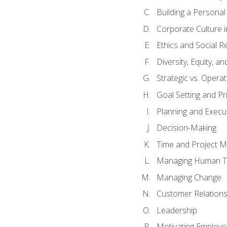
Building a Persona
Corporate Culture 
Ethics and Social Re
Diversity, Equity, a
Strategic vs. Operat
Goal Setting and Pri
Planning and Execu
Decision-Making
Time and Project 
Managing Human T
Managing Change
Customer Relation
Leadership
Motivating Employ