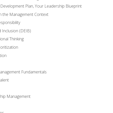
l Development Plan, Your Leadership Blueprint
in the Management Context
sponsibility
nd Inclusion (DEIB)
ional Thinking
oritization
tion
Management Fundamentals
alent
ship Management
ees