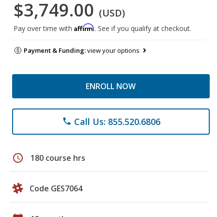
$3,749.00
(USD)
Affirm
Pay over time with
. See if you qualify at checkout.
Payment & Funding:
view your options
ENROLL NOW
Call Us: 855.520.6806
phone
schedule
180 course hrs
Code GES7064