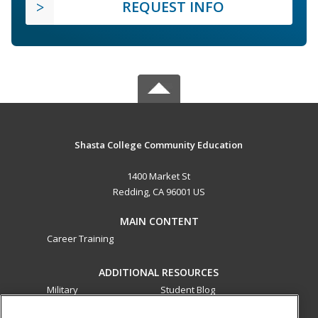
REQUEST INFO
Shasta College Community Education
1400 Market St
Redding, CA 96001 US
MAIN CONTENT
Career Training
ADDITIONAL RESOURCES
Military
Student Blog
Financial Assistance