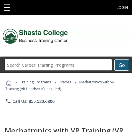
☰
LOGIN
Search
Go
Career
Training
›
›
›
Programs
Training Programs
Trades
Mechatronics with VR
Training (VR Headset v3 Included)
phone
Call Us: 855.520.6806
Mechatronics with VR Training (VR