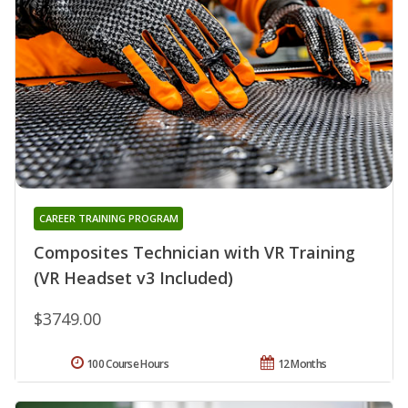
CAREER TRAINING PROGRAM
Composites Technician with VR Training
(VR Headset v3 Included)
$3749.00
100 Course Hours
12 Months