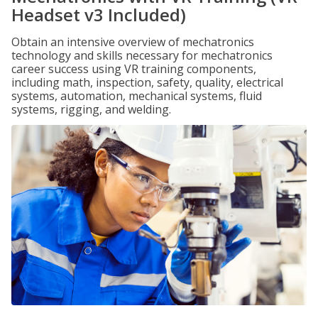
Headset v3 Included)
Obtain an intensive overview of mechatronics
technology and skills necessary for mechatronics
career success using VR training components,
including math, inspection, safety, quality, electrical
systems, automation, mechanical systems, fluid
systems, rigging, and welding.