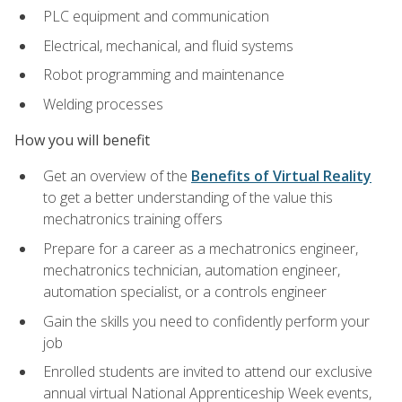
PLC equipment and communication
Electrical, mechanical, and fluid systems
Robot programming and maintenance
Welding processes
How you will benefit
Get an overview of the
Benefits of Virtual Reality
to get a better understanding of the value this
mechatronics training offers
Prepare for a career as a mechatronics engineer,
mechatronics technician, automation engineer,
automation specialist, or a controls engineer
Gain the skills you need to confidently perform your
job
Enrolled students are invited to attend our exclusive
annual virtual National Apprenticeship Week events,