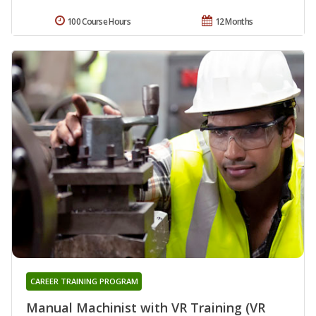
100 Course Hours
12 Months
CAREER TRAINING PROGRAM
Manual Machinist with VR Training (VR