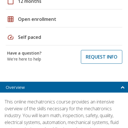
calendar_today
12 months
grid_on
Open enrollment
speed
Self paced
Have a question?
REQUEST INFO
We're here to help
Overview
This online mechatronics course provides an intensive
overview of the skills necessary for the mechatronics
industry. You will learn math, inspection, safety, quality,
electrical systems, automation, mechanical systems, fluid