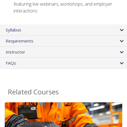
featuring live webinars, workshops, and employer
interactions
Syllabus
Requirements
Instructor
FAQs
Related Courses