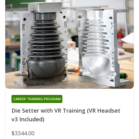
CAREER TRAINING PROGRAM
Die Setter with VR Training (VR Headset
v3 Included)
$3344.00