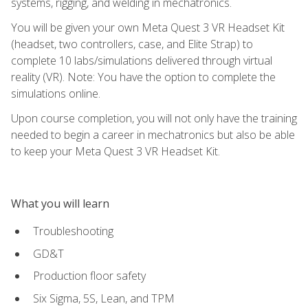
systems, rigging, and welding in mechatronics.
You will be given your own Meta Quest 3 VR Headset Kit
(headset, two controllers, case, and Elite Strap) to
complete 10 labs/simulations delivered through virtual
reality (VR). Note: You have the option to complete the
simulations online.
Upon course completion, you will not only have the training
needed to begin a career in mechatronics but also be able
to keep your Meta Quest 3 VR Headset Kit.
What you will learn
Troubleshooting
GD&T
Production floor safety
Six Sigma, 5S, Lean, and TPM