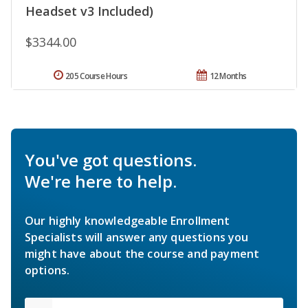
Headset v3 Included)
$3344.00
205 Course Hours
12 Months
You've got questions.
We're here to help.
Our highly knowledgeable Enrollment
Specialists will answer any questions you
might have about the course and payment
options.