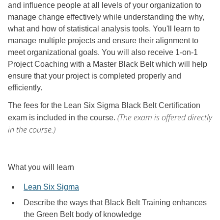
and influence people at all levels of your organization to
manage change effectively while understanding the why,
what and how of statistical analysis tools. You'll learn to
manage multiple projects and ensure their alignment to
meet organizational goals. You will also receive 1-on-1
Project Coaching with a Master Black Belt which will help
ensure that your project is completed properly and
efficiently.
The fees for the Lean Six Sigma Black Belt Certification
(The exam is offered directly
exam is included in the course.
in the course.)
What you will learn
Lean Six Sigma
Describe the ways that Black Belt Training enhances
the Green Belt body of knowledge