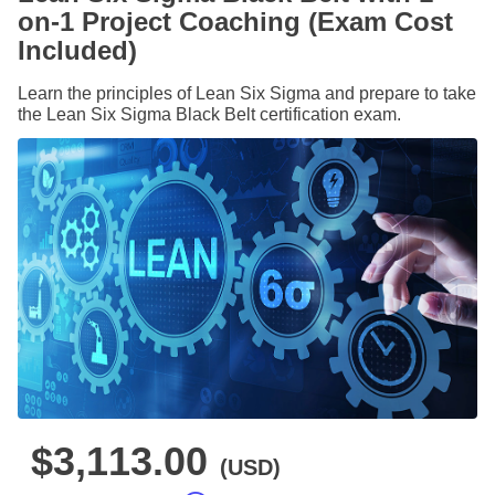
on-1 Project Coaching (Exam Cost
Included)
Learn the principles of Lean Six Sigma and prepare to take
the Lean Six Sigma Black Belt certification exam.
$3,113.00
(USD)