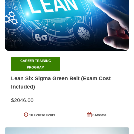
CAREER TRAINING
PROGRAM
Lean Six Sigma Green Belt (Exam Cost
Included)
$2046.00
50 Course Hours
6 Months