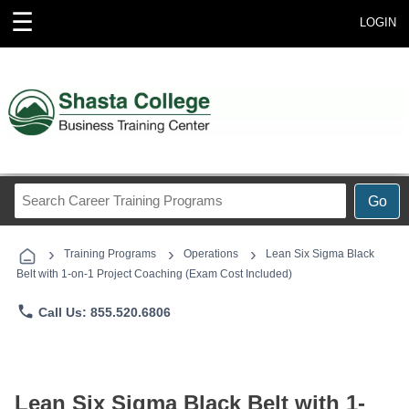
☰
LOGIN
Search
Go
Career
Training
›
›
›
Programs
Training Programs
Operations
Lean Six Sigma Black
Belt with 1-on-1 Project Coaching (Exam Cost Included)
phone
Call Us: 855.520.6806
Lean Six Sigma Black Belt with 1-