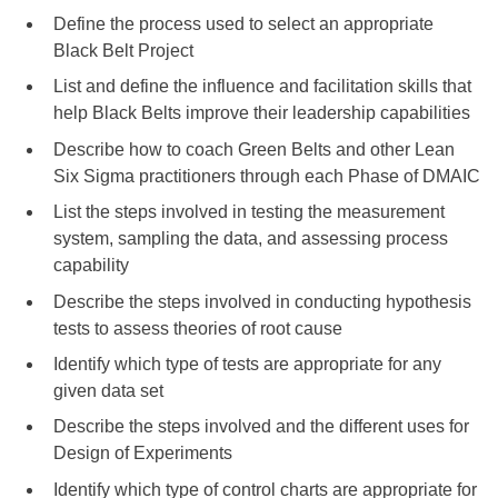
Define the process used to select an appropriate
Black Belt Project
List and define the influence and facilitation skills that
help Black Belts improve their leadership capabilities
Describe how to coach Green Belts and other Lean
Six Sigma practitioners through each Phase of DMAIC
List the steps involved in testing the measurement
system, sampling the data, and assessing process
capability
Describe the steps involved in conducting hypothesis
tests to assess theories of root cause
Identify which type of tests are appropriate for any
given data set
Describe the steps involved and the different uses for
Design of Experiments
Identify which type of control charts are appropriate for