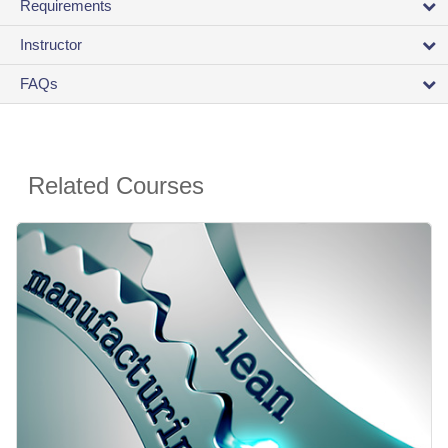
Requirements
Instructor
FAQs
Related Courses