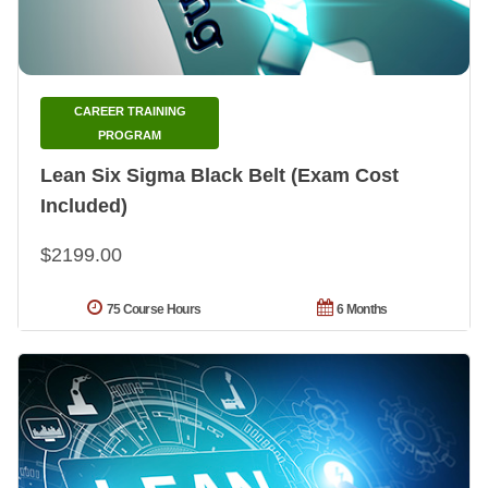
CAREER TRAINING
PROGRAM
Lean Six Sigma Black Belt (Exam Cost
Included)
$2199.00
75 Course Hours
6 Months