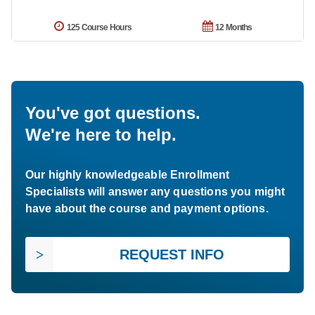
125 Course Hours
12 Months
You've got questions.
We're here to help.
Our highly knowledgeable Enrollment
Specialists will answer any questions you might
have about the course and payment options.
REQUEST INFO