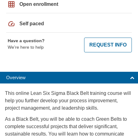
grid_on
Open enrollment
speed
Self paced
Have a question?
REQUEST INFO
We're here to help
Overview
This online Lean Six Sigma Black Belt training course will
help you further develop your process improvement,
project management, and leadership skills.
As a Black Belt, you will be able to coach Green Belts to
complete successful projects that deliver significant,
sustainable results. You will learn how to communicate