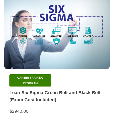
CAREER TRAINING
PROGRAM
Lean Six Sigma Green Belt and Black Belt
(Exam Cost Included)
$2940.00