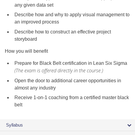
any given data set
Describe how and why to apply visual management to
an improved process
Describe how to construct an effective project
storyboard
How you will benefit
Prepare for Black Belt certification in Lean Six Sigma
(The exam is offered directly in the course.)
Open the door to additional career opportunities in
almost any industry
Receive 1-on-1 coaching from a certified master black
belt
Syllabus