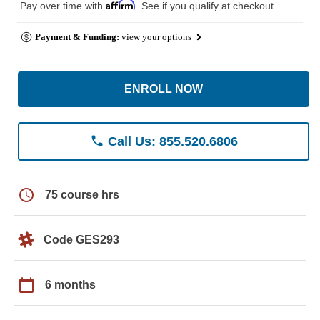
Affirm
Pay over time with
. See if you qualify at checkout.
Payment & Funding:
view your options
ENROLL NOW
phone
Call Us: 855.520.6806
schedule
75 course hrs
Code GES293
calendar_today
6 months