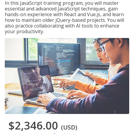
In this JavaScript training program, you will master
essential and advanced JavaScript techniques, gain
hands-on experience with React and Vue.js, and learn
how to maintain older jQuery-based projects. You will
also practice collaborating with AI tools to enhance
your productivity.
$2,346.00
(USD)