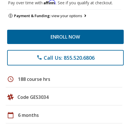
Affirm
Pay over time with
. See if you qualify at checkout.
Payment & Funding:
view your options
ENROLL NOW
Call Us: 855.520.6806
phone
schedule
188 course hrs
Code GES3034
calendar_today
6 months