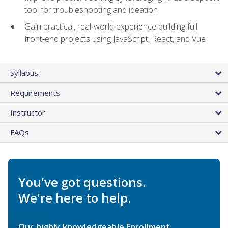
tool for troubleshooting and ideation
Gain practical, real‑world experience building full
front‑end projects using JavaScript, React, and Vue
Syllabus
Requirements
Instructor
FAQs
You've got questions.
We're here to help.
Our highly knowledgeable Enrollment