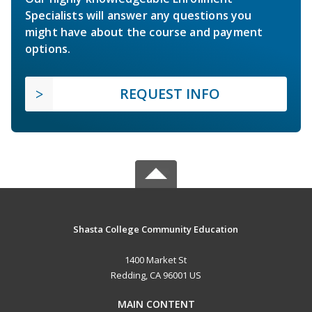
Specialists will answer any questions you
might have about the course and payment
options.
REQUEST INFO
Shasta College Community Education
1400 Market St
Redding, CA 96001 US
MAIN CONTENT