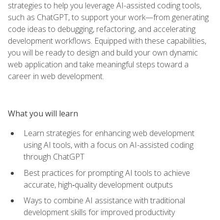
strategies to help you leverage AI-assisted coding tools,
such as ChatGPT, to support your work—from generating
code ideas to debugging, refactoring, and accelerating
development workflows. Equipped with these capabilities,
you will be ready to design and build your own dynamic
web application and take meaningful steps toward a
career in web development.
What you will learn
Learn strategies for enhancing web development
using AI tools, with a focus on AI-assisted coding
through ChatGPT
Best practices for prompting AI tools to achieve
accurate, high‑quality development outputs
Ways to combine AI assistance with traditional
development skills for improved productivity