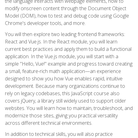
the language interacts with webpage elements, how to
modify onscreen content through the Document Object
Model (DOM), how to test and debug code using Google
Chrome's developer tools, and more.
You will then explore two leading frontend frameworks:
React and Vue.js. In the React module, you will learn
current best practices and apply them to build a functional
application. In the Vue.js module, you will start with a
simple "Hello, Vue!" example and progress toward creating
a small, feature-rich math application—an experience
designed to show you how Vue enables rapid, intuitive
development. Because many organizations continue to
rely on legacy codebases, this JavaScript course also
covers jQuery, a library still widely used to support older
websites. You will learn how to maintain, troubleshoot, and
modernize those sites, giving you practical versatility
across different technical environments.
In addition to technical skills, you will also practice