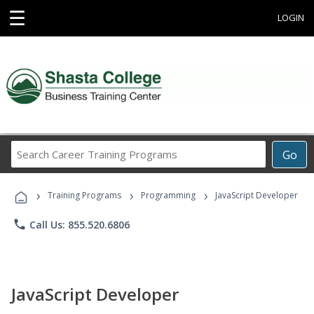
☰
LOGIN
Search
Go
Career
Training
›
›
›
Programs
Training Programs
Programming
JavaScript Developer
phone
Call Us: 855.520.6806
JavaScript Developer