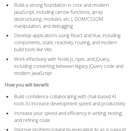
Build a strong foundation in core and modern
JavaScript, including (arrow functions, array
destructuring, modules, etc.), DOM/CSSOM
manipulation, and debugging
Develop applications using React and Vue, including
components, state, reactivity, routing, and modern
build tools like Vite
Work effectively with Node.js, npm, and jQuery,
including converting between legacy jQuery code and
modern JavaScript
How you will benefit
Build confidence collaborating with chat-based AI
tools to increase development speed and productivity
Increase your speed and efficiency in writing, testing,
and refining code
Improve problem‑solving by leveraging AI as a support