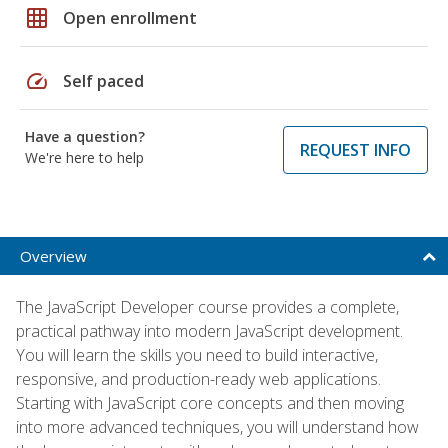
grid_on
Open enrollment
speed
Self paced
Have a question?
REQUEST INFO
We're here to help
Overview
The JavaScript Developer course provides a complete,
practical pathway into modern JavaScript development.
You will learn the skills you need to build interactive,
responsive, and production-ready web applications.
Starting with JavaScript core concepts and then moving
into more advanced techniques, you will understand how