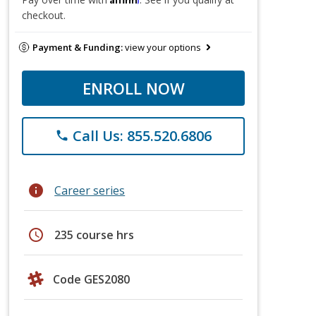
checkout.
Payment & Funding:
view your options
ENROLL NOW
Call Us: 855.520.6806
phone
info
Career series
schedule
235 course hrs
Code GES2080