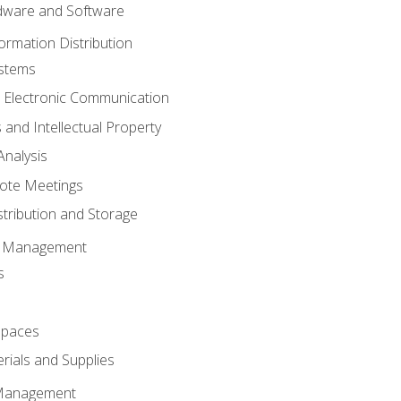
ware and Software
ormation Distribution
ystems
 Electronic Communication
 and Intellectual Property
nalysis
ote Meetings
stribution and Storage
s Management
s
spaces
ials and Supplies
 Management