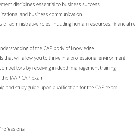
ent disciplines essential to business success
nizational and business communication
of administrative roles, including human resources, financial 
 understanding of the CAP body of knowledge
s that will allow you to thrive in a professional environment
 competitors by receiving in-depth management training
or the IAAP CAP exam
p and study guide upon qualification for the CAP exam
 Professional