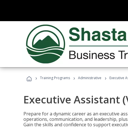
›
›
›
Training Programs
Administrative
Executive A
Executive Assistant 
Prepare for a dynamic career as an executive ass
operations, communication, and leadership, plus 
Gain the skills and confidence to support executi