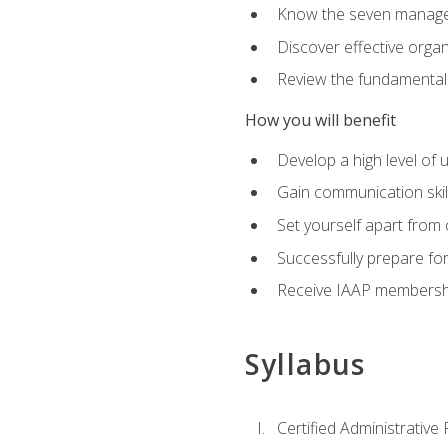
Know the seven managem
Discover effective orga
Review the fundamentals 
How you will benefit
Develop a high level of
Gain communication skill
Set yourself apart from
Successfully prepare f
Receive IAAP membershi
Syllabus
Certified Administrative