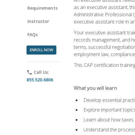
as an executive assistant, th
Requirements
Administrative Professional 
Instructor
executive assistant role in an
Your executive assistant trai
FAQs
records management, and hum
terms, successful negotiation
ENROLL NOW
employment law, compliance a
This CAP certification train
phone
Call Us:
855.520.6806
What you will learn
Develop essential practi
Explore important topics
Learn about how taxes af
Understand the process 