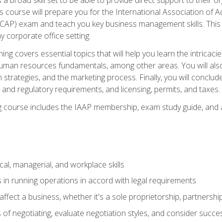
is course will prepare you for the International Association of A
(CAP) exam and teach you key business management skills. This b
y corporate office setting.
ning covers essential topics that will help you learn the intricac
an resources fundamentals, among other areas. You will also 
 strategies, and the marketing process. Finally, you will conclud
nd regulatory requirements, and licensing, permits, and taxes.
ing course includes the IAAP membership, exam study guide, and
cal, managerial, and workplace skills
 in running operations in accord with legal requirements
fect a business, whether it's a sole proprietorship, partnershi
of negotiating, evaluate negotiation styles, and consider succe