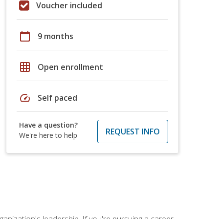
Voucher included
calendar_today
9 months
grid_on
Open enrollment
speed
Self paced
Have a question?
REQUEST INFO
We're here to help
ganization's leadership. If you're pursuing a career