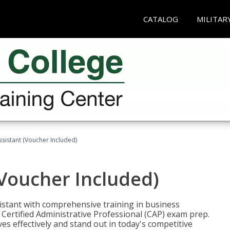
CATALOG
MILITAR
ssistant (Voucher Included)
(Voucher Included)
istant with comprehensive training in business
Certified Administrative Professional (CAP) exam prep.
ves effectively and stand out in today's competitive