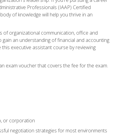
dministrative Professionals (IAAP) Certified
ody of knowledge will help you thrive in an
ies of organizational communication, office and
gain an understanding of financial and accounting
e this executive assistant course by reviewing
 an exam voucher that covers the fee for the exam.
p, or corporation
ssful negotiation strategies for most environments