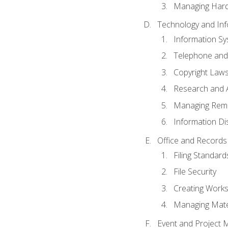
Managing Hard
Technology and Inf
Information S
Telephone and
Copyright Laws
Research and A
Managing Rem
Information Di
Office and Record
Filing Standard
File Security
Creating Work
Managing Mater
Event and Project