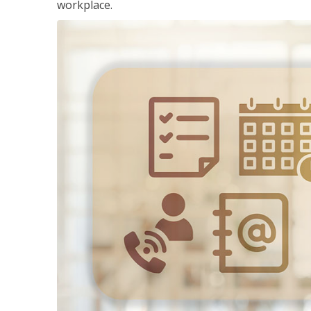
workplace.