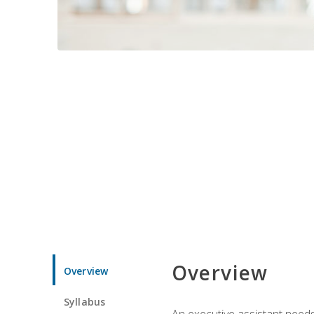
Overview
Overview
Syllabus
An executive assistant needs 