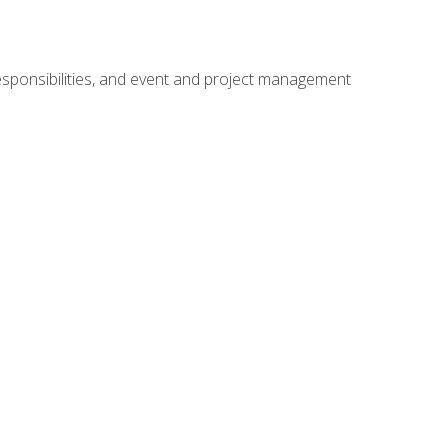
responsibilities, and event and project management