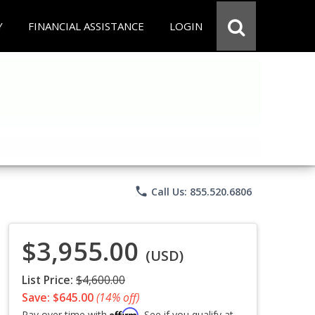
Y
FINANCIAL ASSISTANCE
LOGIN
phone
Call Us: 855.520.6806
$3,955.00
(USD)
List Price:
$4,600.00
Save: $645.00
(14% off)
Affirm
Pay over time with
. See if you qualify at