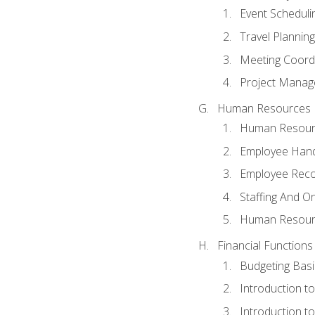
Event Schedul
Travel Planning
Meeting Coord
Project Manag
Human Resources
Human Resourc
Employee Hand
Employee Reco
Staffing And O
Human Resour
Financial Functions
Budgeting Basi
Introduction t
Introduction t