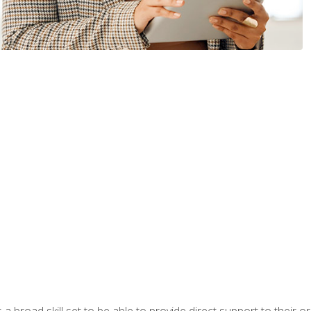
a broad skill set to be able to provide direct support to their or