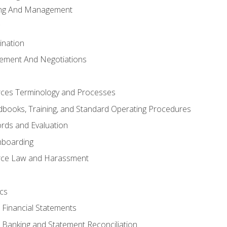
ing And Management
ination
ement And Negotiations
es Terminology and Processes
books, Training, and Standard Operating Procedures
rds and Evaluation
nboarding
ce Law and Harassment
cs
o Financial Statements
o Banking and Statement Reconciliation