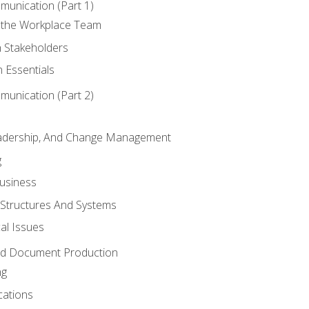
munication (Part 1)
 the Workplace Team
h Stakeholders
 Essentials
munication (Part 2)
eadership, And Change Management
g
Business
 Structures And Systems
al Issues
and Document Production
ng
cations