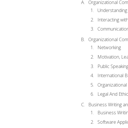
Organizational Com
Understanding
Interacting wit
Communication
Organizational Com
Networking
Motivation, L
Public Speakin
International 
Organizational
Legal And Ethic
Business Writing 
Business Writi
Software Appli