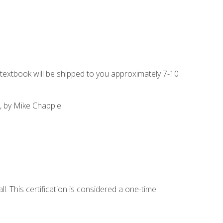
g textbook will be shipped to you approximately 7-10
, by Mike Chapple
l. This certification is considered a one-time