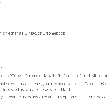
s
n on either a PC, Mac, or Chromebook.
.
er
ion of Google Chrome or Mozilla Firefox is preferred. Microsof
mplete your assignments, you may need Microsoft Word 2003 or
ice, which is available to download for free.
. (Software must be installed and fully operational before the co