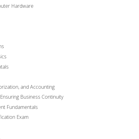
puter Hardware
ns
ics
tals
orization, and Accounting
Ensuring Business Continuity
nt Fundamentals
ification Exam