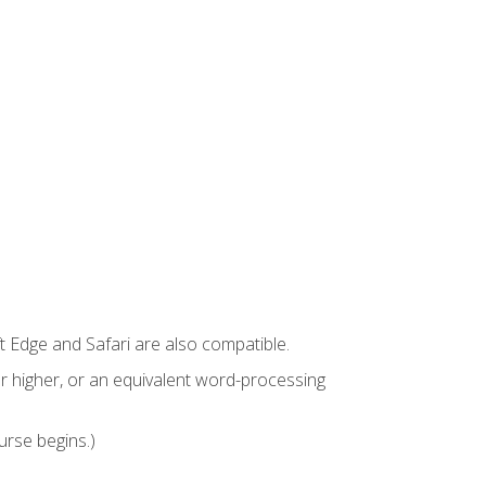
t Edge and Safari are also compatible.
 higher, or an equivalent word-processing
urse begins.)