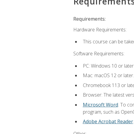
Requirement
Requirements:
Hardware Requirements:
This course can be take
Software Requirements:
PC: Windows 10 or later
Mac: macOS 12 or later.
Chromebook 113 or lat
Browser: The latest vers
Microsoft Word
. To co
program, such as OpenOff
Adobe Acrobat Reader
Other: