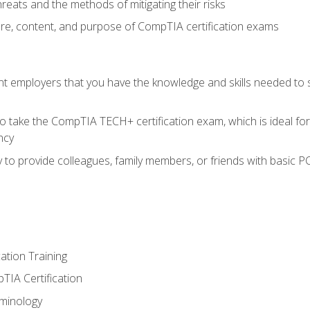
reats and the methods of mitigating their risks
ture, content, and purpose of CompTIA certification exams
nt employers that you have the knowledge and skills needed to
o take the CompTIA TECH+ certification exam, which is ideal for
ncy
 to provide colleagues, family members, or friends with basic P
tion Training
TIA Certification
minology