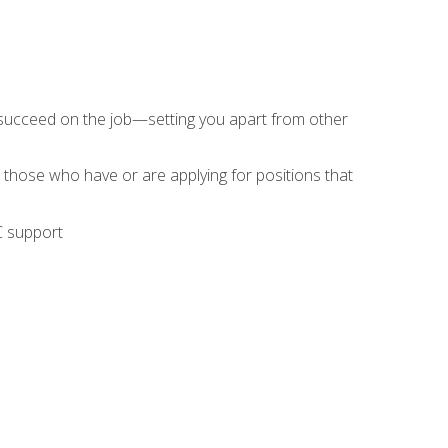
 succeed on the job—setting you apart from other
 those who have or are applying for positions that
C support