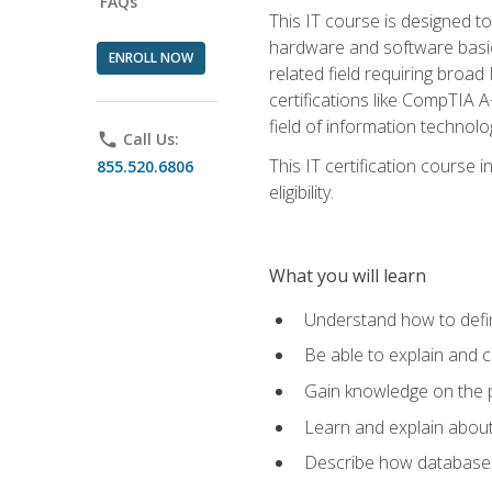
FAQs
This IT course is designed t
hardware and software basics,
ENROLL NOW
related field requiring broa
certifications like CompTIA A
field of information technolo
phone
Call Us:
This IT certification course
855.520.6806
eligibility.
What you will learn
Understand how to defin
Be able to explain and 
Gain knowledge on the p
Learn and explain about
Describe how databases