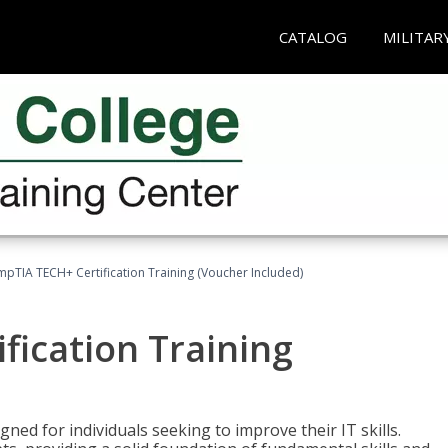
CATALOG
MILITAR
pTIA TECH+ Certification Training (Voucher Included)
fication Training
ned for individuals seeking to improve their IT skills.