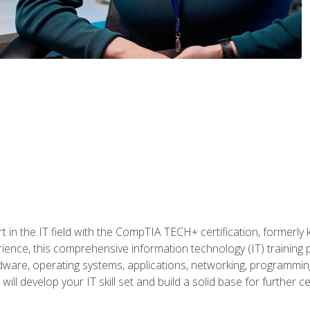
t in the IT field with the CompTIA TECH+ certification, formerly
rience, this comprehensive information technology (IT) training
dware, operating systems, applications, networking, programming,
ill develop your IT skill set and build a solid base for further 