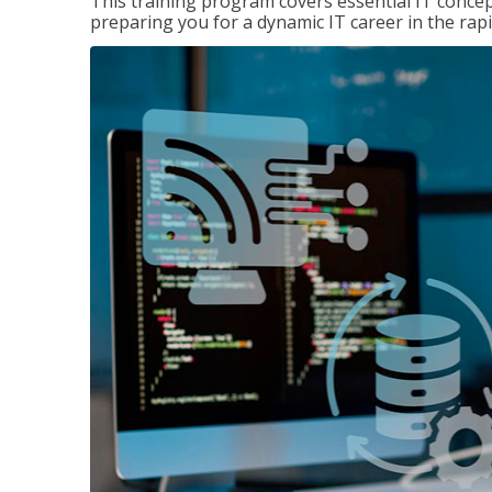
This training program covers essential IT concep
preparing you for a dynamic IT career in the rapi