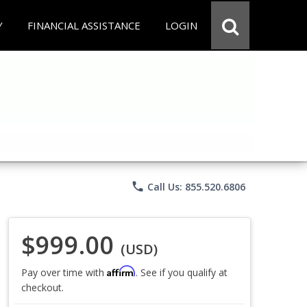
Y
FINANCIAL ASSISTANCE
LOGIN
phone
Call Us: 855.520.6806
$999.00
(USD)
Affirm
Pay over time with
. See if you qualify at
checkout.