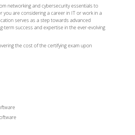
rom networking and cybersecurity essentials to
r you are considering a career in IT or work in a
fication serves as a step towards advanced
ng-term success and expertise in the ever-evolving
overing the cost of the certifying exam upon
oftware
software