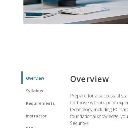
Overview
Overview
Syllabus
Prepare for a successful star
for those without prior expe
Requirements
technology, including PC har
Instructor
foundational knowledge, you w
Security+.