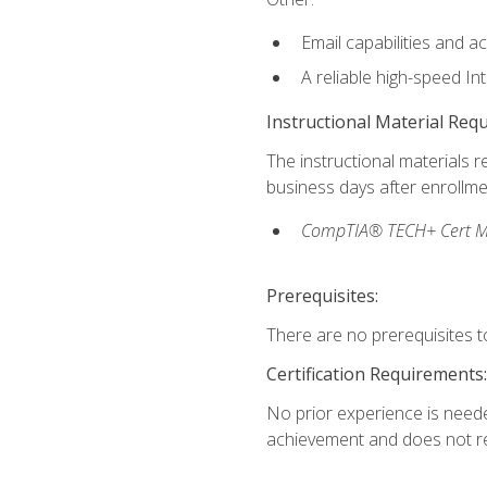
Email capabilities and a
A reliable high-speed In
Instructional Material Req
The instructional materials r
business days after enrollme
CompTIA® TECH+ Cert Mike
Prerequisites:
There are no prerequisites to
Certification Requirements:
No prior experience is needed
achievement and does not re