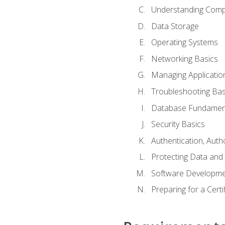
Understanding Com
Data Storage
Operating Systems
Networking Basics
Managing Applicatio
Troubleshooting Bas
Database Fundamen
Security Basics
Authentication, Auth
Protecting Data and 
Software Developme
Preparing for a Cert