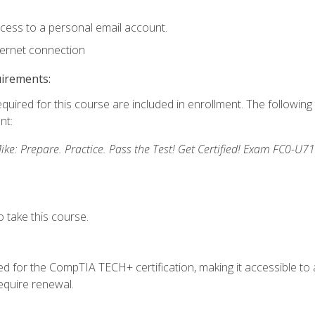
ccess to a personal email account.
ternet connection
uirements:
equired for this course are included in enrollment. The followin
nt:
: Prepare. Practice. Pass the Test! Get Certified! Exam FC0-U71
 take this course.
 for the CompTIA TECH+ certification, making it accessible to al
quire renewal.