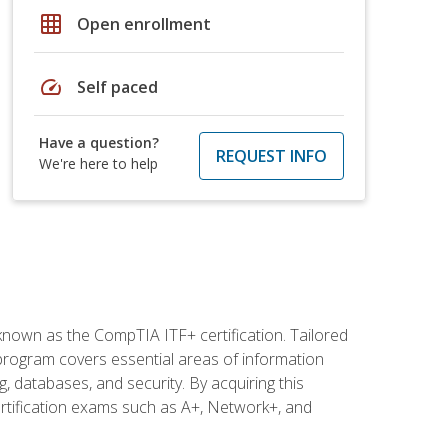
grid_on
Open enrollment
speed
Self paced
Have a question?
REQUEST INFO
We're here to help
 known as the CompTIA ITF+ certification. Tailored
 program covers essential areas of information
 databases, and security. By acquiring this
certification exams such as A+, Network+, and