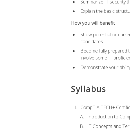
Summarize IT security th
Explain the basic struc
How you will benefit
Show potential or curre
candidates
Become fully prepared t
involve some IT proficie
Demonstrate your ability
Syllabus
CompTIA TECH+ Certifica
Introduction to Comp
IT Concepts and Ter