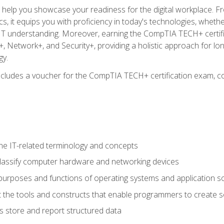
o help you showcase your readiness for the digital workplace. F
 it equips you with proficiency in today's technologies, whethe
d IT understanding. Moreover, earning the CompTIA TECH+ certi
+, Network+, and Security+, providing a holistic approach for lo
gy.
 includes a voucher for the CompTIA TECH+ certification exam, c
e IT-related terminology and concepts
classify computer hardware and networking devices
urposes and functions of operating systems and application s
 the tools and constructs that enable programmers to create 
 store and report structured data