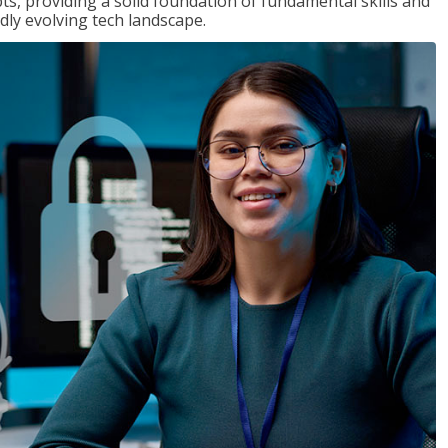
ts, providing a solid foundation of fundamental skills and
dly evolving tech landscape.