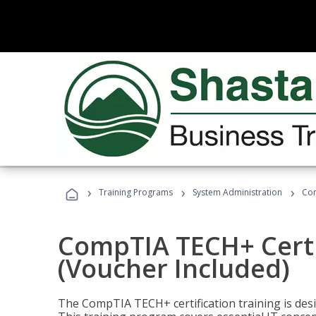
›
›
›
Training Programs
System Administration
Com
CompTIA TECH+ Certi
(Voucher Included)
The CompTIA TECH+ certification training is desig