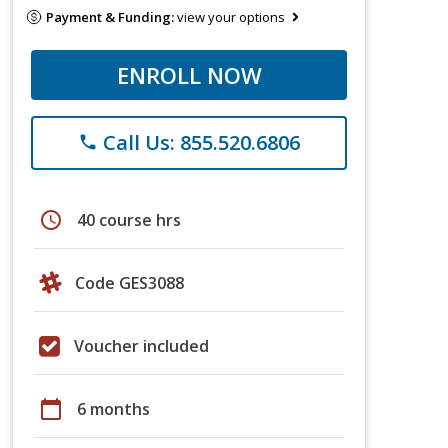
Payment & Funding:
view your options
ENROLL NOW
Call Us: 855.520.6806
phone
schedule
40 course hrs
Code GES3088
Voucher included
calendar_today
6 months