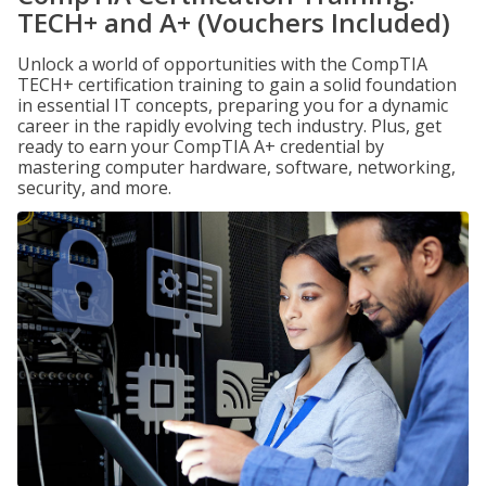
TECH+ and A+ (Vouchers Included)
Unlock a world of opportunities with the CompTIA
TECH+ certification training to gain a solid foundation
in essential IT concepts, preparing you for a dynamic
career in the rapidly evolving tech industry. Plus, get
ready to earn your CompTIA A+ credential by
mastering computer hardware, software, networking,
security, and more.