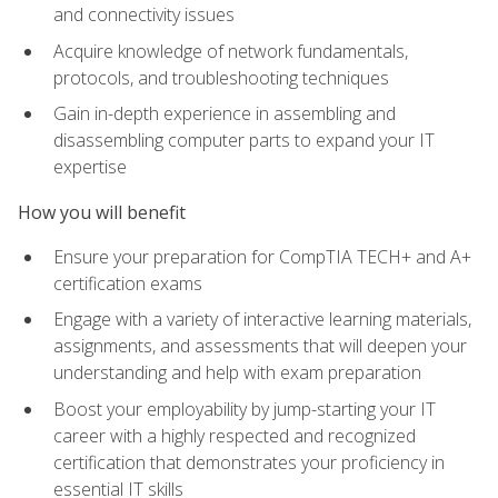
and connectivity issues
Acquire knowledge of network fundamentals,
protocols, and troubleshooting techniques
Gain in-depth experience in assembling and
disassembling computer parts to expand your IT
expertise
How you will benefit
Ensure your preparation for CompTIA TECH+ and A+
certification exams
Engage with a variety of interactive learning materials,
assignments, and assessments that will deepen your
understanding and help with exam preparation
Boost your employability by jump-starting your IT
career with a highly respected and recognized
certification that demonstrates your proficiency in
essential IT skills