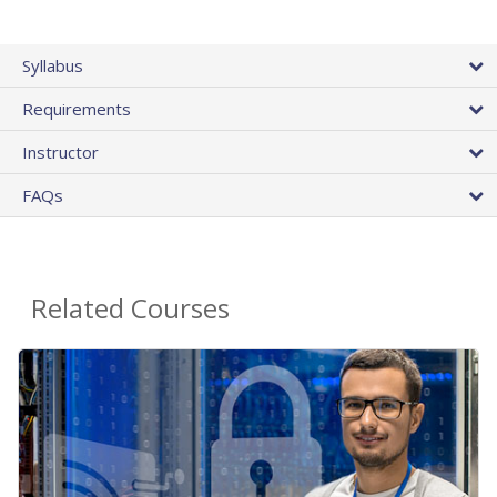
Syllabus
Requirements
Instructor
FAQs
Related Courses