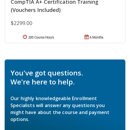
CompTIA A+ Certification Training
(Vouchers Included)
$2299.00
200 Course Hours
6 Months
You've got questions.
We're here to help.
Our highly knowledgeable Enrollment
Specialists will answer any questions you
might have about the course and payment
options.