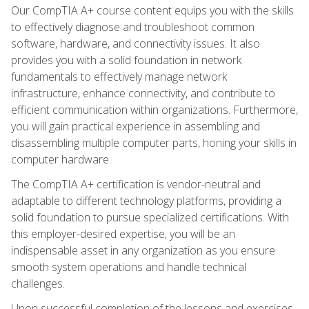
Our CompTIA A+ course content equips you with the skills
to effectively diagnose and troubleshoot common
software, hardware, and connectivity issues. It also
provides you with a solid foundation in network
fundamentals to effectively manage network
infrastructure, enhance connectivity, and contribute to
efficient communication within organizations. Furthermore,
you will gain practical experience in assembling and
disassembling multiple computer parts, honing your skills in
computer hardware.
The CompTIA A+ certification is vendor-neutral and
adaptable to different technology platforms, providing a
solid foundation to pursue specialized certifications. With
this employer-desired expertise, you will be an
indispensable asset in any organization as you ensure
smooth system operations and handle technical
challenges.
Upon successful completion of the lessons and exercises