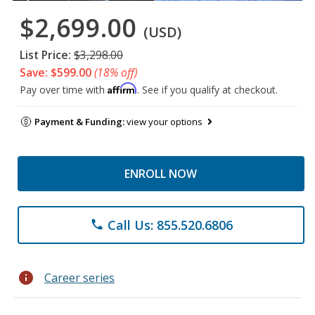
$2,699.00
(USD)
List Price:
$3,298.00
Save: $599.00
(18% off)
Affirm
Pay over time with
. See if you qualify at checkout.
Payment & Funding:
view your options
ENROLL NOW
Call Us: 855.520.6806
phone
info
Career series