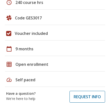
schedule
240 course hrs
Code GES3017
Voucher included
calendar_today
9 months
grid_on
Open enrollment
speed
Self paced
Have a question?
REQUEST INFO
We're here to help