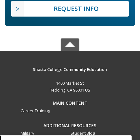
REQUEST INFO
Shasta College Community Education
1400 Market St
Redding, CA 96001 US
MAIN CONTENT
Career Training
ADDITIONAL RESOURCES
Military
Student Blog
Financial Assistance