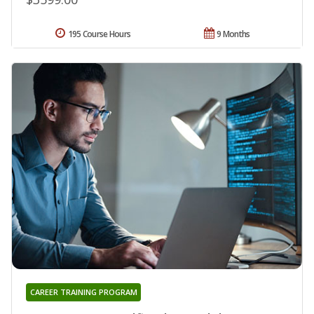
195 Course Hours
9 Months
CAREER TRAINING PROGRAM