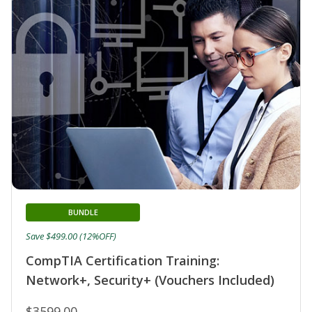
BUNDLE
Save $499.00 (12%OFF)
CompTIA Certification Training:
Network+, Security+ (Vouchers Included)
$3599.00