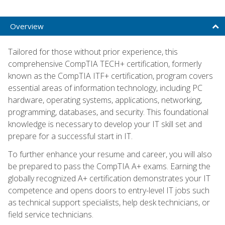
Overview
Tailored for those without prior experience, this
comprehensive CompTIA TECH+ certification, formerly
known as the CompTIA ITF+ certification, program covers
essential areas of information technology, including PC
hardware, operating systems, applications, networking,
programming, databases, and security. This foundational
knowledge is necessary to develop your IT skill set and
prepare for a successful start in IT.
To further enhance your resume and career, you will also
be prepared to pass the CompTIA A+ exams. Earning the
globally recognized A+ certification demonstrates your IT
competence and opens doors to entry-level IT jobs such
as technical support specialists, help desk technicians, or
field service technicians.