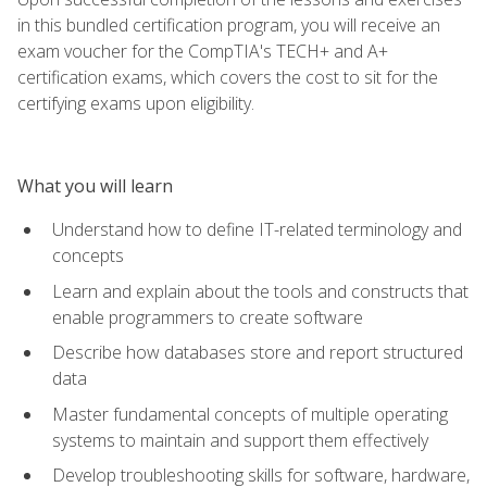
in this bundled certification program, you will receive an
exam voucher for the CompTIA's TECH+ and A+
certification exams, which covers the cost to sit for the
certifying exams upon eligibility.
What you will learn
Understand how to define IT-related terminology and
concepts
Learn and explain about the tools and constructs that
enable programmers to create software
Describe how databases store and report structured
data
Master fundamental concepts of multiple operating
systems to maintain and support them effectively
Develop troubleshooting skills for software, hardware,