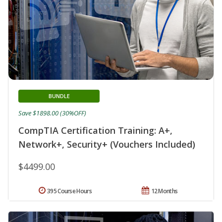
BUNDLE
Save $1898.00 (30%OFF)
CompTIA Certification Training: A+,
Network+, Security+ (Vouchers Included)
$4499.00
395 Course Hours
12 Months