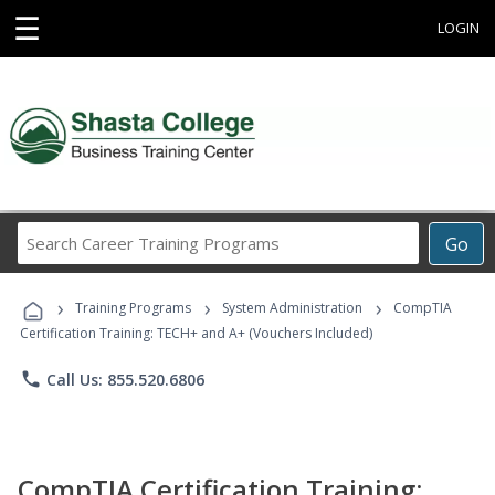
☰
LOGIN
Search
Go
Career
Training
›
›
›
Programs
Training Programs
System Administration
CompTIA
Certification Training: TECH+ and A+ (Vouchers Included)
phone
Call Us: 855.520.6806
CompTIA Certification Training: