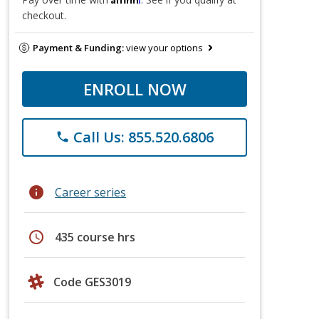
checkout.
Payment & Funding:
view your options
ENROLL NOW
Call Us: 855.520.6806
phone
info
Career series
schedule
435 course hrs
Code GES3019