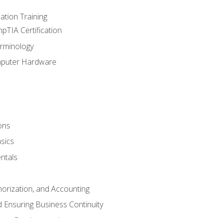
tion Training
pTIA Certification
rminology
mputer Hardware
ons
sics
ntals
horization, and Accounting
 Ensuring Business Continuity