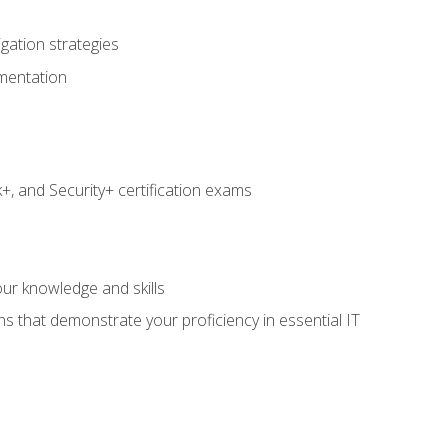
igation strategies
umentation
 and Security+ certification exams
e
ur knowledge and skills
ns that demonstrate your proficiency in essential IT