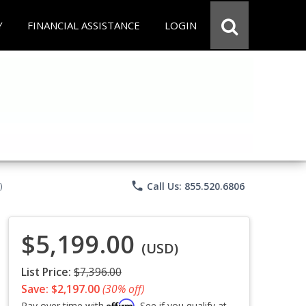
Y
FINANCIAL ASSISTANCE
LOGIN
phone
Call Us: 855.520.6806
)
$5,199.00
(USD)
List Price:
$7,396.00
Save: $2,197.00
(30% off)
Affirm
Pay over time with
. See if you qualify at