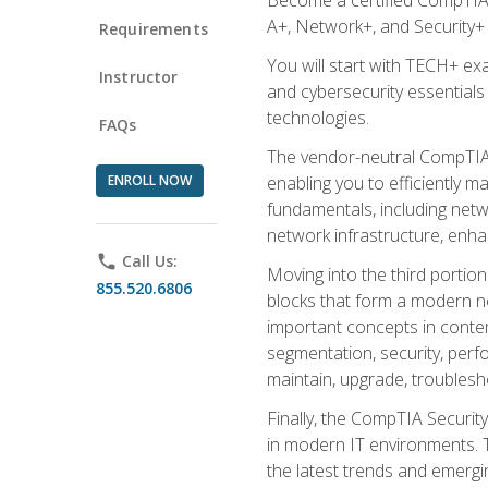
A+, Network+, and Security+ 
Requirements
You will start with TECH+ ex
Instructor
and cybersecurity essentials
technologies.
FAQs
The vendor-neutral CompTIA A
ENROLL NOW
enabling you to efficiently m
fundamentals, including netw
network infrastructure, enha
phone
Call Us:
Moving into the third portio
855.520.6806
blocks that form a modern ne
important concepts in contem
segmentation, security, perfo
maintain, upgrade, troublesh
Finally, the CompTIA Security
in modern IT environments. T
the latest trends and emerging