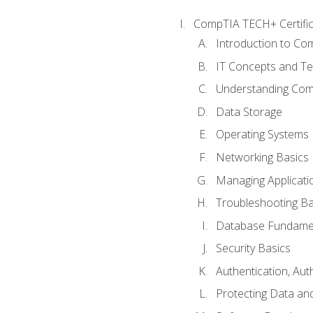
CompTIA TECH+ Certifica
Introduction to Com
IT Concepts and Te
Understanding Co
Data Storage
Operating Systems
Networking Basics
Managing Applicati
Troubleshooting Ba
Database Fundame
Security Basics
Authentication, Aut
Protecting Data and