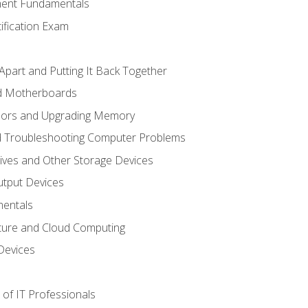
ent Fundamentals
tification Exam
Apart and Putting It Back Together
nd Motherboards
sors and Upgrading Memory
d Troubleshooting Computer Problems
ives and Other Storage Devices
utput Devices
entals
ture and Cloud Computing
Devices
of IT Professionals