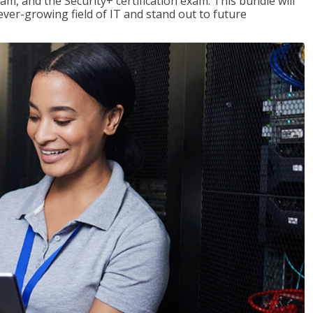
am, and the Security+ certification exam. This bundle will
 ever-growing field of IT and stand out to future