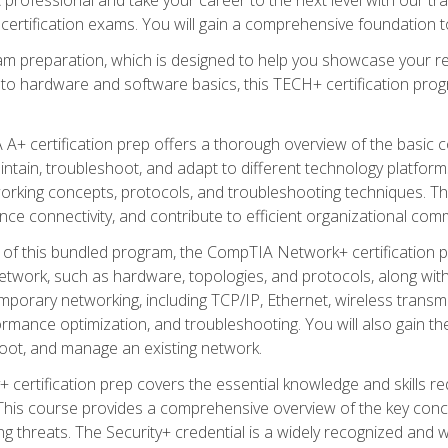
certification exams. You will gain a comprehensive foundation to
am preparation, which is designed to help you showcase your re
 to hardware and software basics, this TECH+ certification prog
+ certification prep offers a thorough overview of the basic 
aintain, troubleshoot, and adapt to different technology platfor
orking concepts, protocols, and troubleshooting techniques. Th
nce connectivity, and contribute to efficient organizational com
n of this bundled program, the CompTIA Network+ certification pr
twork, such as hardware, topologies, and protocols, along with 
porary networking, including TCP/IP, Ethernet, wireless transmi
rmance optimization, and troubleshooting. You will also gain the
oot, and manage an existing network.
+ certification prep covers the essential knowledge and skills requ
his course provides a comprehensive overview of the key concep
 threats. The Security+ credential is a widely recognized and well