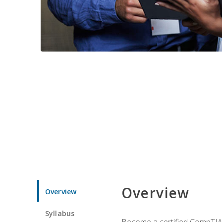
Overview
Overview
Syllabus
Become a certified CompTIA p