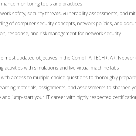
rmance monitoring tools and practices
work safety, security threats, vulnerability assessments, and mit
nding of computer security concepts, network policies, and doc
ion, response, and risk management for network security
 most updated objectives in the CompTIA TECH+, A+, Network+,
g activities with simulations and live virtual machine labs
 with access to multiple-choice questions to thoroughly prepar
 learning materials, assignments, and assessments to sharpen yo
 and jump-start your IT career with highly respected certificatio