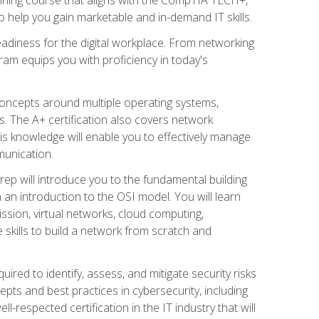
 help you gain marketable and in-demand IT skills.
adiness for the digital workplace. From networking
ram equips you with proficiency in today's
concepts around multiple operating systems,
ms. The A+ certification also covers network
is knowledge will enable you to effectively manage
munication.
ep will introduce you to the fundamental building
an introduction to the OSI model. You will learn
ssion, virtual networks, cloud computing,
 skills to build a network from scratch and
ired to identify, assess, and mitigate security risks
ts and best practices in cybersecurity, including
-respected certification in the IT industry that will