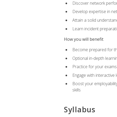
Discover network perfo
Develop expertise in net
Attain a solid understa
Learn incident preparat
How you will benefit
Become prepared for the
Optional in-depth learnin
Practice for your exams
Engage with interactive
Boost your employability
skills
Syllabus