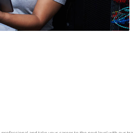
rofessional and take your career to the next level with our tr