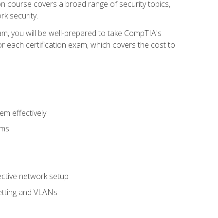
tion course covers a broad range of security topics,
k security.
am, you will be well-prepared to take CompTIA's
r each certification exam, which covers the cost to
m effectively
ems
fective network setup
netting and VLANs