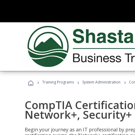
›
›
›
Training Programs
System Administration
Com
CompTIA Certificatio
Network+, Security+ 
Begin your journey as an IT professional by pre