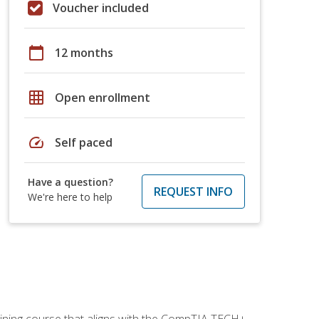
Voucher included
calendar_today
12 months
grid_on
Open enrollment
speed
Self paced
Have a question?
REQUEST INFO
We're here to help
aining course that aligns with the CompTIA TECH+,