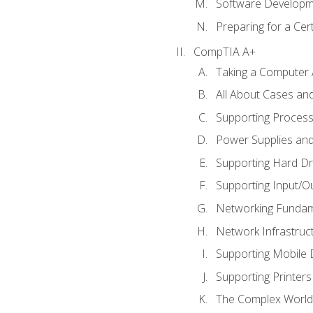
Software Developm
Preparing for a Cer
CompTIA A+
Taking a Computer 
All About Cases a
Supporting Proces
Power Supplies an
Supporting Hard Dr
Supporting Input/O
Networking Fundam
Network Infrastruc
Supporting Mobile 
Supporting Printers
The Complex World 