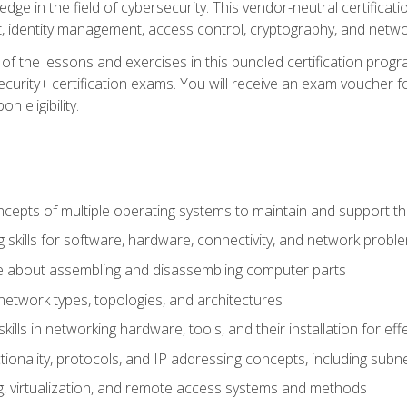
ledge in the field of cybersecurity. This vendor-neutral certifica
 identity management, access control, cryptography, and networ
f the lessons and exercises in this bundled certification progr
urity+ certification exams. You will receive an exam voucher fo
n eligibility.
epts of multiple operating systems to maintain and support the
 skills for software, hardware, connectivity, and network probl
e about assembling and disassembling computer parts
twork types, topologies, and architectures
ills in networking hardware, tools, and their installation for ef
ionality, protocols, and IP addressing concepts, including sub
, virtualization, and remote access systems and methods