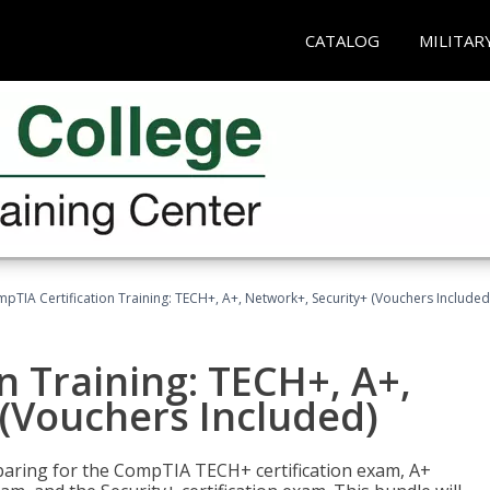
CATALOG
MILITAR
pTIA Certification Training: TECH+, A+, Network+, Security+ (Vouchers Included
n Training: TECH+, A+,
(Vouchers Included)
paring for the CompTIA TECH+ certification exam, A+