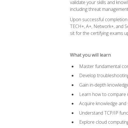
validate your skills and know
including threat management,
Upon successful completion o
TECH+, A+, Network+, and Sec
sit for the certifying exams upo
What you will learn
Master fundamental conc
Develop troubleshooting
Gain in-depth knowledg
Learn how to compare ne
Acquire knowledge and sk
Understand TCP/IP funct
Explore cloud computing