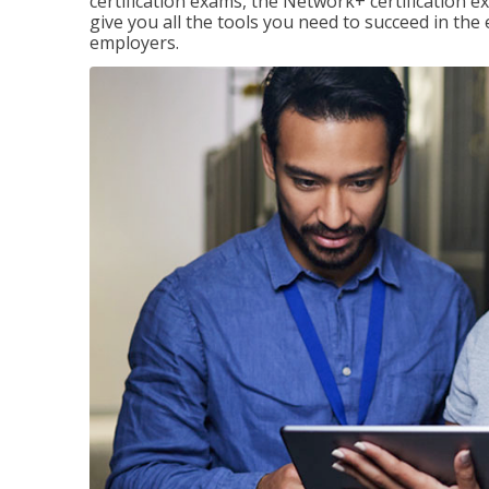
certification exams, the Network+ certification ex
give you all the tools you need to succeed in the
employers.