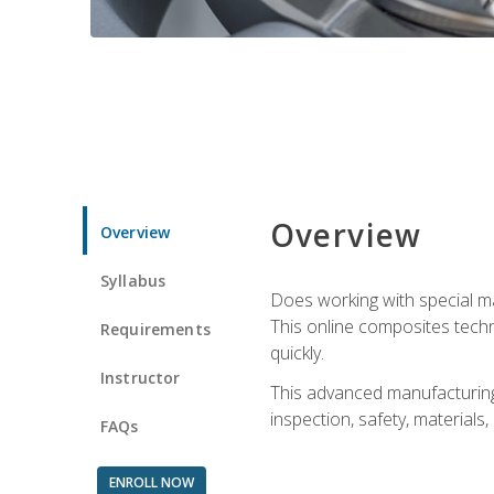
Overview
Overview
Syllabus
Does working with special ma
This online composites tech
Requirements
quickly.
Instructor
This advanced manufacturing 
inspection, safety, materials
FAQs
ENROLL NOW