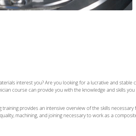
terials interest you? Are you looking for a lucrative and stabl
nician course can provide you with the knowledge and skills yo
training provides an intensive overview of the skills necessary 
, quality, machining, and joining necessary to work as a composit