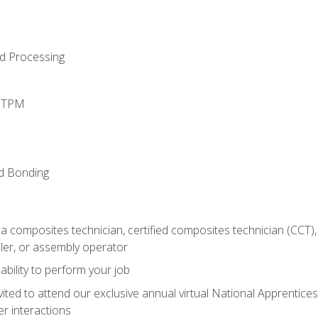
d Processing
d TPM
nd Bonding
a composites technician, certified composites technician (CCT),
ler, or assembly operator
ability to perform your job
vited to attend our exclusive annual virtual National Apprentices
r interactions