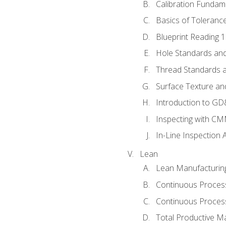
Calibration Fundam
Basics of Toleranc
Blueprint Reading 
Hole Standards and
Thread Standards a
Surface Texture an
Introduction to G
Inspecting with C
In-Line Inspection 
Lean
Lean Manufacturin
Continuous Proces
Continuous Process
Total Productive M