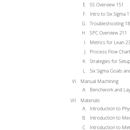
5S Overview 151
Intro to Six Sigma 
Troubleshooting 1
SPC Overview 211
Metrics for Lean 2
Process Flow Chart
Strategies for Setu
Six Sigma Goals an
Manual Machining
Benchwork and Lay
Materials
Introduction to Phy
Introduction to Me
Introduction to Me