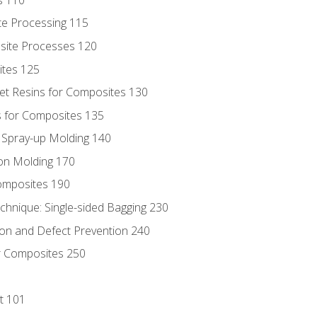
te Processing 115
site Processes 120
ites 125
t Resins for Composites 130
 for Composites 135
d Spray-up Molding 140
on Molding 170
composites 190
hnique: Single-sided Bagging 230
on and Defect Prevention 240
r Composites 250
t 101