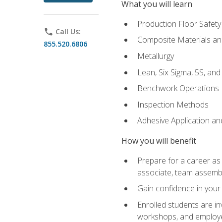
What you will learn
Production Floor Safety
phone
Call Us:
Composite Materials an
855.520.6806
Metallurgy
Lean, Six Sigma, 5S, an
Benchwork Operations
Inspection Methods
Adhesive Application a
How you will benefit
Prepare for a career as 
associate, team assemb
Gain confidence in your 
Enrolled students are in
workshops, and employe