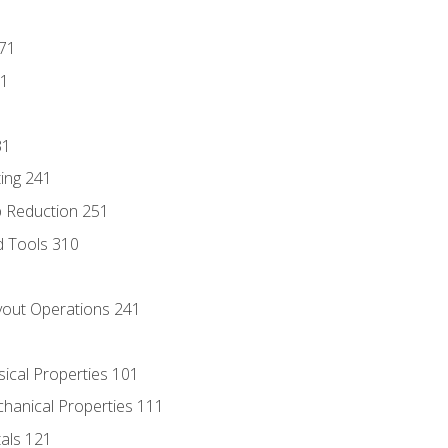
171
81
31
ing 241
p Reduction 251
d Tools 310
out Operations 241
sical Properties 101
chanical Properties 111
tals 121