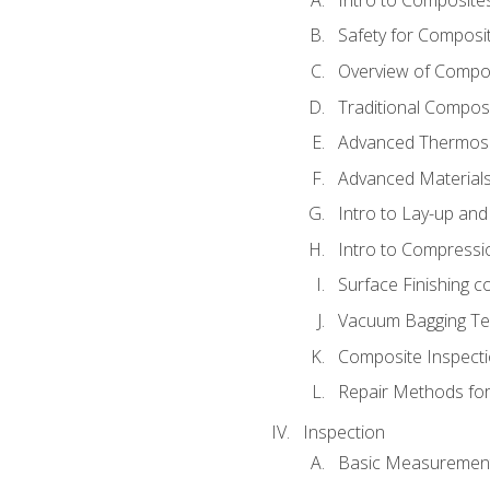
Safety for Composi
Overview of Compo
Traditional Compos
Advanced Thermose
Advanced Materials
Intro to Lay-up an
Intro to Compressi
Surface Finishing 
Vacuum Bagging Tec
Composite Inspecti
Repair Methods fo
Inspection
Basic Measuremen