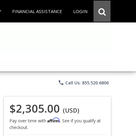
Y
FINANCIAL ASSISTANCE
LOGIN
phone
Call Us: 855.520.6806
$2,305.00
(USD)
Affirm
Pay over time with
. See if you qualify at
checkout.