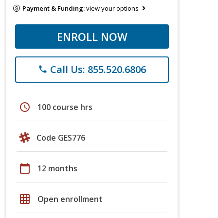
Payment & Funding:
view your options
ENROLL NOW
Call Us: 855.520.6806
phone
schedule
100 course hrs
Code GES776
calendar_today
12 months
grid_on
Open enrollment