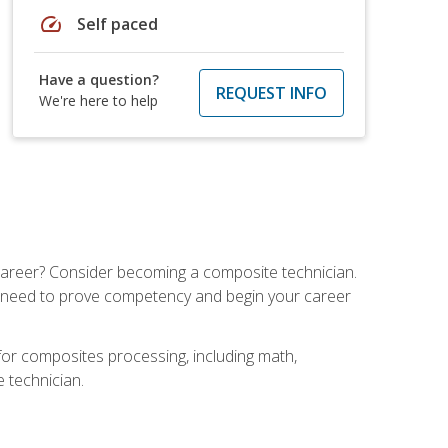
speed
Self paced
Have a question?
REQUEST INFO
We're here to help
e career? Consider becoming a composite technician.
u need to prove competency and begin your career
for composites processing, including math,
e technician.