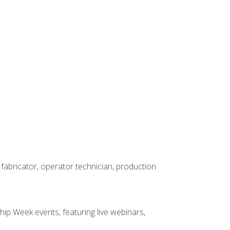
 fabricator, operator technician, production
hip Week events, featuring live webinars,