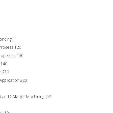
Bonding 11
Process 120
roperties 130
 140
n 210
Application 220
D and CAM for Machining 241
s 110