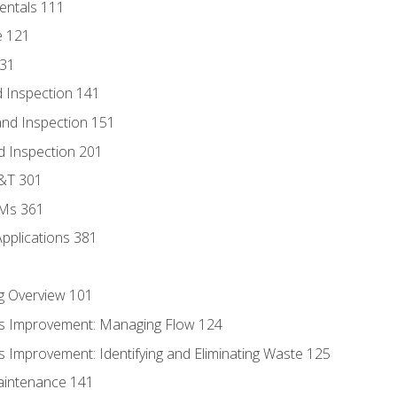
entals 111
e 121
131
 Inspection 141
nd Inspection 151
d Inspection 201
D&T 301
MMs 361
Applications 381
g Overview 101
s Improvement: Managing Flow 124
 Improvement: Identifying and Eliminating Waste 125
aintenance 141