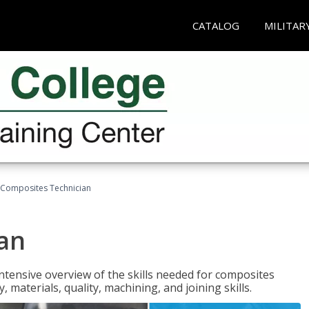
CATALOG
MILITAR
Composites Technician
an
tensive overview of the skills needed for composites
, materials, quality, machining, and joining skills.