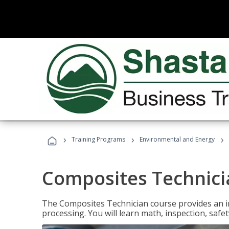
›
›
›
Training Programs
Environmental and Energy
Composites Technici
The Composites Technician course provides an in
processing. You will learn math, inspection, safety