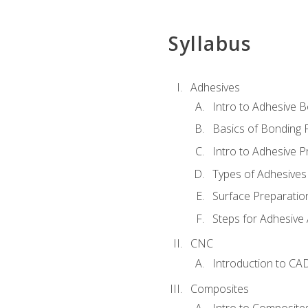
Syllabus
Adhesives
Intro to Adhesive 
Basics of Bonding 
Intro to Adhesive P
Types of Adhesives
Surface Preparatio
Steps for Adhesive 
CNC
Introduction to CA
Composites
Intro to Composite