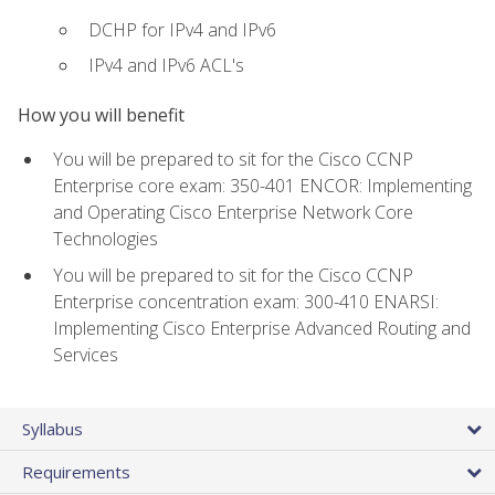
DCHP for IPv4 and IPv6
IPv4 and IPv6 ACL's
How you will benefit
You will be prepared to sit for the Cisco CCNP
Enterprise core exam: 350-401 ENCOR: Implementing
and Operating Cisco Enterprise Network Core
Technologies
You will be prepared to sit for the Cisco CCNP
Enterprise concentration exam: 300-410 ENARSI:
Implementing Cisco Enterprise Advanced Routing and
Services
Syllabus
Requirements