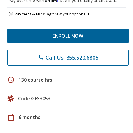
Pay over time with
. See if you qualify at checkout.
Payment & Funding:
view your options
ENROLL NOW
Call Us: 855.520.6806
phone
schedule
130 course hrs
Code GES3053
calendar_today
6 months