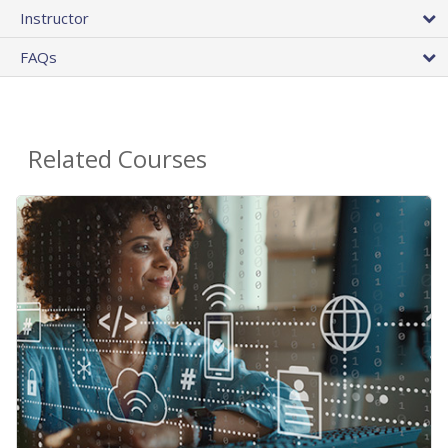
Instructor
FAQs
Related Courses