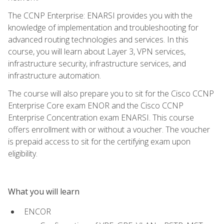
The CCNP Enterprise: ENARSI provides you with the
knowledge of implementation and troubleshooting for
advanced routing technologies and services. In this
course, you will learn about Layer 3, VPN services,
infrastructure security, infrastructure services, and
infrastructure automation.
The course will also prepare you to sit for the Cisco CCNP
Enterprise Core exam ENOR and the Cisco CCNP
Enterprise Concentration exam ENARSI. This course
offers enrollment with or without a voucher. The voucher
is prepaid access to sit for the certifying exam upon
eligibility.
What you will learn
ENCOR