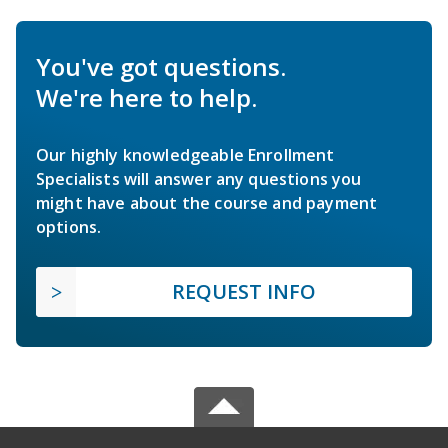
You've got questions.
We're here to help.
Our highly knowledgeable Enrollment
Specialists will answer any questions you
might have about the course and payment
options.
REQUEST INFO