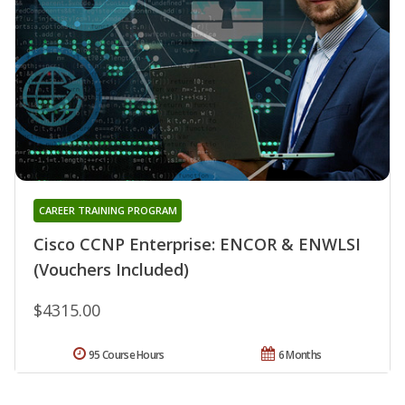
CAREER TRAINING PROGRAM
Cisco CCNP Enterprise: ENCOR & ENWLSI
(Vouchers Included)
$4315.00
95 Course Hours
6 Months