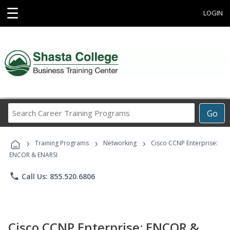
☰
LOGIN
Search
Go
Career
Training
›
›
›
Programs
Training Programs
Networking
Cisco CCNP Enterprise:
ENCOR & ENARSI
phone
Call Us: 855.520.6806
Cisco CCNP Enterprise: ENCOR &