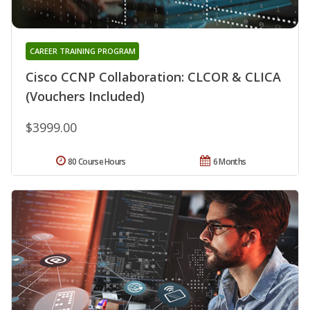
CAREER TRAINING PROGRAM
Cisco CCNP Collaboration: CLCOR & CLICA
(Vouchers Included)
$3999.00
80 Course Hours
6 Months