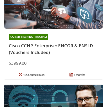
CAREER TRAINING PROGRAM
Cisco CCNP Enterprise: ENCOR & ENSLD
(Vouchers Included)
$3999.00
105 Course Hours
6 Months