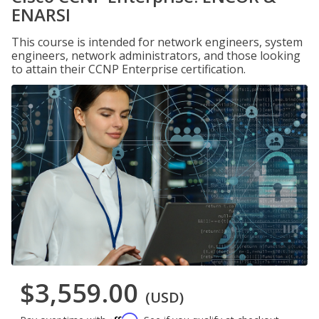
ENARSI
This course is intended for network engineers, system
engineers, network administrators, and those looking
to attain their CCNP Enterprise certification.
$3,559.00
(USD)
Affirm