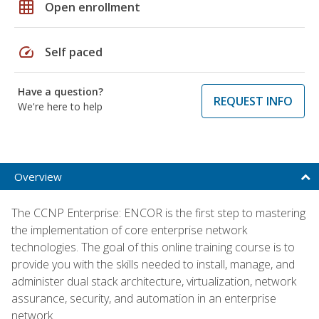
grid_on
Open enrollment
speed
Self paced
Have a question?
REQUEST INFO
We're here to help
Overview
The CCNP Enterprise: ENCOR is the first step to mastering
the implementation of core enterprise network
technologies. The goal of this online training course is to
provide you with the skills needed to install, manage, and
administer dual stack architecture, virtualization, network
assurance, security, and automation in an enterprise
network.