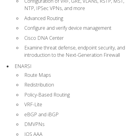
Configuration of VRF, GRE, VLANs, RSTP, MST,
NTP, IPSec VPNs, and more
Advanced Routing
Configure and verify device management
Cisco DNA Center
Examine threat defense, endpoint security, and
introduction to the Next-Generation Firewall
ENARSI
Route Maps
Redistribution
Policy-Based Routing
VRF-Lite
eBGP and iBGP
DMVPNs
IOS AAA