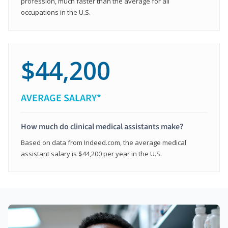
profession, much faster than the average for all
occupations in the U.S.
$44,200
AVERAGE SALARY*
How much do clinical medical assistants make?
Based on data from Indeed.com, the average medical
assistant salary is $44,200 per year in the U.S.