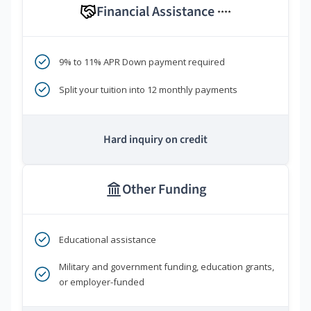
Financial Assistance
****
9% to 11% APR Down payment required
Split your tuition into 12 monthly payments
Hard inquiry on credit
Other Funding
Educational assistance
Military and government funding, education grants,
or employer-funded