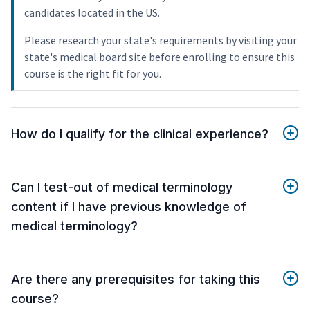
candidates located in the US.
Please research your state's requirements by visiting your
state's medical board site before enrolling to ensure this
course is the right fit for you.
How do I qualify for the clinical experience?
Can I test-out of medical terminology
content if I have previous knowledge of
medical terminology?
Are there any prerequisites for taking this
course?