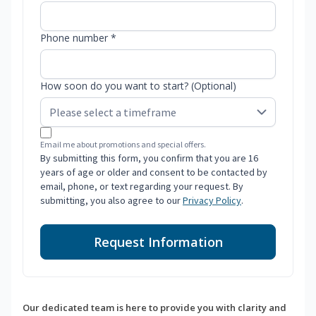
Phone number *
How soon do you want to start? (Optional)
Email me about promotions and special offers.
By submitting this form, you confirm that you are 16
years of age or older and consent to be contacted by
email, phone, or text regarding your request. By
submitting, you also agree to our
Privacy Policy
.
Request Information
Our dedicated team is here to provide you with clarity and