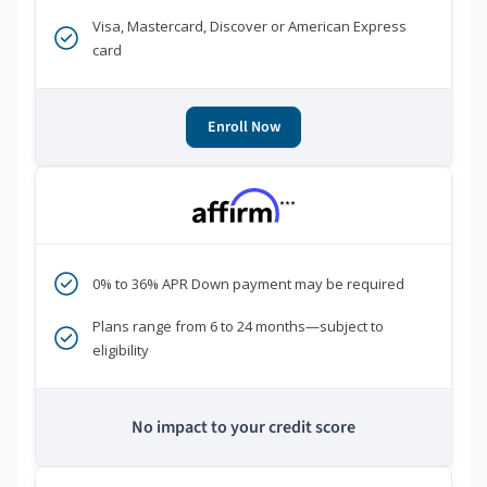
Visa, Mastercard, Discover or American Express
card
Enroll Now
***
0% to 36% APR Down payment may be required
Plans range from 6 to 24 months—subject to
eligibility
No impact to your credit score