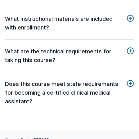
What instructional materials are included
with enrollment?
What are the technical requirements for
taking this course?
Does this course meet state requirements
for becoming a certified clinical medical
assistant?