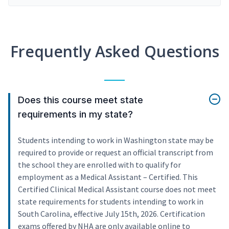
Frequently Asked Questions
Does this course meet state
requirements in my state?
Students intending to work in Washington state may be
required to provide or request an official transcript from
the school they are enrolled with to qualify for
employment as a Medical Assistant – Certified. This
Certified Clinical Medical Assistant course does not meet
state requirements for students intending to work in
South Carolina, effective July 15th, 2026. Certification
exams offered by NHA are only available online to