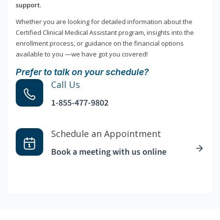
support.
Whether you are looking for detailed information about the
Certified Clinical Medical Assistant program, insights into the
enrollment process, or guidance on the financial options
available to you —we have got you covered!
Prefer to talk on your schedule?
Call Us
1-855-477-9802
Schedule an Appointment
Book a meeting with us online