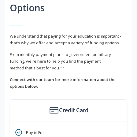
Options
We understand that paying for your education is important -
that's why we offer and accept a variety of funding options.
From monthly payment plans to government or military
funding, we're here to help you find the payment
method that's best for you.**
Connect with our team for more information about the
options below.
Credit Card
Pay in Full