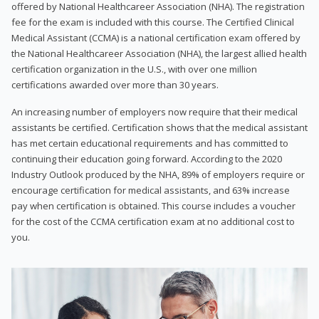
offered by National Healthcareer Association (NHA). The registration
fee for the exam is included with this course. The Certified Clinical
Medical Assistant (CCMA) is a national certification exam offered by
the National Healthcareer Association (NHA), the largest allied health
certification organization in the U.S., with over one million
certifications awarded over more than 30 years.
An increasing number of employers now require that their medical
assistants be certified. Certification shows that the medical assistant
has met certain educational requirements and has committed to
continuing their education going forward. According to the 2020
Industry Outlook produced by the NHA, 89% of employers require or
encourage certification for medical assistants, and 63% increase
pay when certification is obtained. This course includes a voucher
for the cost of the CCMA certification exam at no additional cost to
you.