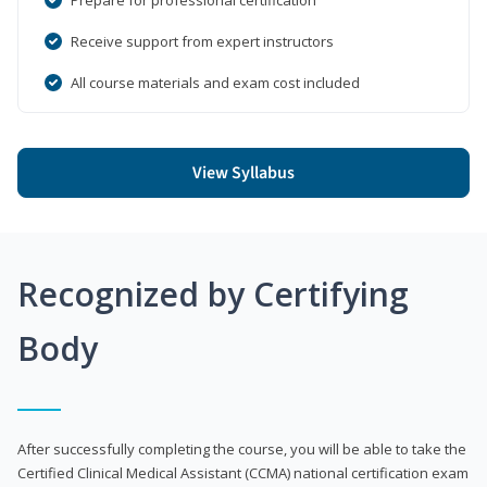
Receive support from expert instructors
All course materials and exam cost included
View Syllabus
Recognized by Certifying
Body
After successfully completing the course, you will be able to take the
Certified Clinical Medical Assistant (CCMA) national certification exam