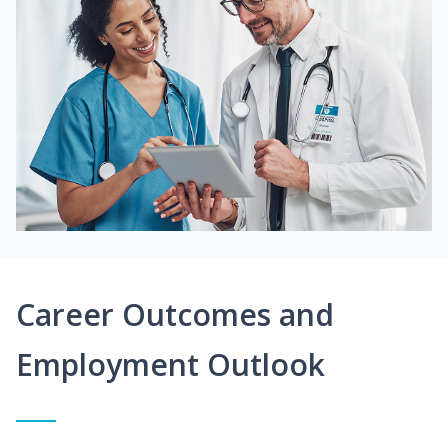
Career Outcomes and
Employment Outlook