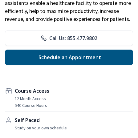
assistants enable a healthcare facility to operate more
efficiently, help to maximize productivity, increase
revenue, and provide positive experiences for patients.
Call Us: 855.477.9802
Schedule an Appointment
Course Access
12 Month Access
540 Course Hours
Self Paced
Study on your own schedule