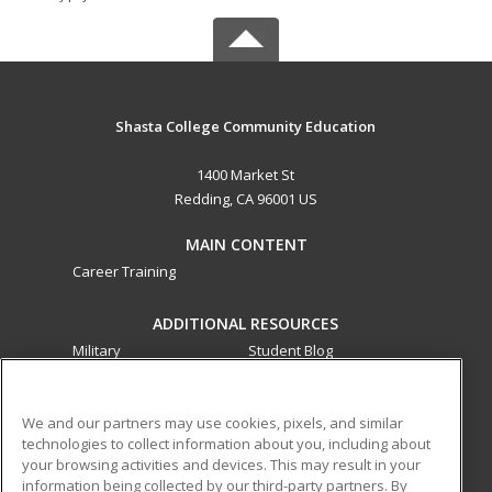
Shasta College Community Education
1400 Market St
Redding, CA 96001 US
MAIN CONTENT
Career Training
ADDITIONAL RESOURCES
Military
Student Blog
Financial Assistance
Help
We and our partners may use cookies, pixels, and similar
technologies to collect information about you, including about
ed2go partners with this academic institution to provide
your browsing activities and devices. This may result in your
best-in-class non-credit online continuing education courses
information being collected by our third-party partners. By