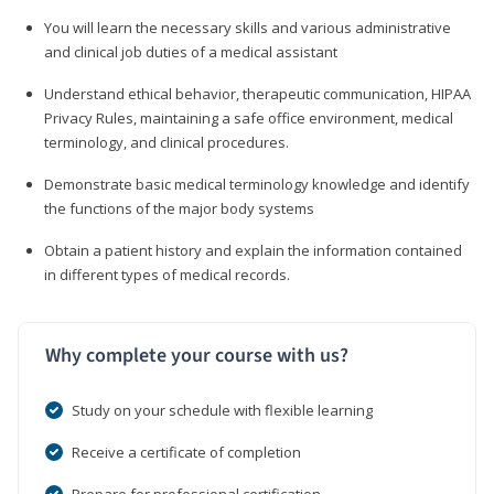
You will learn the necessary skills and various administrative
and clinical job duties of a medical assistant
Understand ethical behavior, therapeutic communication, HIPAA
Privacy Rules, maintaining a safe office environment, medical
terminology, and clinical procedures.
Demonstrate basic medical terminology knowledge and identify
the functions of the major body systems
Obtain a patient history and explain the information contained
in different types of medical records.
Why complete your course with us?
Study on your schedule with flexible learning
Receive a certificate of completion
Prepare for professional certification