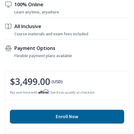
100% Online
Learn anytime, anywhere
All Inclusive
Course materials and exam fees included
Payment Options
Flexible payment plans available
$3,499.00
(USD)
Affirm
Pay over time with
. See if you qualify at checkout.
Enroll Now