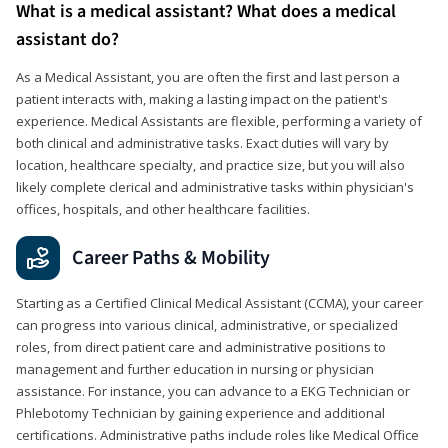
What is a medical assistant? What does a medical
assistant do?
As a Medical Assistant, you are often the first and last person a
patient interacts with, making a lasting impact on the patient's
experience. Medical Assistants are flexible, performing a variety of
both clinical and administrative tasks. Exact duties will vary by
location, healthcare specialty, and practice size, but you will also
likely complete clerical and administrative tasks within physician's
offices, hospitals, and other healthcare facilities.
Career Paths & Mobility
Starting as a Certified Clinical Medical Assistant (CCMA), your career
can progress into various clinical, administrative, or specialized
roles, from direct patient care and administrative positions to
management and further education in nursing or physician
assistance. For instance, you can advance to a EKG Technician or
Phlebotomy Technician by gaining experience and additional
certifications. Administrative paths include roles like Medical Office