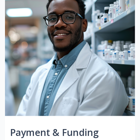
Payment & Funding