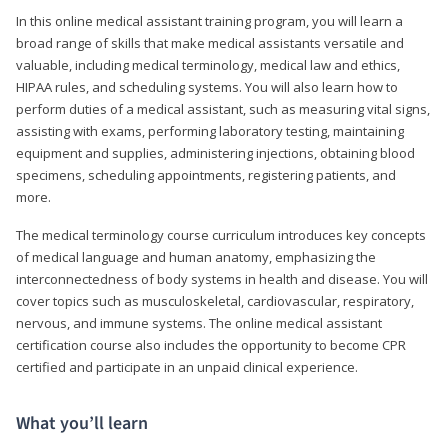
In this online medical assistant training program, you will learn a
broad range of skills that make medical assistants versatile and
valuable, including medical terminology, medical law and ethics,
HIPAA rules, and scheduling systems. You will also learn how to
perform duties of a medical assistant, such as measuring vital signs,
assisting with exams, performing laboratory testing, maintaining
equipment and supplies, administering injections, obtaining blood
specimens, scheduling appointments, registering patients, and
more.
The medical terminology course curriculum introduces key concepts
of medical language and human anatomy, emphasizing the
interconnectedness of body systems in health and disease. You will
cover topics such as musculoskeletal, cardiovascular, respiratory,
nervous, and immune systems. The online medical assistant
certification course also includes the opportunity to become CPR
certified and participate in an unpaid clinical experience.
What you’ll learn