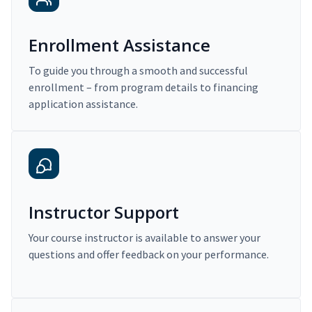
Enrollment Assistance
To guide you through a smooth and successful
enrollment – from program details to financing
application assistance.
Instructor Support
Your course instructor is available to answer your
questions and offer feedback on your performance.