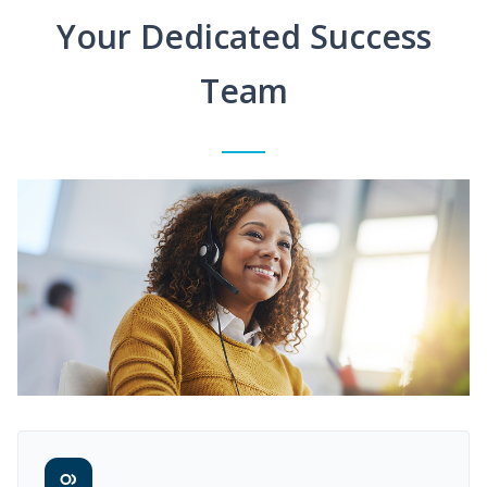
Your Dedicated Success
Team