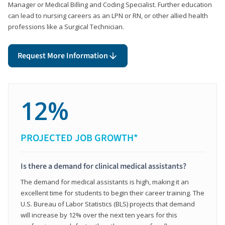
Manager or Medical Billing and Coding Specialist. Further education
can lead to nursing careers as an LPN or RN, or other allied health
professions like a Surgical Technician.
Request More Information
12%
PROJECTED JOB GROWTH*
Is there a demand for clinical medical assistants?
The demand for medical assistants is high, making it an
excellent time for students to begin their career training. The
U.S. Bureau of Labor Statistics (BLS) projects that demand
will increase by 12% over the next ten years for this