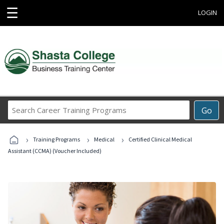
☰
LOGIN
Search
Go
Career
Training
›
›
›
Programs
Training Programs
Medical
Certified Clinical Medical
Assistant (CCMA) (Voucher Included)