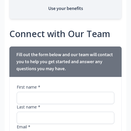
Use your benefits
Connect with Our Team
Fill out the form below and our team will contact
you to help you get started and answer any
questions you may have.
First name *
Last name *
Email *