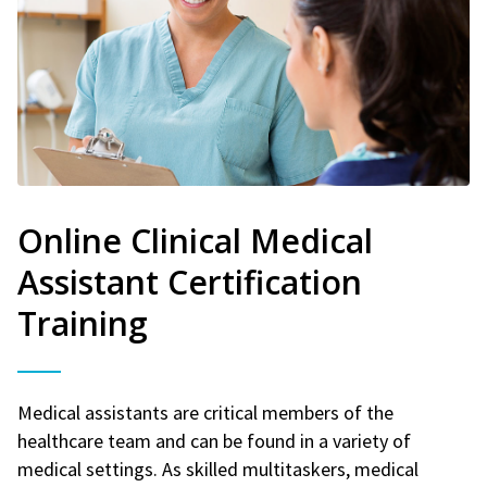
Online Clinical Medical
Assistant Certification
Training
Medical assistants are critical members of the
healthcare team and can be found in a variety of
medical settings. As skilled multitaskers, medical