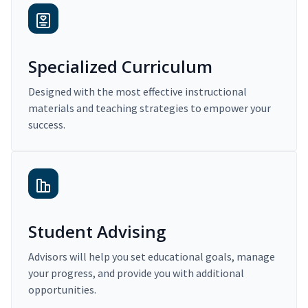
Specialized Curriculum
Designed with the most effective instructional
materials and teaching strategies to empower your
success.
Student Advising
Advisors will help you set educational goals, manage
your progress, and provide you with additional
opportunities.