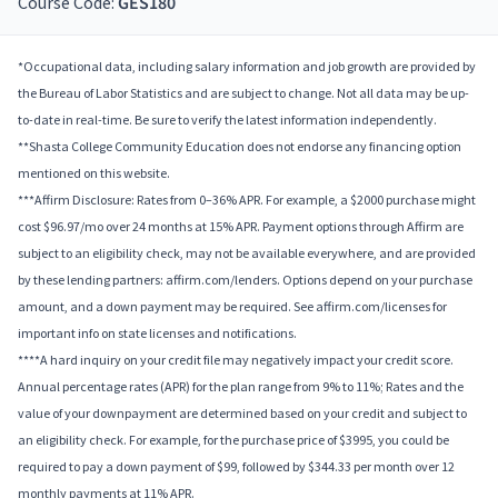
Course Code:
GES180
*Occupational data, including salary information and job growth are provided by
the Bureau of Labor Statistics and are subject to change. Not all data may be up-
to-date in real-time. Be sure to verify the latest information independently.
**Shasta College Community Education does not endorse any financing option
mentioned on this website.
***Affirm Disclosure: Rates from 0–36% APR. For example, a $2000 purchase might
cost $96.97/mo over 24 months at 15% APR. Payment options through Affirm are
subject to an eligibility check, may not be available everywhere, and are provided
by these lending partners: affirm.com/lenders. Options depend on your purchase
amount, and a down payment may be required. See affirm.com/licenses for
important info on state licenses and notifications.
****A hard inquiry on your credit file may negatively impact your credit score.
Annual percentage rates (APR) for the plan range from 9% to 11%; Rates and the
value of your downpayment are determined based on your credit and subject to
an eligibility check. For example, for the purchase price of $3995, you could be
required to pay a down payment of $99, followed by $344.33 per month over 12
monthly payments at 11% APR.