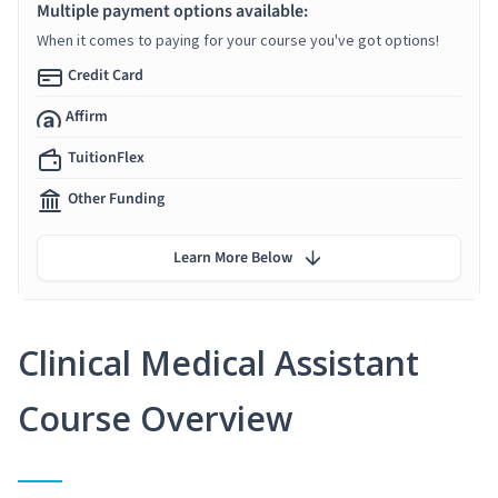
Multiple payment options available:
When it comes to paying for your course you've got options!
Credit Card
Affirm
TuitionFlex
Other Funding
Learn More Below
Clinical Medical Assistant
Course Overview