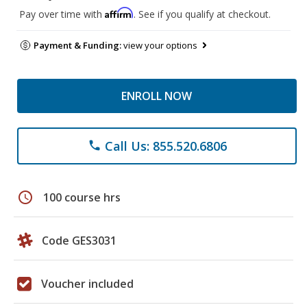
Affirm
Pay over time with
. See if you qualify at checkout.
Payment & Funding:
view your options
ENROLL NOW
Call Us: 855.520.6806
phone
schedule
100 course hrs
Code GES3031
Voucher included