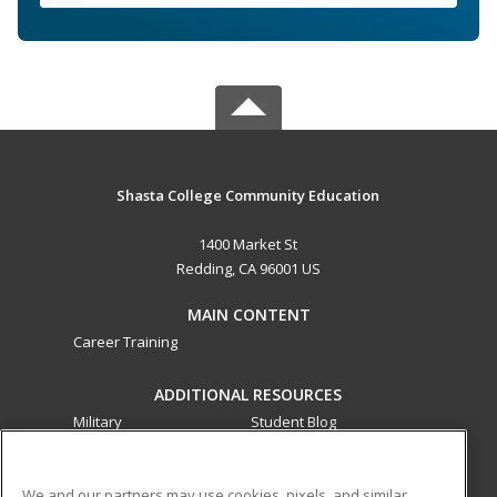
Shasta College Community Education
1400 Market St
Redding, CA 96001 US
MAIN CONTENT
Career Training
ADDITIONAL RESOURCES
Military
Student Blog
Financial Assistance
Help
We and our partners may use cookies, pixels, and similar