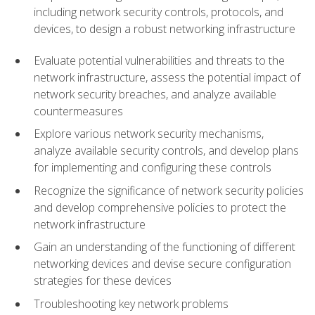
including network security controls, protocols, and
devices, to design a robust networking infrastructure
Evaluate potential vulnerabilities and threats to the
network infrastructure, assess the potential impact of
network security breaches, and analyze available
countermeasures
Explore various network security mechanisms,
analyze available security controls, and develop plans
for implementing and configuring these controls
Recognize the significance of network security policies
and develop comprehensive policies to protect the
network infrastructure
Gain an understanding of the functioning of different
networking devices and devise secure configuration
strategies for these devices
Troubleshooting key network problems