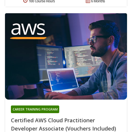
100 Course Hours
6 Months
CAREER TRAINING PROGRAM
Certified AWS Cloud Practitioner
Developer Associate (Vouchers Included)