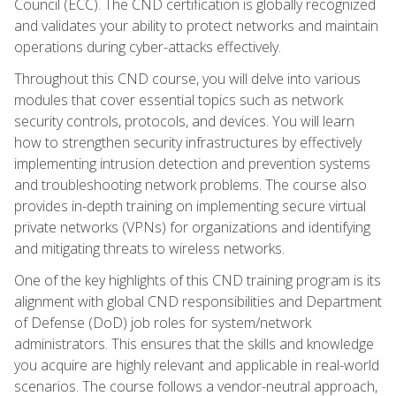
Council (ECC). The CND certification is globally recognized
and validates your ability to protect networks and maintain
operations during cyber-attacks effectively.
Throughout this CND course, you will delve into various
modules that cover essential topics such as network
security controls, protocols, and devices. You will learn
how to strengthen security infrastructures by effectively
implementing intrusion detection and prevention systems
and troubleshooting network problems. The course also
provides in-depth training on implementing secure virtual
private networks (VPNs) for organizations and identifying
and mitigating threats to wireless networks.
One of the key highlights of this CND training program is its
alignment with global CND responsibilities and Department
of Defense (DoD) job roles for system/network
administrators. This ensures that the skills and knowledge
you acquire are highly relevant and applicable in real-world
scenarios. The course follows a vendor-neutral approach,