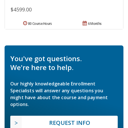
$4599.00
80 Course Hours
6 Months
You've got questions.
We're here to help.
Our highly knowledgeable Enrollment
Specialists will answer any questions you
might have about the course and payment
options.
REQUEST INFO