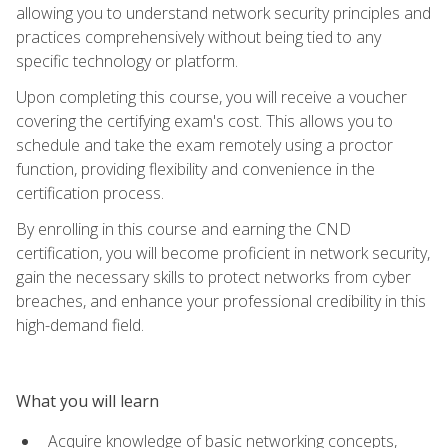
allowing you to understand network security principles and
practices comprehensively without being tied to any
specific technology or platform.
Upon completing this course, you will receive a voucher
covering the certifying exam's cost. This allows you to
schedule and take the exam remotely using a proctor
function, providing flexibility and convenience in the
certification process.
By enrolling in this course and earning the CND
certification, you will become proficient in network security,
gain the necessary skills to protect networks from cyber
breaches, and enhance your professional credibility in this
high-demand field.
What you will learn
Acquire knowledge of basic networking concepts,