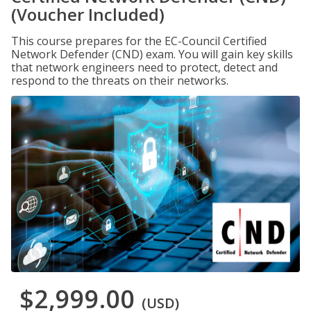
(Voucher Included)
This course prepares for the EC-Council Certified
Network Defender (CND) exam. You will gain key skills
that network engineers need to protect, detect and
respond to the threats on their networks.
$2,999.00
(USD)