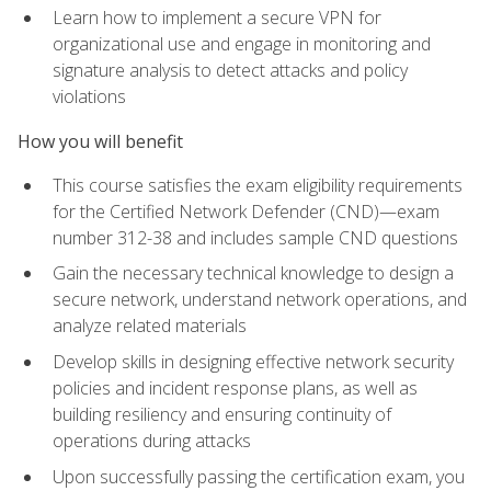
Learn how to implement a secure VPN for
organizational use and engage in monitoring and
signature analysis to detect attacks and policy
violations
How you will benefit
This course satisfies the exam eligibility requirements
for the Certified Network Defender (CND)—exam
number 312-38 and includes sample CND questions
Gain the necessary technical knowledge to design a
secure network, understand network operations, and
analyze related materials
Develop skills in designing effective network security
policies and incident response plans, as well as
building resiliency and ensuring continuity of
operations during attacks
Upon successfully passing the certification exam, you