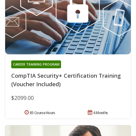
CAREER TRAINING PROGRAM
CompTIA Security+ Certification Training
(Voucher Included)
$2099.00
85 Course Hours
6 Months