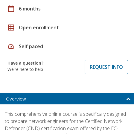
calendar_today
6 months
grid_on
Open enrollment
speed
Self paced
Have a question?
REQUEST INFO
We're here to help
Overview
This comprehensive online course is specifically designed
to prepare network engineers for the Certified Network
Defender (CND) certification exam offered by the EC-