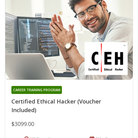
CAREER TRAINING PROGRAM
Certified Ethical Hacker (Voucher
Included)
$3099.00