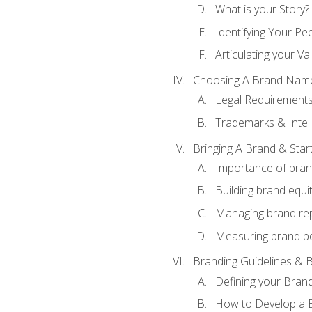
What is your Story?
Identifying Your Pe
Articulating your Va
Choosing A Brand Nam
Legal Requirement
Trademarks & Intell
Bringing A Brand & Star
Importance of bra
Building brand equi
Managing brand re
Measuring brand p
Branding Guidelines & B
Defining your Brand
How to Develop a B