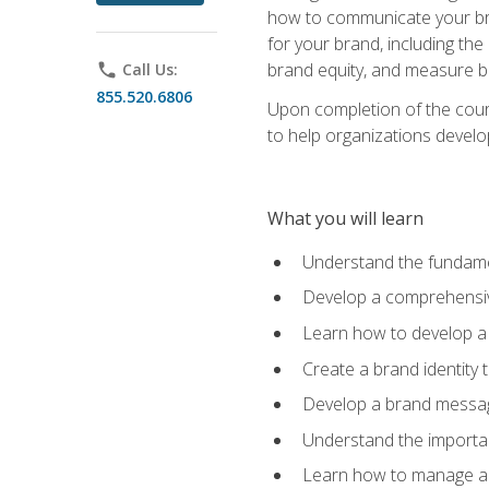
how to communicate your bran
for your brand, including the
brand equity, and measure 
phone
Call Us:
855.520.6806
Upon completion of the cours
to help organizations develo
What you will learn
Understand the fundamen
Develop a comprehensiv
Learn how to develop a 
Create a brand identity 
Develop a brand messagi
Understand the importan
Learn how to manage a b