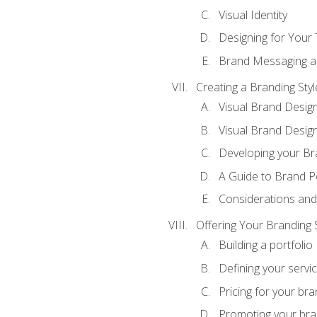
Visual Identity
Designing for Your
Brand Messaging a
Creating a Branding Styl
Visual Brand Desig
Visual Brand Design
Developing your Br
A Guide to Brand P
Considerations and
Offering Your Branding 
Building a portfolio
Defining your servi
Pricing for your bra
Promoting your bra