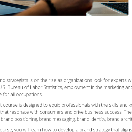
nd strategists is on the rise as organizations look for experts
 U.S. Bureau of Labor Statistics, employment in the marketing an
 for all occupations.
st course is designed to equip professionals with the skills an
s that resonate with consumers and drive business success. The 
brand positioning, brand messaging, brand identity, brand archi
ourse, you will learn how to develop a brand strategy that align