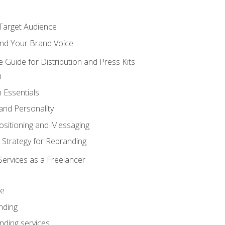
 Target Audience
nd Your Brand Voice
e Guide for Distribution and Press Kits
n
 Essentials
and Personality
ositioning and Messaging
 Strategy for Rebranding
Services as a Freelancer
ce
nding
nding services