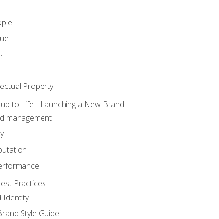
ople
lue
e
s
ectual Property
tup to Life - Launching a New Brand
nd management
ty
putation
erformance
est Practices
 Identity
rand Style Guide