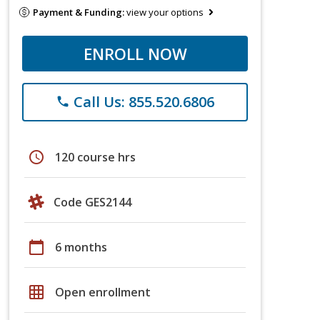
Payment & Funding:
view your options
ENROLL NOW
Call Us: 855.520.6806
phone
schedule
120 course hrs
Code GES2144
calendar_today
6 months
grid_on
Open enrollment