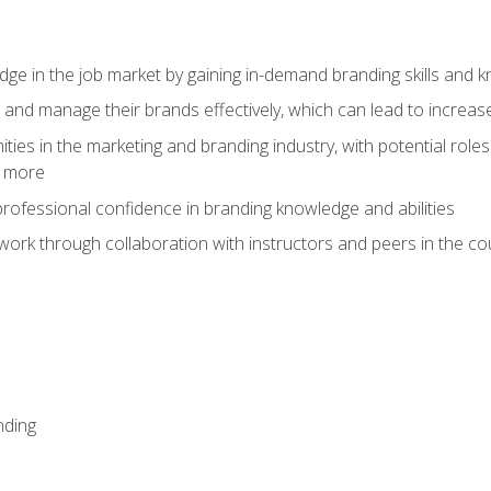
dge in the job market by gaining in-demand branding skills and 
d and manage their brands effectively, which can lead to incre
ies in the marketing and branding industry, with potential roles
d more
rofessional confidence in branding knowledge and abilities
work through collaboration with instructors and peers in the c
nding