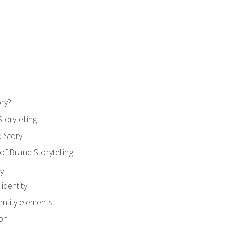
ry?
torytelling
 Story
 Brand Storytelling
y
identity
entity elements
on