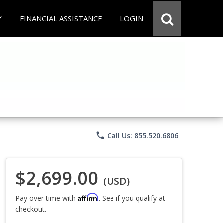
Y
FINANCIAL ASSISTANCE
LOGIN
phone
Call Us: 855.520.6806
$2,699.00
(USD)
Affirm
Pay over time with
. See if you qualify at
checkout.