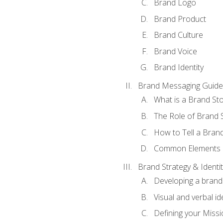
Brand Logo
Brand Product
Brand Culture
Brand Voice
Brand Identity
Brand Messaging Guide
What is a Brand Sto
The Role of Brand S
How to Tell a Brand
Common Elements of
Brand Strategy & Identit
Developing a brand 
Visual and verbal id
Defining your Missi