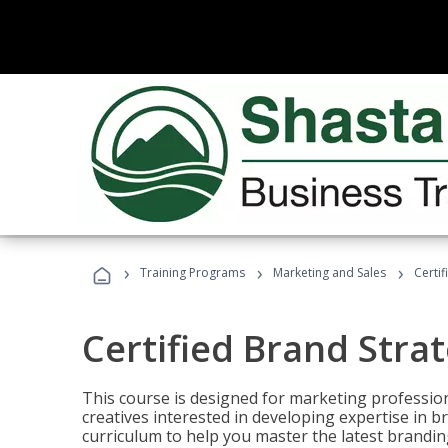
›
›
›
Training Programs
Marketing and Sales
Certif
Certified Brand Strat
This course is designed for marketing professio
creatives interested in developing expertise in
curriculum to help you master the latest brandin