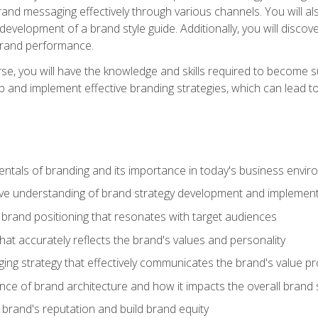
d messaging effectively through various channels. You will also
 development of a brand style guide. Additionally, you will disc
brand performance.
e, you will have the knowledge and skills required to become su
p and implement effective branding strategies, which can lead 
tals of branding and its importance in today's business envi
e understanding of brand strategy development and implement
brand positioning that resonates with target audiences
that accurately reflects the brand's values and personality
ng strategy that effectively communicates the brand's value pr
ce of brand architecture and how it impacts the overall brand 
rand's reputation and build brand equity