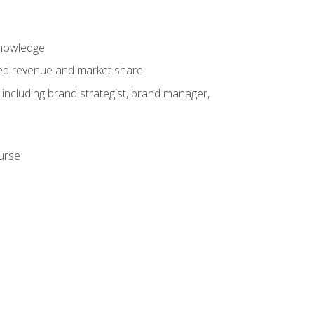
knowledge
ased revenue and market share
 including brand strategist, brand manager,
ourse