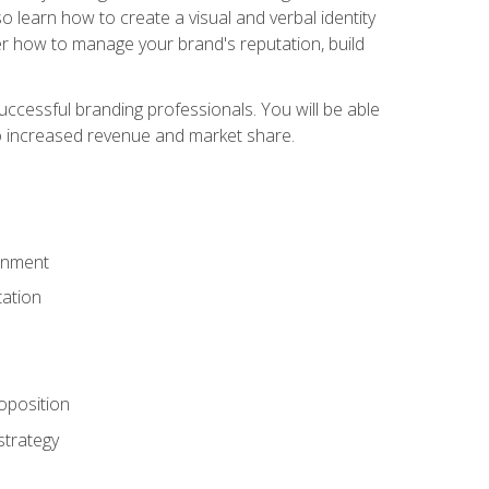
 learn how to create a visual and verbal identity
over how to manage your brand's reputation, build
ccessful branding professionals. You will be able
to increased revenue and market share.
ronment
ation
oposition
strategy