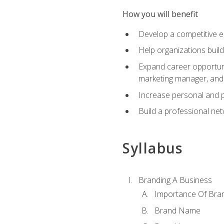
How you will benefit
Develop a competitive e
Help organizations buil
Expand career opportunit
marketing manager, an
Increase personal and p
Build a professional net
Syllabus
Branding A Business
Importance Of Bra
Brand Name