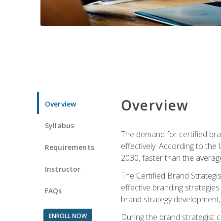
Overview
Overview
Syllabus
The demand for certified bra
effectively. According to the
Requirements
2030, faster than the average
Instructor
The Certified Brand Strategi
effective branding strategie
FAQs
brand strategy development, 
ENROLL NOW
During the brand strategist c