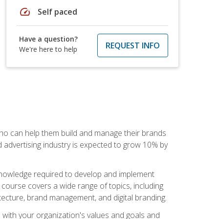
speed
Self paced
Have a question?
REQUEST INFO
We're here to help
 who can help them build and manage their brands
d advertising industry is expected to grow 10% by
d knowledge required to develop and implement
course covers a wide range of topics, including
tecture, brand management, and digital branding.
s with your organization's values and goals and