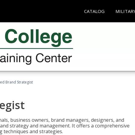
CATALOG
MILITAR
ied Brand Strategist
egist
nals, business owners, brand managers, designers, and
 brand strategy and management. It offers a comprehensive
g techniques and strategies.