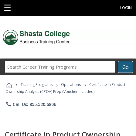
☰
LOGIN
Search
Go
Career
Training
›
›
›
Programs
Training Programs
Operations
Certificate in Product
Ownership Analysis (CPOA) Prep (Voucher Included)
phone
Call Us: 855.520.6806
Certificate in Product Ownership