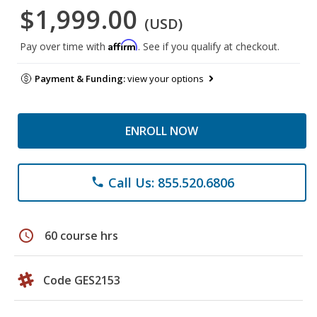
$1,999.00
(USD)
Affirm
Pay over time with
. See if you qualify at checkout.
Payment & Funding:
view your options
ENROLL NOW
Call Us: 855.520.6806
phone
schedule
60 course hrs
Code GES2153