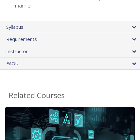
manner
Syllabus
Requirements
Instructor
FAQs
Related Courses