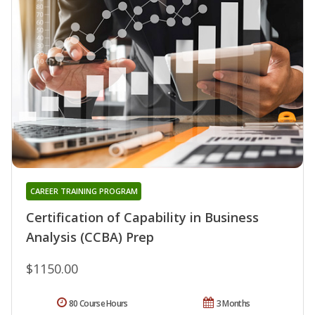
CAREER TRAINING PROGRAM
Certification of Capability in Business
Analysis (CCBA) Prep
$1150.00
80 Course Hours
3 Months