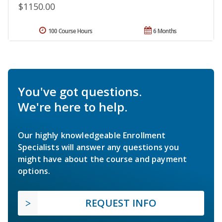
$1150.00
100 Course Hours
6 Months
You've got questions.
We're here to help.
Our highly knowledgeable Enrollment
Specialists will answer any questions you
might have about the course and payment
options.
REQUEST INFO