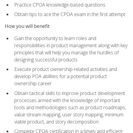
Practice CPOA knowledge-based questions
Obtain tips to ace the CPOA exam in the first attempt
How you will benefit
Gain the opportunity to learn roles and
responsibilities in product management along with key
principles that will help you manage the hurdles of
designing successful products
Execute product ownership-related activities and
develop POA abilities for a potential product
ownership career
Obtain tactical skills to improve product development
processes armed with the knowledge of important
tools and methodologies such as product roadmaps,
value stream mapping, user story mapping, minimum
viable product, and story decomposition
Complete CPOA certification in a timely and efficient