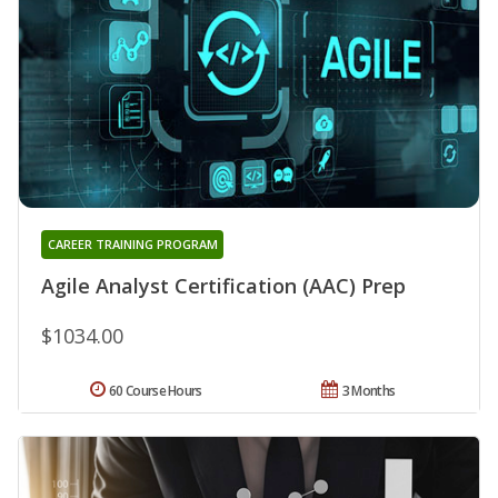
CAREER TRAINING PROGRAM
Agile Analyst Certification (AAC) Prep
$1034.00
60 Course Hours
3 Months