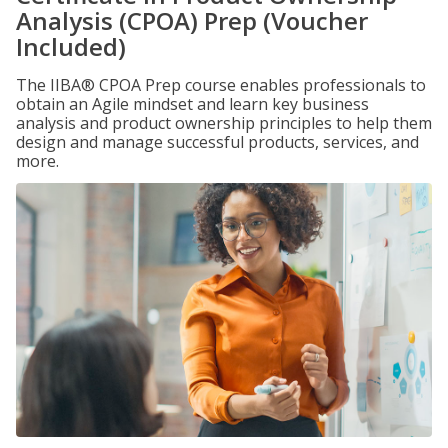
Analysis (CPOA) Prep (Voucher
Included)
The IIBA® CPOA Prep course enables professionals to
obtain an Agile mindset and learn key business
analysis and product ownership principles to help them
design and manage successful products, services, and
more.