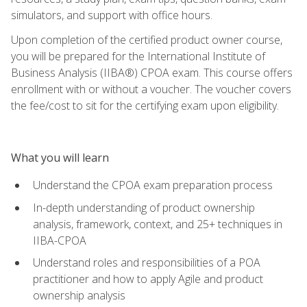
simulators, and support with office hours.
Upon completion of the certified product owner course,
you will be prepared for the International Institute of
Business Analysis (IIBA®) CPOA exam. This course offers
enrollment with or without a voucher. The voucher covers
the fee/cost to sit for the certifying exam upon eligibility.
What you will learn
Understand the CPOA exam preparation process
In-depth understanding of product ownership
analysis, framework, context, and 25+ techniques in
IIBA-CPOA
Understand roles and responsibilities of a POA
practitioner and how to apply Agile and product
ownership analysis