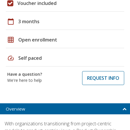
Voucher included
calendar_today
3 months
grid_on
Open enrollment
speed
Self paced
Have a question?
REQUEST INFO
We're here to help
Overview
With organizations transitioning from project-centric