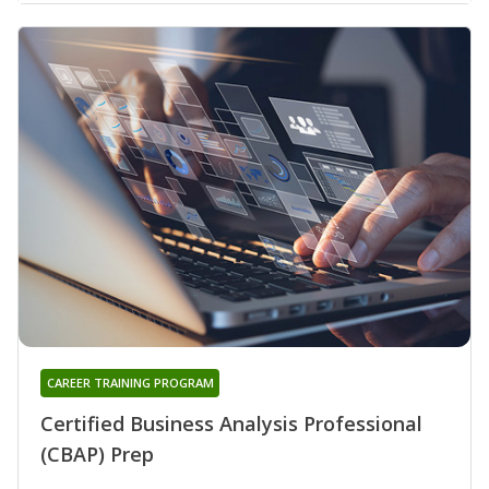
CAREER TRAINING PROGRAM
Certified Business Analysis Professional
(CBAP) Prep