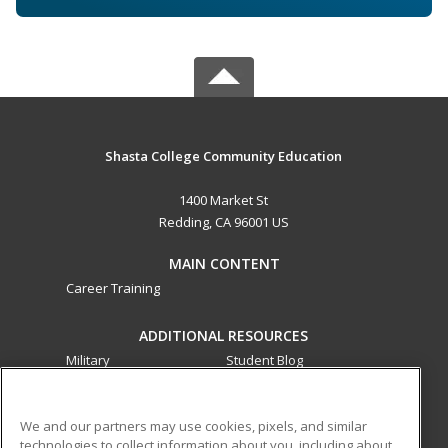
Shasta College Community Education
1400 Market St
Redding, CA 96001 US
MAIN CONTENT
Career Training
ADDITIONAL RESOURCES
Military
Student Blog
Financial Assistance
Help
We and our partners may use cookies, pixels, and similar
technologies to collect information about you, including about