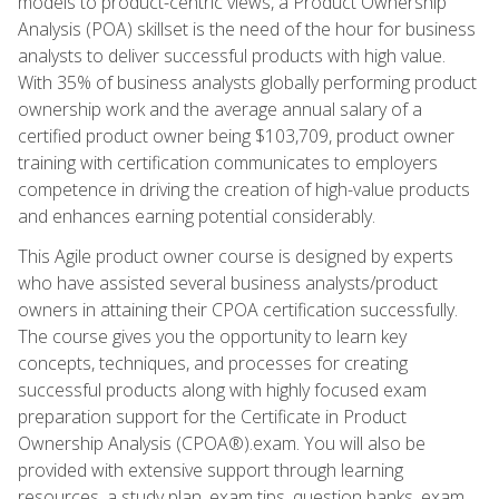
models to product-centric views, a Product Ownership
Analysis (POA) skillset is the need of the hour for business
analysts to deliver successful products with high value.
With 35% of business analysts globally performing product
ownership work and the average annual salary of a
certified product owner being $103,709, product owner
training with certification communicates to employers
competence in driving the creation of high-value products
and enhances earning potential considerably.
This Agile product owner course is designed by experts
who have assisted several business analysts/product
owners in attaining their CPOA certification successfully.
The course gives you the opportunity to learn key
concepts, techniques, and processes for creating
successful products along with highly focused exam
preparation support for the Certificate in Product
Ownership Analysis (CPOA®).exam. You will also be
provided with extensive support through learning
resources, a study plan, exam tips, question banks, exam