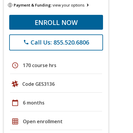
Payment & Funding:
view your options
ENROLL NOW
Call Us: 855.520.6806
phone
schedule
170 course hrs
Code GES3136
calendar_today
6 months
grid_on
Open enrollment