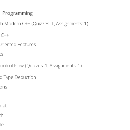
C++ Programming
th Modern C++ (Quizzes: 1, Assignments: 1)
f C++
Oriented Features
cs
ntrol Flow (Quizzes: 1, Assignments: 1)
nd Type Deduction
ions
rmat
ch
le