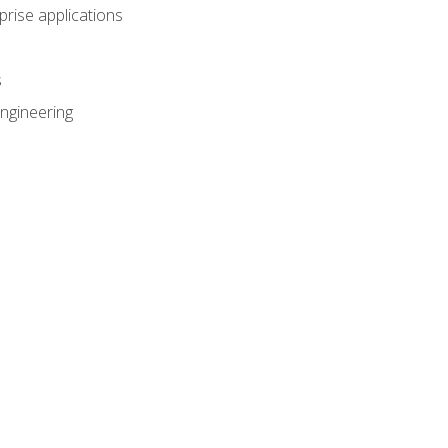
prise applications
s
ngineering