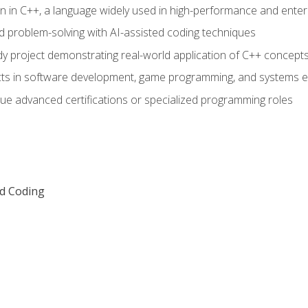
n in C++, a language widely used in high-performance and enter
d problem-solving with AI-assisted coding techniques
dy project demonstrating real-world application of C++ concept
ts in software development, game programming, and systems e
ue advanced certifications or specialized programming roles
ed Coding