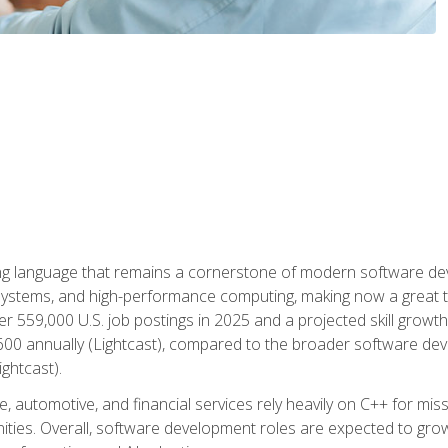
g language that remains a cornerstone of modern software deve
ystems, and high-performance computing, making now a great t
er 559,000 U.S. job postings in 2025 and a projected skill growt
600 annually (Lightcast), compared to the broader software dev
ightcast).
 automotive, and financial services rely heavily on C++ for miss
nities. Overall, software development roles are expected to g