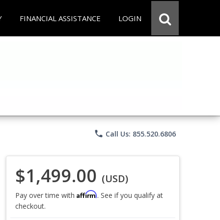
Y
FINANCIAL ASSISTANCE
LOGIN
phone
Call Us: 855.520.6806
$1,499.00
(USD)
Affirm
Pay over time with
. See if you qualify at
checkout.