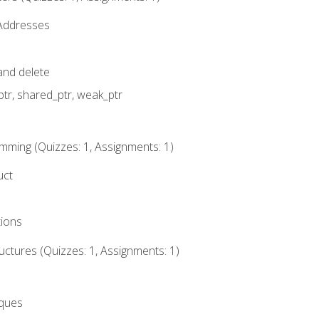
 Addresses
nd delete
ptr, shared_ptr, weak_ptr
mming (Quizzes: 1, Assignments: 1)
uct
tions
ctures (Quizzes: 1, Assignments: 1)
eques