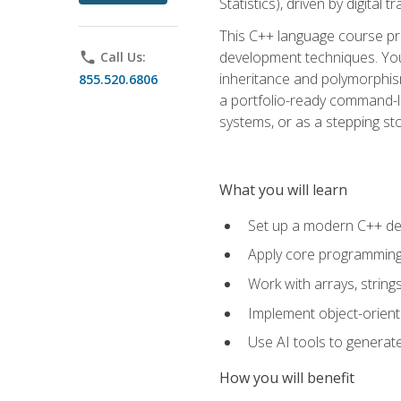
Statistics), driven by digital
This C++ language course pr
development techniques. You 
phone
Call Us:
inheritance and polymorphism
855.520.6806
a portfolio-ready command-li
systems, or as a stepping s
What you will learn
Set up a modern C++ de
Apply core programming c
Work with arrays, strin
Implement object-orient
Use AI tools to generate
How you will benefit