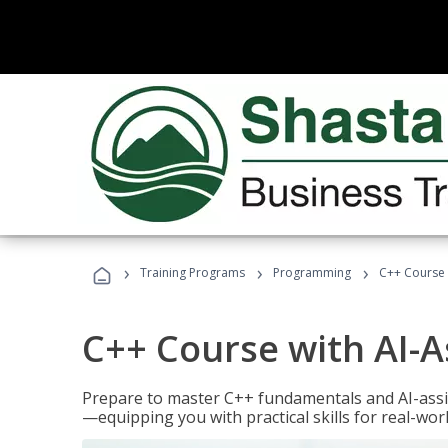
›
›
›
Training Programs
Programming
C++ Course 
C++ Course with AI-A
Prepare to master C++ fundamentals and AI-ass
—equipping you with practical skills for real-wo