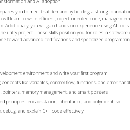
 transformation and AI adoption.
epares you to meet that demand by building a strong foundatio
will learn to write efficient, object-oriented code, manage me
. Additionally, you will gain hands-on experience using AI tools
ne utility project. These skills position you for roles in soft
tone toward advanced certifications and specialized programmin
velopment environment and write your first program
oncepts like variables, control flow, functions, and error handl
gs, pointers, memory management, and smart pointers
ed principles: encapsulation, inheritance, and polymorphism
, debug, and explain C++ code effectively