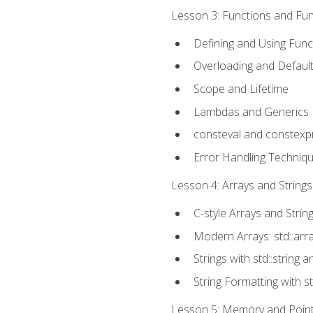
Lesson 3: Functions and Func
Defining and Using Func
Overloading and Defaul
Scope and Lifetime
Lambdas and Generics
consteval and constexp
Error Handling Techniq
Lesson 4: Arrays and Strings
C-style Arrays and Strin
Modern Arrays: std::arr
Strings with std::string a
String Formatting with s
Lesson 5: Memory and Pointe