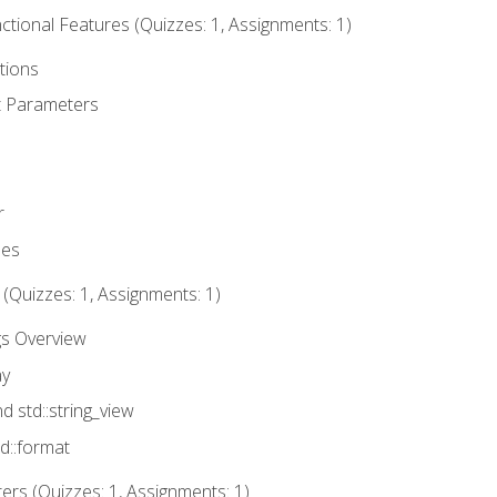
tional Features (Quizzes: 1, Assignments: 1)
tions
t Parameters
r
ues
 (Quizzes: 1, Assignments: 1)
gs Overview
ay
nd std::string_view
td::format
rs (Quizzes: 1, Assignments: 1)