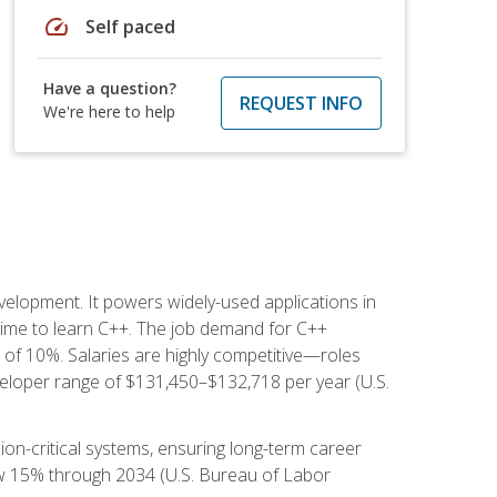
speed
Self paced
Have a question?
REQUEST INFO
We're here to help
lopment. It powers widely-used applications in
ime to learn C++. The job demand for C++
h of 10%. Salaries are highly competitive—roles
eloper range of $131,450–$132,718 per year (U.S.
ion-critical systems, ensuring long-term career
row 15% through 2034 (U.S. Bureau of Labor