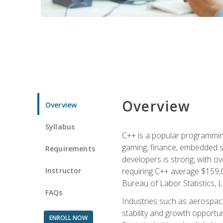
Overview
Overview
Syllabus
C++ is a popular programmin
gaming, finance, embedded s
Requirements
developers is strong, with ov
Instructor
requiring C++ average $159,
Bureau of Labor Statistics, L
FAQs
Industries such as aerospace,
stability and growth opportu
ENROLL NOW