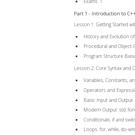
Exams: 1
Part 1 - Introduction to 
Lesson 1: Getting Started wi
History and Evolution o
Procedural and Object-
Program Structure Basi
Lesson 2: Core Syntax and Co
Variables, Constants, a
Operators and Express
Basic Input and Output
Modern Output: std::fo
Conditionals: if and swit
Loops: for, while, do-whi