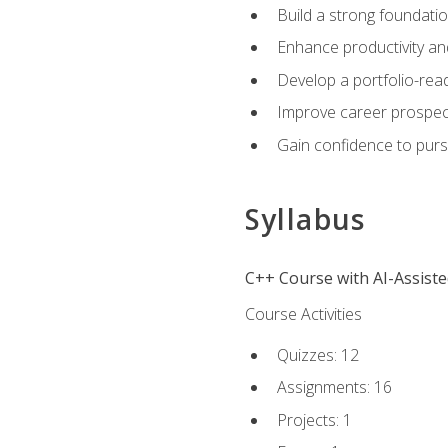
Build a strong foundatio
Enhance productivity an
Develop a portfolio-rea
Improve career prospec
Gain confidence to purs
Syllabus
C++ Course with AI-Assist
Course Activities
Quizzes: 12
Assignments: 16
Projects: 1