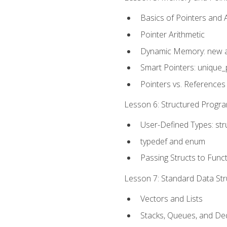
Basics of Pointers and
Pointer Arithmetic
Dynamic Memory: new a
Smart Pointers: unique_
Pointers vs. References
Lesson 6: Structured Progra
User-Defined Types: str
typedef and enum
Passing Structs to Func
Lesson 7: Standard Data Stru
Vectors and Lists
Stacks, Queues, and D