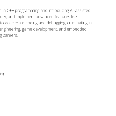
n in C++ programming and introducing AI-assisted
mory, and implement advanced features like
 to accelerate coding and debugging, culminating in
ware engineering, game development, and embedded
g careers.
ing