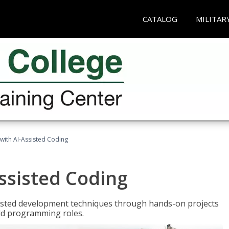
CATALOG
MILITAR
with AI-Assisted Coding
ssisted Coding
isted development techniques through hands-on projects
rld programming roles.