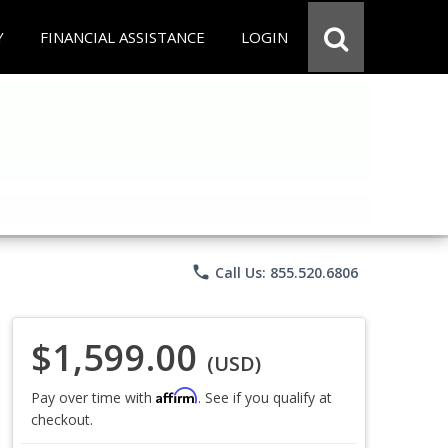
Y
FINANCIAL ASSISTANCE
LOGIN
phone
Call Us: 855.520.6806
$1,599.00
(USD)
Affirm
Pay over time with
. See if you qualify at
checkout.