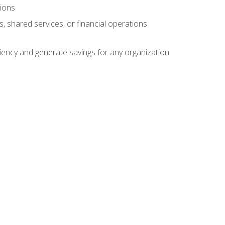
tions
s, shared services, or financial operations
ficiency and generate savings for any organization