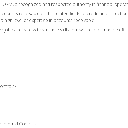
m IOFM, a recognized and respected authority in financial opera
ccounts receivable or the related fields of credit and collection
 high level of expertise in accounts receivable
e job candidate with valuable skills that will help to improve ef
ontrols?
t
 Internal Controls