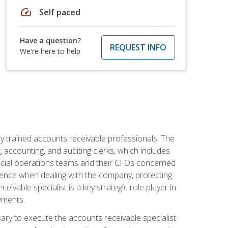
speed
Self paced
Have a question?
REQUEST INFO
We're here to help
ly trained accounts receivable professionals. The
 accounting, and auditing clerks, which includes
ncial operations teams and their CFOs concerned
ience when dealing with the company, protecting
vable specialist is a key strategic role player in
yments.
sary to execute the accounts receivable specialist