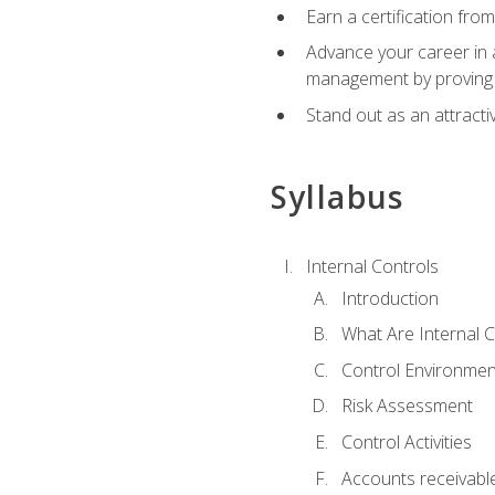
Earn a certification fro
Advance your career in a
management by proving a
Stand out as an attractiv
Syllabus
Internal Controls
Introduction
What Are Internal C
Control Environmen
Risk Assessment
Control Activities
Accounts receivable