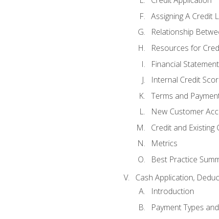
Credit Application
Assigning A Credit L
Relationship Betwe
Resources for Cred
Financial Statement
Internal Credit Sco
Terms and Paymen
New Customer Acce
Credit and Existing
Metrics
Best Practice Sum
Cash Application, Dedu
Introduction
Payment Types an