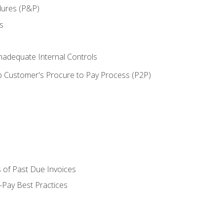
dures (P&P)
s
adequate Internal Controls
 Customer's Procure to Pay Process (P2P)
 of Past Due Invoices
Pay Best Practices