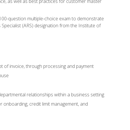
nce, as well as best practices for customer master
, 100-question multiple-choice exam to demonstrate
pecialist (ARS) designation from the Institute of
pt of invoice, through processing and payment
abuse
departmental relationships within a business setting
er onboarding, credit limit management, and