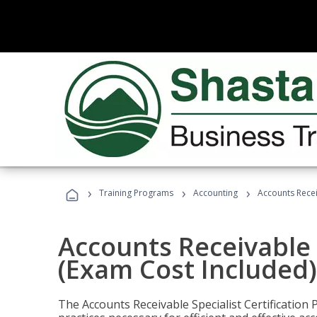
›
›
›
Training Programs
Accounting
Accounts Recei
Accounts Receivable S
(Exam Cost Included)
The Accounts Receivable Specialist Certification 