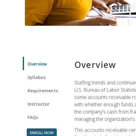
Overview
Overview
Syllabus
Staffing trends and continue
U.S. Bureau of Labor Statist
Requirements
some accounts receivable ro
Instructor
with whether enough funds a
the company's cash from frau
FAQs
managing the organization's 
This accounts receivable cert
ENROLL NOW