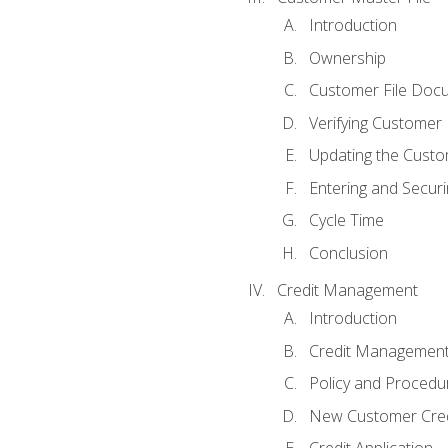
Introduction
Ownership
Customer File Doc
Verifying Customer
Updating the Custo
Entering and Secur
Cycle Time
Conclusion
Credit Management
Introduction
Credit Managemen
Policy and Procedu
New Customer Cred