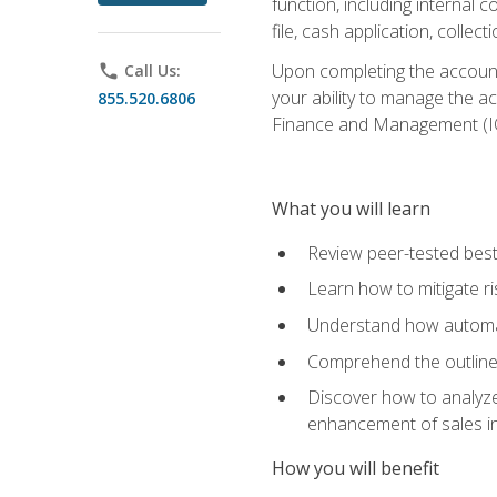
function, including internal
file, cash application, colle
Upon completing the accounts
phone
Call Us:
your ability to manage the a
855.520.6806
Finance and Management (I
What you will learn
Review peer-tested best
Learn how to mitigate r
Understand how automat
Comprehend the outline o
Discover how to analyze
enhancement of sales i
How you will benefit