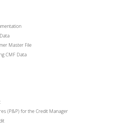
umentation
 Data
mer Master File
ing CMF Data
t
res (P&P) for the Credit Manager
it