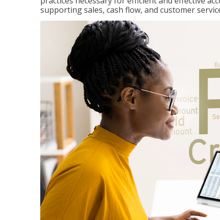
practices necessary for efficient and effective a
supporting sales, cash flow, and customer servic