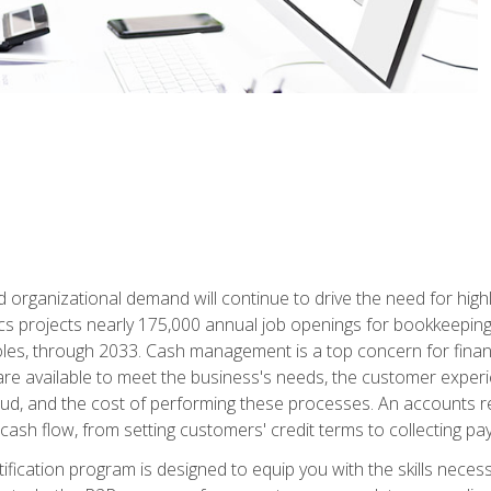
d organizational demand will continue to drive the need for high
ics projects nearly 175,000 annual job openings for bookkeeping,
les, through 2033. Cash management is a top concern for fina
re available to meet the business's needs, the customer exper
d, and the cost of performing these processes. An accounts recei
cash flow, from setting customers' credit terms to collecting pa
ification program is designed to equip you with the skills neces