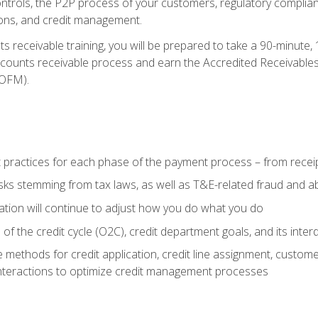
 controls, the P2P process of your customers, regulatory complia
ctions, and credit management.
 receivable training, you will be prepared to take a 90-minute
ccounts receivable process and earn the Accredited Receivables S
OFM).
 practices for each phase of the payment process – from recei
isks stemming from tax laws, as well as T&E-related fraud and 
ion will continue to adjust how you do what you do
f the credit cycle (O2C), credit department goals, and its inter
 methods for credit application, credit line assignment, custom
nteractions to optimize credit management processes