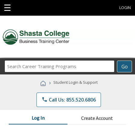
☰
LOGIN
Search
Go
Career
Training
›
Student Login & Support
Programs
phone
Call Us: 855.520.6806
Log In
Create Account