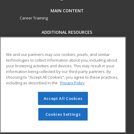
MAIN CONTENT
Career Training
ADDITIONAL RESOURCES
Military
Student Blog
Financial Assistance
Help
We and our partners may use cookies, pixels, and similar
technologies to collect information about you, including about
your browsing activities and devices. This may result in your
ed2go partners with this academic institution to provide
information being collected by our third-party partners. By
best-in-class non-credit online continuing education courses
choosing to "Accept All Cookies", you agree to these practices,
that empower today’s workforce with relevant and
including as described in the
Privacy Policy
transferable skills needed for career growth in high-demand
fields.
Accept All Cookies
© 2026 ed2go, a division of Cengage Learning. All rights
reserved. The material on this site cannot be reproduced or
Cookies Settings
redistributed unless you have obtained prior written
permission from Cengage Learning.
Privacy Policy