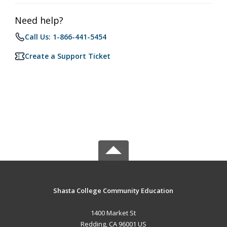
Need help?
Call Us: 1-866-441-5454
Create a Support Ticket
Shasta College Community Education
1400 Market St
Redding, CA 96001 US