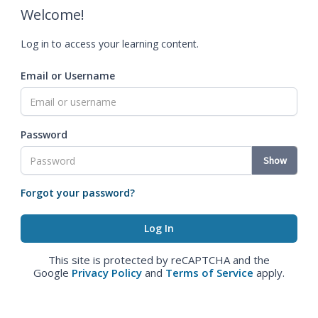
Welcome!
Log in to access your learning content.
Email or Username
Password
Show
Forgot your password?
This site is protected by reCAPTCHA and the
Google
Privacy Policy
and
Terms of Service
apply.