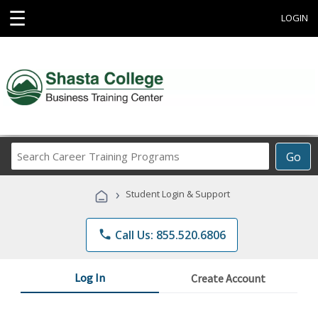
☰
LOGIN
Search
Go
Career
Training
›
Student Login & Support
Programs
phone
Call Us: 855.520.6806
Log In
Create Account