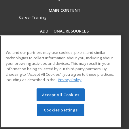
MAIN CONTENT
Career Training
ADDITIONAL RESOURCES
Military
Student Blog
Financial Assistance
Help
We and our partners may use cookies, pixels, and similar
technologies to collect information about you, including about
your browsing activities and devices. This may result in your
ed2go partners with this academic institution to provide
information being collected by our third-party partners. By
best-in-class non-credit online continuing education courses
choosing to "Accept All Cookies", you agree to these practices,
that empower today’s workforce with relevant and
including as described in the
Privacy Policy
transferable skills needed for career growth in high-demand
fields.
Accept All Cookies
© 2026 ed2go, a division of Cengage Learning. All rights
reserved. The material on this site cannot be reproduced or
Cookies Settings
redistributed unless you have obtained prior written
permission from Cengage Learning.
Privacy Policy