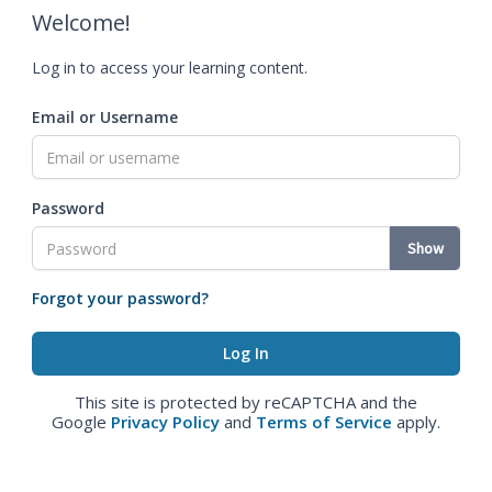
Welcome!
Log in to access your learning content.
Email or Username
Password
Show
Forgot your password?
This site is protected by reCAPTCHA and the
Google
Privacy Policy
and
Terms of Service
apply.