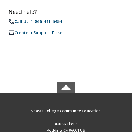
Need help?
Call Us: 1-866-441-5454
Create a Support Ticket
Shasta College Community Education
1400 Market St
Redding, CA 96001 US