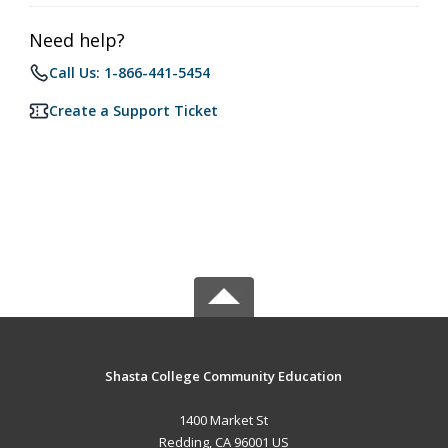
Need help?
Call Us: 1-866-441-5454
Create a Support Ticket
Shasta College Community Education
1400 Market St
Redding, CA 96001 US