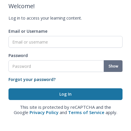
Welcome!
Log in to access your learning content.
Email or Username
Password
Show
Forgot your password?
This site is protected by reCAPTCHA and the
Google
Privacy Policy
and
Terms of Service
apply.