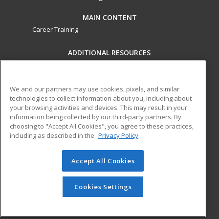
MAIN CONTENT
Career Training
ADDITIONAL RESOURCES
Military
Student Blog
Financial Assistance
Help
We and our partners may use cookies, pixels, and similar
technologies to collect information about you, including about
your browsing activities and devices. This may result in your
ed2go partners with this academic institution to provide
information being collected by our third-party partners. By
best-in-class non-credit online continuing education courses
choosing to "Accept All Cookies", you agree to these practices,
that empower today’s workforce with relevant and
including as described in the
Privacy Policy
transferable skills needed for career growth in high-demand
fields.
Accept All Cookies
© 2026 ed2go, a division of Cengage Learning. All rights
reserved. The material on this site cannot be reproduced or
Cookies Settings
redistributed unless you have obtained prior written
permission from Cengage Learning.
Privacy Policy