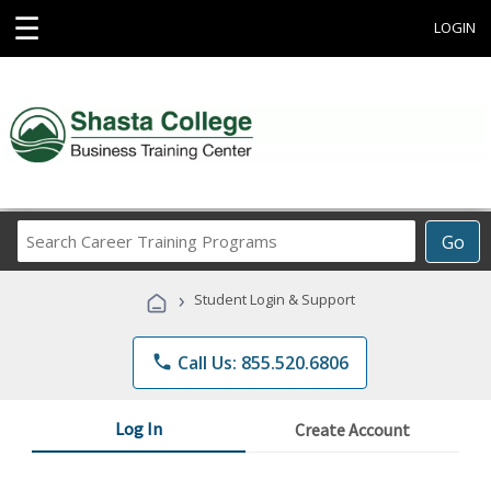
☰
LOGIN
Search
Go
Career
Training
›
Student Login & Support
Programs
phone
Call Us: 855.520.6806
Log In
Create Account